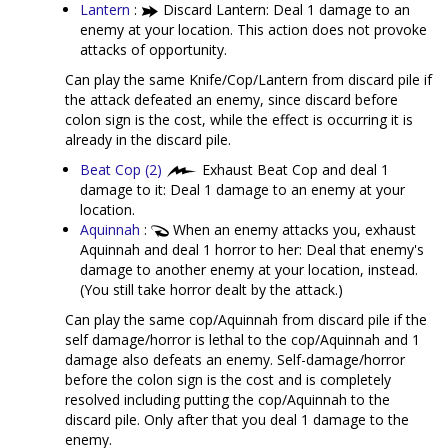
Lantern
:
Discard Lantern: Deal 1 damage to an
enemy at your location. This action does not provoke
attacks of opportunity.
Can play the same Knife/Cop/Lantern from discard pile if
the attack defeated an enemy, since discard before
colon sign is the cost, while the effect is occurring it is
already in the discard pile.
Beat Cop (2)
Exhaust Beat Cop and deal 1
damage to it: Deal 1 damage to an enemy at your
location.
Aquinnah
:
When an enemy attacks you, exhaust
Aquinnah and deal 1 horror to her: Deal that enemy's
damage to another enemy at your location, instead.
(You still take horror dealt by the attack.)
Can play the same cop/Aquinnah from discard pile if the
self damage/horror is lethal to the cop/Aquinnah and 1
damage also defeats an enemy. Self-damage/horror
before the colon sign is the cost and is completely
resolved including putting the cop/Aquinnah to the
discard pile. Only after that you deal 1 damage to the
enemy.