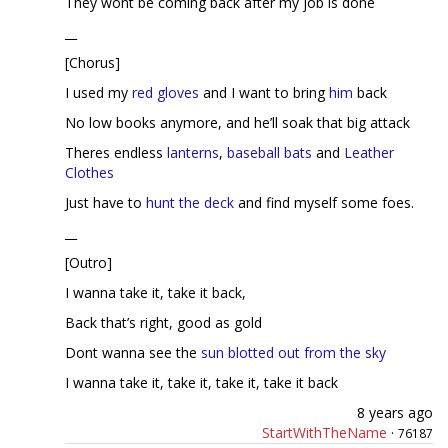
They wont be coming back after my job is done
__
[Chorus]
I used my
red gloves
and I want to bring
him
back
No low books anymore, and he’ll soak that big attack
Theres endless
lanterns
,
baseball bats
and
Leather
Clothes
Just have to
hunt the deck
and find myself some foes.
__
[Outro]
I wanna take it, take it back,
Back that’s right, good as gold
Dont wanna see the
sun blotted out from the sky
I wanna take it, take it, take it, take it back
8 years ago
StartWithTheName
·
76187