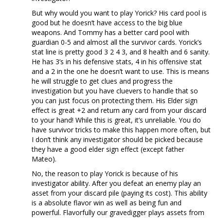
But why would you want to play Yorick? His card pool is
good but he doesn’t have access to the big blue
weapons. And Tommy has a better card pool with
guardian 0-5 and almost all the survivor cards. Yorick’s
stat line is pretty good 3 2 4 3, and 8 health and 6 sanity.
He has 3’s in his defensive stats, 4 in his offensive stat
and a 2 in the one he doesn’t want to use. This is means
he will struggle to get clues and progress the
investigation but you have cluevers to handle that so
you can just focus on protecting them. His Elder sign
effect is great +2 and return any card from your discard
to your hand! While this is great, it’s unreliable. You do
have survivor tricks to make this happen more often, but
I don’t think any investigator should be picked because
they have a good elder sign effect (except father
Mateo).
No, the reason to play Yorick is because of his
investigator ability. After you defeat an enemy play an
asset from your discard pile (paying its cost). This ability
is a absolute flavor win as well as being fun and
powerful. Flavorfully our gravedigger plays assets from