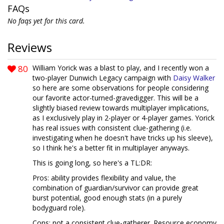
FAQs
No faqs yet for this card.
Reviews
80
William Yorick was a blast to play, and I recently won a
two-player Dunwich Legacy campaign with
Daisy Walker
so here are some observations for people considering
our favorite actor-turned-gravedigger. This will be a
slightly biased review towards multiplayer implications,
as I exclusively play in 2-player or 4-player games. Yorick
has real issues with consistent clue-gathering (i.e.
investigating when he doesn't have tricks up his sleeve),
so I think he's a better fit in multiplayer anyways.
This is going long, so here's a TL:DR:
Pros: ability provides flexibility and value, the
combination of guardian/survivor can provide great
burst potential, good enough stats (in a purely
bodyguard role).
Cons: not a consistent clue-gatherer. Resource economy