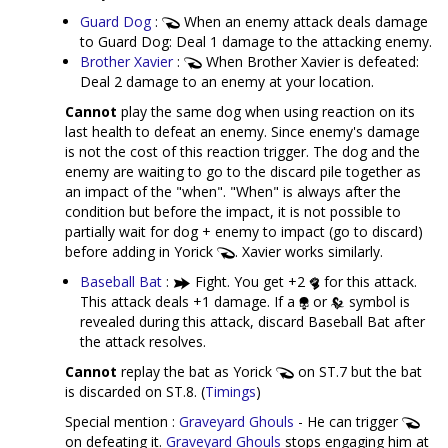
Guard Dog
:
When an enemy attack deals damage
to Guard Dog: Deal 1 damage to the attacking enemy.
Brother Xavier
:
When Brother Xavier is defeated:
Deal 2 damage to an enemy at your location.
Cannot
play the same dog when using reaction on its
last health to defeat an enemy. Since enemy's damage
is not the cost of this reaction trigger. The dog and the
enemy are waiting to go to the discard pile together as
an impact of the "when". "When" is always after the
condition but before the impact, it is not possible to
partially wait for dog + enemy to impact (go to discard)
before adding in Yorick
. Xavier works similarly.
Baseball Bat
:
Fight. You get +2
for this attack.
This attack deals +1 damage. If a
or
symbol is
revealed during this attack, discard Baseball Bat after
the attack resolves.
Cannot
replay the bat as Yorick
on ST.7 but the bat
is discarded on ST.8. (
Timings
)
Special mention :
Graveyard Ghouls
- He can trigger
on defeating it.
Graveyard Ghouls
stops engaging him at