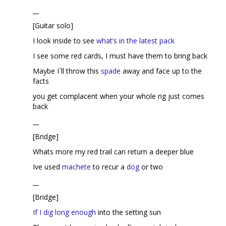
__
[Guitar solo]
I look inside to see
what’s in the latest pack
I see some red cards, I must have them to bring back
Maybe I`ll throw this
spade
away and face up to the
facts
you get complacent when your whole rig just comes
back
__
[Bridge]
Whats more my red trail can return a deeper blue
Ive used
machete
to recur a
dog
or two
__
[Bridge]
If I dig long enough
into the setting sun