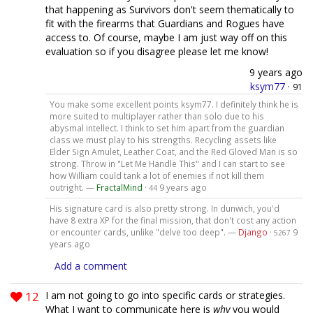
that happening as Survivors don't seem thematically to
fit with the firearms that Guardians and Rogues have
access to. Of course, maybe I am just way off on this
evaluation so if you disagree please let me know!
9 years ago
ksym77
·
91
You make some excellent points ksym77. I definitely think he is
more suited to multiplayer rather than solo due to his
abysmal intellect. I think to set him apart from the guardian
class we must play to his strengths. Recycling assets like
Elder Sign Amulet, Leather Coat, and the Red Gloved Man is so
strong. Throw in "Let Me Handle This" and I can start to see
how William could tank a lot of enemies if not kill them
outright. —
FractalMind
·
9 years ago
44
His signature card is also pretty strong. In dunwich, you'd
have 8 extra XP for the final mission, that don't cost any action
or encounter cards, unlike "delve too deep". —
Django
·
9
5267
years ago
Add a comment
12
I am not going to go into specific cards or strategies.
What I want to communicate here is
why
you would