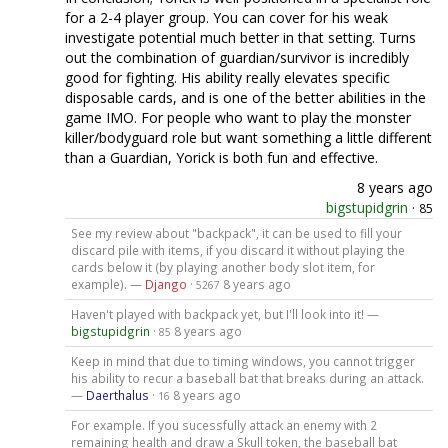
for a 2-4 player group. You can cover for his weak
investigate potential much better in that setting. Turns
out the combination of guardian/survivor is incredibly
good for fighting. His ability really elevates specific
disposable cards, and is one of the better abilities in the
game IMO. For people who want to play the monster
killer/bodyguard role but want something a little different
than a Guardian, Yorick is both fun and effective.
8 years ago
bigstupidgrin
·
85
See my review about "backpack", it can be used to fill your
discard pile with items, if you discard it without playing the
cards below it (by playing another body slot item, for
example). —
Django
·
8 years ago
5267
Haven't played with backpack yet, but I'll look into it! —
bigstupidgrin
·
8 years ago
85
Keep in mind that due to timing windows, you cannot trigger
his ability to recur a baseball bat that breaks during an attack.
—
Daerthalus
·
8 years ago
16
For example. If you sucessfully attack an enemy with 2
remaining health and draw a Skull token, the baseball bat