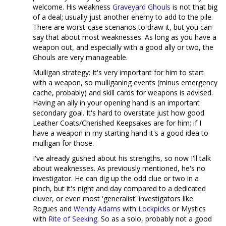
welcome. His weakness
Graveyard Ghouls
is not that big
of a deal; usually just another enemy to add to the pile.
There are worst-case scenarios to draw it, but you can
say that about most weaknesses. As long as you have a
weapon out, and especially with a good ally or two, the
Ghouls are very manageable.
Mulligan strategy: It's very important for him to start
with a weapon, so mulliganing events (minus emergency
cache, probably) and skill cards for weapons is advised.
Having an ally in your opening hand is an important
secondary goal. It's hard to overstate just how good
Leather Coats/Cherished Keepsakes are for him; if I
have a weapon in my starting hand it's a good idea to
mulligan for those.
I've already gushed about his strengths, so now I'll talk
about weaknesses. As previously mentioned, he's no
investigator. He can dig up the odd clue or two in a
pinch, but it's night and day compared to a dedicated
cluver, or even most 'generalist' investigators like
Rogues and
Wendy Adams
with
Lockpicks
or Mystics
with
Rite of Seeking
. So as a solo, probably not a good