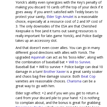
Yorick's ability even synergizes with the Key's penalty of
making you discard 10 cards off the top of your deck if it
goes away. If you aren't satisfied with Teddy bears to
protect your sanity,
Elder Sign Amulet
is a reasonable
choice, especially at a resource cost of 2 and XP cost of
3. The only downsides of the ESA are that Cherished
Keepsake is free (and it turns out saving resources is
really important for late-game Yorick), and Police Badge
takes up an accessory slot.
And that doesn't even cover allies. You can go in many
different good directions with allies with Yorick. The
upgraded
Aquinnah
can act as his 'boss-killer', along with
the combination of baseball bat +
Will to Survive
.
Baseball Bat + Will to survive + Police badge can deal 10
damage in a turn!
Brother Xavier
is a great sanity soaker
and chaos bag-free damage source. Both
Beat Cop
varieties are reasonable choices.
Charisma
can be a
great way to go with him.
Elder sign effect: +2 and if you win you get to return a
card from your discard pile to your hand: +2 is nothing
to complain about, and the bonus is great for grabbing