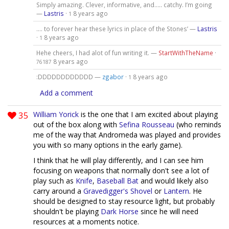
Simply amazing. Clever, informative, and..... catchy. I’m going
—
Lastris
·
8 years ago
1
.... to forever hear these lyrics in place of the Stones’ —
Lastris
·
8 years ago
1
Hehe cheers, I had alot of fun writing it. —
StartWithTheName
·
8 years ago
76187
:DDDDDDDDDDDD —
zgabor
·
8 years ago
1
Add a comment
35
William Yorick
is the one that I am excited about playing
out of the box along with
Sefina Rousseau
(who reminds
me of the way that Andromeda was played and provides
you with so many options in the early game).
I think that he will play differently, and I can see him
focusing on weapons that normally don't see a lot of
play such as
Knife
,
Baseball Bat
and would likely also
carry around a
Gravedigger's Shovel
or
Lantern
. He
should be designed to stay resource light, but probably
shouldn't be playing
Dark Horse
since he will need
resources at a moments notice.