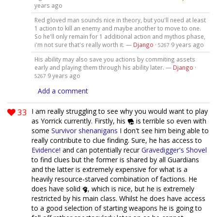
years ago
Red gloved man sounds nice in theory, but you'll need at least
1 action to kill an enemy and maybe another to move to one.
So he'll only remain for 1 additional action and mythos phase,
i'm not sure that's really worth it. —
Django
·
9 years ago
5267
His ability may also save you actions by commiting assets
early and playing them through his ability later. —
Django
·
9 years ago
5267
Add a comment
33
I am really struggling to see why you would want to play
as Yorrick currently. Firstly, his
is terrible so even with
some
Survivor
shenanigans
I don't see him being able to
really contribute to clue finding. Sure, he has access to
Evidence!
and can potentially recur
Gravedigger's Shovel
to find clues but the former is shared by all Guardians
and the latter is extremely expensive for what is a
heavily resource-starved combination of factions. He
does have solid
, which is nice, but he is extremely
restricted by his main class. Whilst he does have access
to a good selection of starting weapons he is going to