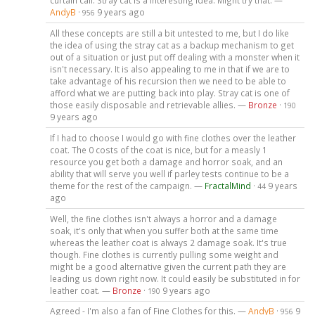
AndyB
·
9 years ago
956
All these concepts are still a bit untested to me, but I do like
the idea of using the stray cat as a backup mechanism to get
out of a situation or just put off dealing with a monster when it
isn't necessary. It is also appealing to me in that if we are to
take advantage of his recursion then we need to be able to
afford what we are putting back into play. Stray cat is one of
those easily disposable and retrievable allies. —
Bronze
·
190
9 years ago
If I had to choose I would go with fine clothes over the leather
coat. The 0 costs of the coat is nice, but for a measly 1
resource you get both a damage and horror soak, and an
ability that will serve you well if parley tests continue to be a
theme for the rest of the campaign. —
FractalMind
·
9 years
44
ago
Well, the fine clothes isn't always a horror and a damage
soak, it's only that when you suffer both at the same time
whereas the leather coat is always 2 damage soak. It's true
though. Fine clothes is currently pulling some weight and
might be a good alternative given the current path they are
leading us down right now. It could easily be substituted in for
leather coat. —
Bronze
·
9 years ago
190
Agreed - I'm also a fan of Fine Clothes for this. —
AndyB
·
9
956