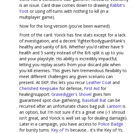
is an issue. Card draw comes down to drawing
Rabbit's
Foot
or using off-turns with nothing to kill (in a
multiplayer game).
Now for the long version (you've been warned)
Front of the card: Yorick has fine stats except for a lack
of investigation; and a decent 'fighter/bodyguard/tank's
healthy and sanity of 8/6. Whether you'd rather have 9
health and 5 sanity instead of the 8/6 split is up to you
and your playstyle. His ability is incredibly impactful;
letting you replay assets from your discard pile when
you kill enemies. This gives him tremendous flexibility to
meet different challenges any given scenario can
present. At 0XP; this lets you recur
Leather Coat
and
Cherished Keepsake
for defense,
First Aid
for
healing/support.
Gravedigger's Shovel
gives him
guaranteed spot clue-gathering,
Baseball Bat
can be
recurred after an unfortunate chaos bag pull.
Lantern
is
an option, but I'm not sure if it's a great one (-1 shroud
isn't great, and Yorick is well set up for dealing damage).
Later in a campaign, you have access to
Police Badge
for bursty turns.
Key of Ys
because... it's the Key of Ys.