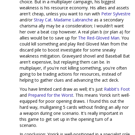
choice. But in a multiplayer campaign, his biggest
weakness is his resource economy. His allies and assets
aren't cheap, unless you want to run with
Peter Sylvestre
and/or
Stray Cat
.
Madame Labranche
as a secondary
charisma ally may be a consideration; I wouldn't want
her over a beat cop however. A real plan b (or plan a) for
allies would be to save up for
The Red-Gloved Man
. You
could kill something and play Red Gloved Man from the
discard pile to boost investigate for some sneaky
weakness mitigation. Graveyard shovel and Baseball Bat
aren't expensive, but replaying them can be. In
multiplayer, if you're not killing something, you're often
going to be trading actions for resources, instead of
helping to gather clues and advancing the act deck.
You have limited card draw as well; it's just
Rabbit's Foot
and
Prepared for the Worst
. This means Yorick isn't well-
equipped for poor opening draws. I found this out the
hard way, mulliganing 5 cards without finding an ally nor
a weapon during one scenario. It's really important in
this game to get set up in the opening turn of a
scenario.
In conclusion; Yorick is well-positioned in a specialist role