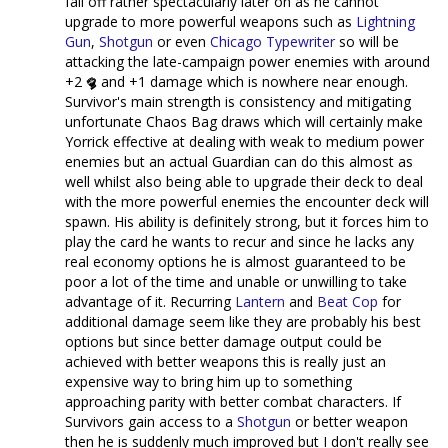
fall off rather spectacularly later on as he cannot
upgrade to more powerful weapons such as
Lightning
Gun
,
Shotgun
or even
Chicago Typewriter
so will be
attacking the late-campaign power enemies with around
+2
and +1 damage which is nowhere near enough.
Survivor's main strength is consistency and mitigating
unfortunate Chaos Bag draws which will certainly make
Yorrick effective at dealing with weak to medium power
enemies but an actual Guardian can do this almost as
well whilst also being able to upgrade their deck to deal
with the more powerful enemies the encounter deck will
spawn. His ability is definitely strong, but it forces him to
play the card he wants to recur and since he lacks any
real economy options he is almost guaranteed to be
poor a lot of the time and unable or unwilling to take
advantage of it. Recurring
Lantern
and
Beat Cop
for
additional damage seem like they are probably his best
options but since better damage output could be
achieved with better weapons this is really just an
expensive way to bring him up to something
approaching parity with better combat characters. If
Survivors gain access to a
Shotgun
or better weapon
then he is suddenly much improved but I don't really see