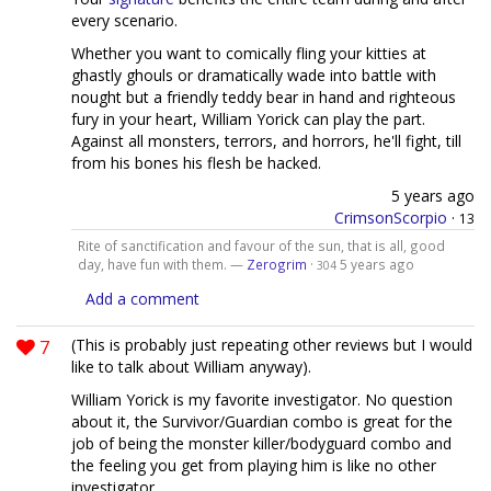
every scenario.
Whether you want to comically fling your kitties at
ghastly ghouls or dramatically wade into battle with
nought but a friendly teddy bear in hand and righteous
fury in your heart, William Yorick can play the part.
Against all monsters, terrors, and horrors, he'll fight, till
from his bones his flesh be hacked.
5 years ago
CrimsonScorpio
·
13
Rite of sanctification and favour of the sun, that is all, good
day, have fun with them. —
Zerogrim
·
5 years ago
304
Add a comment
7
(This is probably just repeating other reviews but I would
like to talk about William anyway).
William Yorick is my favorite investigator. No question
about it, the Survivor/Guardian combo is great for the
job of being the monster killer/bodyguard combo and
the feeling you get from playing him is like no other
investigator.