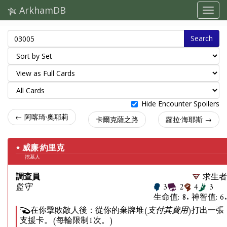
ArkhamDB
Search
Hide Encounter Spoilers
← 阿喀琦·奧耶莉
卡爾克薩之路
蘿拉·海耶斯 →
威廉·約里克
挖墓人
調查員
求生者
監守
3
2
4
3
生命值: 8. 神智值: 6.
在你擊敗敵人後：從你的棄牌堆
(支付其費用)
打出一張
支援卡。(每輪限制1次。)