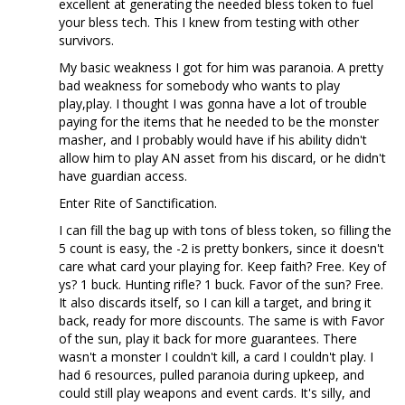
excellent at generating the needed bless token to fuel
your bless tech. This I knew from testing with other
survivors.
My basic weakness I got for him was paranoia. A pretty
bad weakness for somebody who wants to play
play,play. I thought I was gonna have a lot of trouble
paying for the items that he needed to be the monster
masher, and I probably would have if his ability didn't
allow him to play AN asset from his discard, or he didn't
have guardian access.
Enter Rite of Sanctification.
I can fill the bag up with tons of bless token, so filling the
5 count is easy, the -2 is pretty bonkers, since it doesn't
care what card your playing for. Keep faith? Free. Key of
ys? 1 buck. Hunting rifle? 1 buck. Favor of the sun? Free.
It also discards itself, so I can kill a target, and bring it
back, ready for more discounts. The same is with Favor
of the sun, play it back for more guarantees. There
wasn't a monster I couldn't kill, a card I couldn't play. I
had 6 resources, pulled paranoia during upkeep, and
could still play weapons and event cards. It's silly, and