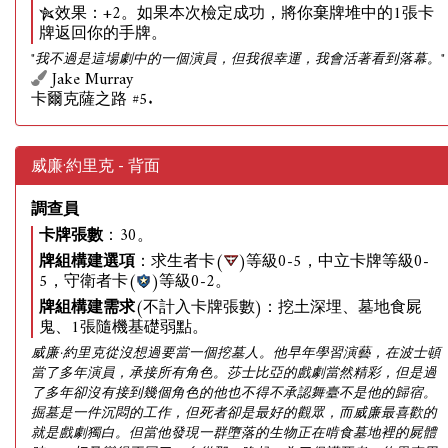
效果：+2。如果本次檢定成功，將你棄牌堆中的1張卡
牌返回你的手牌。
"我不過是這場劇中的一個演員，但我很幸運，我會活著看到落幕。"
Jake Murray
卡爾克薩之路 #5.
威廉·約里克 - 背面
調查員
卡牌張數
：30。
牌組構建選項
：求生者卡(
)等級0-5，中立卡牌等級0-
5，守衛者卡(
)等級0-2。
牌組構建需求
(不計入卡牌張數)：挖土深埋、墓地食屍
鬼、1張隨機基礎弱點。
威廉·約里克從沒想過要當一個挖墓人。他早年學習演藝，在波士頓
當了多年演員，承接所有角色。莎士比亞的戲劇當然精彩，但是過
了多年卻沒有接到幾個角色的他也不得不承認舞臺不是他的歸宿。
掘墓是一件沉悶的工作，但死者卻是最好的觀眾，而威廉最喜歡的
就是戲劇獨白。但當他發現一群墮落的生物正在啃食墓地裡的屍體