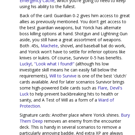
Emergency Cache
, which you're going to need to keep
using his ability to the fullest.
Back of the card: Guardian 0-2 gives him access to great
allies as previously mentioned. You don't get access to
the best guardian weapons, but Yorick has alternate
boss killing options at hand. Shotgun and Lightning Gun
aside, you still have a great assortment of weapons.
Both .45s,
Machete
, shovel, and baseball bat do work,
and Yorick won't have to settle for inferior options like
knives or kukris. Of course, Survivor 0-5 has benefits.
Lucky!
,
"Look what I found!"
(although his low
investigate skill means he can easily fall below the
requirements),
Will to Survive
is one of the best 'clutch'
cards available. And for later scenarios Survivor brings
some high-powered Exile cards such as
Flare
,
Devil's
Luck
to help prevent backbreaking hits to health or
sanity, and A Test of Will as a form of a
Ward of
Protection
.
Signature cards: Another place where Yorick shines.
Bury
Them Deep
removes an enemy from the encounter
deck. This is handy in several scenarios to remove a
particularly annoying baddie. And extra XP are always