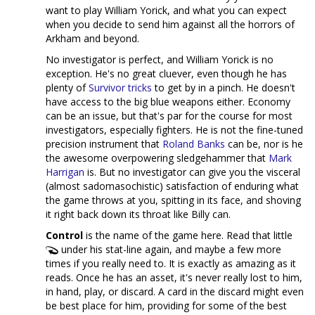
want to play William Yorick, and what you can expect
when you decide to send him against all the horrors of
Arkham and beyond.
No investigator is perfect, and William Yorick is no
exception. He's no great cluever, even though he has
plenty of
Survivor
tricks
to get by in a pinch. He doesn't
have access to the big blue weapons either. Economy
can be an issue, but that's par for the course for most
investigators, especially fighters. He is not the fine-tuned
precision instrument that
Roland Banks
can be, nor is he
the awesome overpowering sledgehammer that
Mark
Harrigan
is. But no investigator can give you the visceral
(almost sadomasochistic) satisfaction of enduring what
the game throws at you, spitting in its face, and shoving
it right back down its throat like Billy can.
Control
is the name of the game here. Read that little
under his stat-line again, and maybe a few more
times if you really need to. It is exactly as amazing as it
reads. Once he has an asset, it's never really lost to him,
in hand, play, or discard. A card in the discard might even
be best place for him, providing for some of the best