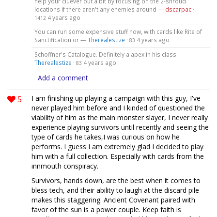
help your cluever out a bit by focusing on the 2-shroud
locations if there aren't any enemies around —
dscarpac
·
4 years ago
1412
You can run some expensive stuff now, with cards like Rite of
Sanctification or —
Therealestize
·
4 years ago
83
Schoffner's Catalogue. Definitely a apex in his class. —
Therealestize
·
4 years ago
83
Add a comment
5
I am finishing up playing a campaign with this guy, I've
never played him before and I kinded of questioned the
viability of him as the main monster slayer, I never really
experience playing survivors until recently and seeing the
type of cards he takes,I was curious on how he
performs. I guess I am extremely glad I decided to play
him with a full collection. Especially with cards from the
innmouth conspiracy.
Survivors, hands down, are the best when it comes to
bless tech, and their ability to laugh at the discard pile
makes this staggering. Ancient Covenant paired with
favor of the sun is a power couple. Keep faith is