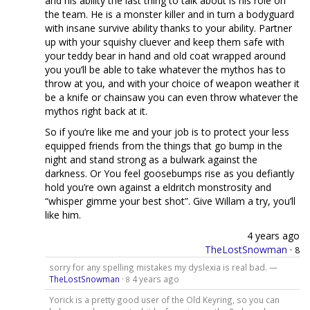
and his ability the last thing to talk about is his role on
the team. He is a monster killer and in turn a bodyguard
with insane survive ability thanks to your ability. Partner
up with your squishy cluever and keep them safe with
your teddy bear in hand and old coat wrapped around
you you’ll be able to take whatever the mythos has to
throw at you, and with your choice of weapon weather it
be a knife or chainsaw you can even throw whatever the
mythos right back at it.
So if you’re like me and your job is to protect your less
equipped friends from the things that go bump in the
night and stand strong as a bulwark against the
darkness. Or You feel goosebumps rise as you defiantly
hold you’re own against a eldritch monstrosity and
“whisper gimme your best shot”. Give Willam a try, you’ll
like him.
4 years ago
TheLostSnowman
·
8
sorry for any spelling mistakes my dyslexia is real bad. —
TheLostSnowman
·
4 years ago
8
Yorick is a pretty good user of the Old Keyring, so you can