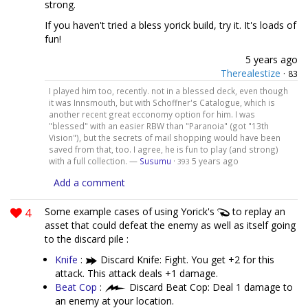
strong.
If you haven't tried a bless yorick build, try it. It's loads of
fun!
5 years ago
Therealestize
·
83
I played him too, recently. not in a blessed deck, even though
it was Innsmouth, but with Schoffner's Catalogue, which is
another recent great ecconomy option for him. I was
"blessed" with an easier RBW than "Paranoia" (got "13th
Vision"), but the secrets of mail shopping would have been
saved from that, too. I agree, he is fun to play (and strong)
with a full collection. —
Susumu
·
5 years ago
393
Add a comment
4
Some example cases of using Yorick's
to replay an
asset that could defeat the enemy as well as itself going
to the discard pile :
Knife
:
Discard Knife: Fight. You get +2 for this
attack. This attack deals +1 damage.
Beat Cop
:
Discard Beat Cop: Deal 1 damage to
an enemy at your location.