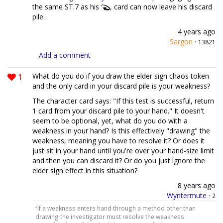
the same ST.7 as his
, card can now leave his discard
pile.
4 years ago
5argon
·
13821
Add a comment
1
What do you do if you draw the elder sign chaos token
and the only card in your discard pile is your weakness?
The character card says: "If this test is successful, return
1 card from your discard pile to your hand." It doesn't
seem to be optional, yet, what do you do with a
weakness in your hand? Is this effectively "drawing" the
weakness, meaning you have to resolve it? Or does it
just sit in your hand until you're over your hand-size limit
and then you can discard it? Or do you just ignore the
elder sign effect in this situation?
8 years ago
Wyntermute
·
2
“If a weakness enters hand through a method other than
drawing the investigator must resolve the weakness