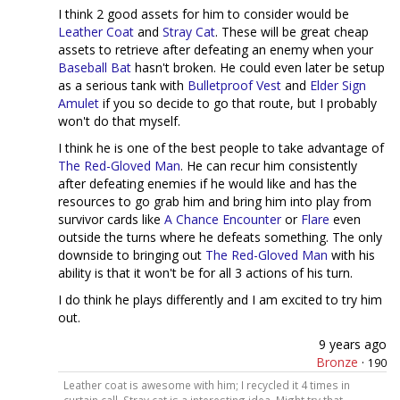
I think 2 good assets for him to consider would be
Leather Coat
and
Stray Cat
. These will be great cheap
assets to retrieve after defeating an enemy when your
Baseball Bat
hasn't broken. He could even later be setup
as a serious tank with
Bulletproof Vest
and
Elder Sign
Amulet
if you so decide to go that route, but I probably
won't do that myself.
I think he is one of the best people to take advantage of
The Red-Gloved Man
. He can recur him consistently
after defeating enemies if he would like and has the
resources to go grab him and bring him into play from
survivor cards like
A Chance Encounter
or
Flare
even
outside the turns where he defeats something. The only
downside to bringing out
The Red-Gloved Man
with his
ability is that it won't be for all 3 actions of his turn.
I do think he plays differently and I am excited to try him
out.
9 years ago
Bronze
·
190
Leather coat is awesome with him; I recycled it 4 times in
curtain call. Stray cat is a interesting idea. Might try that. —