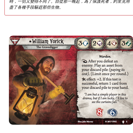
時，一切又變得不同了。自從那一晚起，為了保護死者，約里克用
盡了各種手段驅趕那些生物。