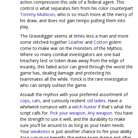
action compression this side of a federal agent. This
control is what separates him from his color counterpart
Tommy Muldoon
, who is so much more at the mercy of
his draw, and does not gain tempo putting them into
play.
The Gravedigger seems at times less a man and more
some stitched-together
Leather
and
Cotton
golem
come to make war on the monsters of the Mythos.
Where so many combat investigators are one bad
treachery test or token draw away from the edge of
insanity, this failed actor can grind through the worst the
game has, dealing damage and protecting his
teammates all the while. Yorick is the rare investigator
who can simply outlast the game.
Assault the mythos with your preferred assortment of
co
ps
,
c
a
ts
, and curiously resilient
old
ladies
. Have a
whirlwind romance with a
witch hunter
if that's what the
script calls for.
Pick
your
weapon
.
Any
weapon
. You have
the strength to use it well, and the durability to make
sure you'll be around to as long as your team needs.
Your
weakness
is just another chance to fire your ability.
Your
signature
benefits the entire team during and after