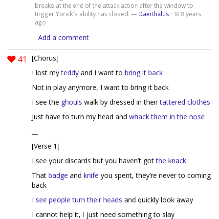
breaks at the end of the attack action after the window to
trigger Yorick's ability has closed. —
Daerthalus
·
8 years
16
ago
Add a comment
41
[Chorus]
I lost my
teddy
and I want to
bring it back
Not in play anymore, I want to bring it back
I see the
ghouls
walk by dressed in their
tattered clothes
Just have to turn my head and
whack them in the nose
__
[Verse 1]
I see your discards but you haven’t got
the knack
That
badge
and
knife
you spent, they’re never to coming
back
I see people turn their heads
and quickly look away
I cannot help it, I just need something to slay