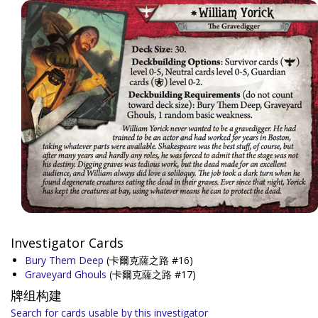
Investigator Cards
Bury Them Deep
(卡爾克薩之路 #16)
Graveyard Ghouls
(卡爾克薩之路 #17)
牌组构建
Search for cards usable by this investigator