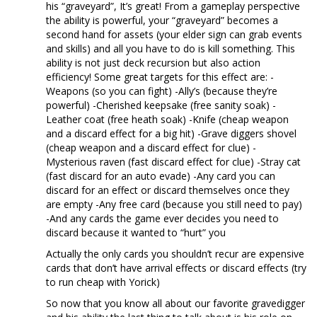
his “graveyard”, It’s great! From a gameplay perspective
the ability is powerful, your “graveyard” becomes a
second hand for assets (your elder sign can grab events
and skills) and all you have to do is kill something. This
ability is not just deck recursion but also action
efficiency! Some great targets for this effect are: -
Weapons (so you can fight) -Ally’s (because they’re
powerful) -Cherished keepsake (free sanity soak) -
Leather coat (free heath soak) -Knife (cheap weapon
and a discard effect for a big hit) -Grave diggers shovel
(cheap weapon and a discard effect for clue) -
Mysterious raven (fast discard effect for clue) -Stray cat
(fast discard for an auto evade) -Any card you can
discard for an effect or discard themselves once they
are empty -Any free card (because you still need to pay)
-And any cards the game ever decides you need to
discard because it wanted to “hurt” you
Actually the only cards you shouldn’t recur are expensive
cards that don’t have arrival effects or discard effects (try
to run cheap with Yorick)
So now that you know all about our favorite gravedigger