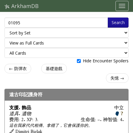
ArkhamDB
Search
Hide Encounter Spoilers
← 防彈衣
基礎遊戲
失憶 →
遠古印記護身符
支援. 飾品
中立
道具. 遺物
费用: 2. XP: 3.
生命值: –. 神智值: 4.
這在我家代代相傳。拿穩了，它會保護你的。
Dimitri Bielak