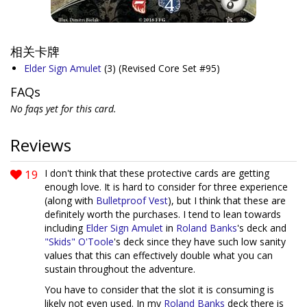
相关卡牌
Elder Sign Amulet
(3)
(Revised Core Set #95)
FAQs
No faqs yet for this card.
Reviews
19
I don't think that these protective cards are getting
enough love. It is hard to consider for three experience
(along with
Bulletproof Vest
), but I think that these are
definitely worth the purchases. I tend to lean towards
including
Elder Sign Amulet
in
Roland Banks
's deck and
"Skids" O'Toole
's deck since they have such low sanity
values that this can effectively double what you can
sustain throughout the adventure.
You have to consider that the slot it is consuming is
likely not even used. In my
Roland Banks
deck there is