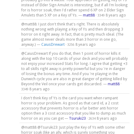
instead of Elder Sign Amulet is interesting, but if all I'm looking
for is horror soak, then I'd rather spend 6 XP on 2 Elder Sign
Amulets than 5 XP on a Key of Ys. —
matt88
·
8 years ago
3349
@matt88: I just don't think that's right. There is absolutely
nothing wrong with playing a Key of Ys and then dropping 3
horror on it right away. In fact, that is pretty much ideal. (The
game almost never deals more than 3 horror in one go,
anyway.) —
CaiusDrewart
·
8 years ago
3256
@CaiusDrewart If you do that, then 1 point of horror kills it
along with the top 10 cards of your deck and you will probably
not enjoy your increased Stats for long. I agree that getting +3
to all skills right away is pretty powerful but you 're in danger
of losing the bonus any time. And if you 're playing in the
Dunwich cycle you are also in great danger of getting killed by
Beyond the Veil once your cards get discarded. —
matt88
·
8 years ago
3349
I don't think Key of Ys is the card you want when rampant
horror is your problem. As good as that card id, a 2 cost
accessory that prevents horror is a far better anti horror
option then a 3 cost accessory that you like to dump as much
horror on as you can get —
Tsuruki23
·
8 years ago
2634
@matt88 @Tsuruki23: Just play the Key of Ys with some other
horror soak (like an ally, which is surely something you