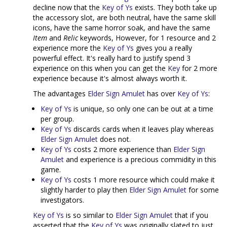
decline now that the
Key of Ys
exists. They both take up
the accessory slot, are both neutral, have the same skill
icons, have the same horror soak, and have the same
Item
and
Relic
keywords, However, for 1 resource and 2
experience more the
Key of Ys
gives you a really
powerful effect. It's really hard to justify spend 3
experience on this when you can get the
Key
for 2 more
experience because it's almost always worth it.
The advantages
Elder Sign Amulet
has over
Key of Ys
:
Key of Ys
is unique, so only one can be out at a time
per group.
Key of Ys
discards cards when it leaves play whereas
Elder Sign Amulet
does not.
Key of Ys
costs 2 more experience than
Elder Sign
Amulet
and experience is a precious commidity in this
game.
Key of Ys
costs 1 more resource which could make it
slightly harder to play then
Elder Sign Amulet
for some
investigators.
Key of Ys
is so similar to
Elder Sign Amulet
that if you
asserted that the
Key of Ys
was originally slated to just