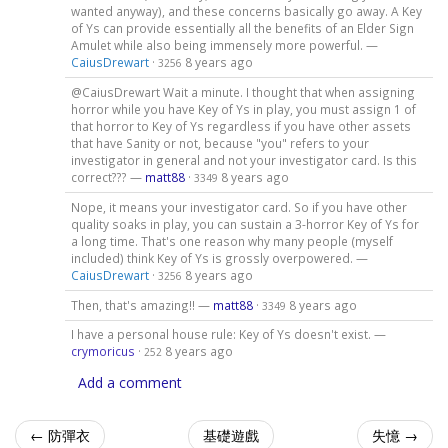
wanted anyway), and these concerns basically go away. A Key
of Ys can provide essentially all the benefits of an Elder Sign
Amulet while also being immensely more powerful. —
CaiusDrewart
·
8 years ago
3256
@CaiusDrewart Wait a minute. I thought that when assigning
horror while you have Key of Ys in play, you must assign 1 of
that horror to Key of Ys regardless if you have other assets
that have Sanity or not, because "you" refers to your
investigator in general and not your investigator card. Is this
correct??? —
matt88
·
8 years ago
3349
Nope, it means your investigator card. So if you have other
quality soaks in play, you can sustain a 3-horror Key of Ys for
a long time. That's one reason why many people (myself
included) think Key of Ys is grossly overpowered. —
CaiusDrewart
·
8 years ago
3256
Then, that's amazing!! —
matt88
·
8 years ago
3349
I have a personal house rule: Key of Ys doesn't exist. —
crymoricus
·
8 years ago
252
Add a comment
← 防彈衣
基礎遊戲
失憶 →