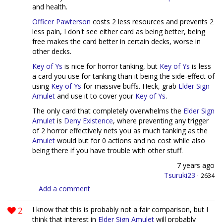
and health.
Officer Pawterson
costs 2 less resources and prevents 2
less pain, I don't see either card as being better, being
free makes the card better in certain decks, worse in
other decks.
Key of Ys
is nice for horror tanking, but
Key of Ys
is less
a card you use for tanking than it being the side-effect of
using
Key of Ys
for massive buffs. Heck, grab
Elder Sign
Amulet
and use it to cover your
Key of Ys
.
The only card that completely overwhelms the
Elder Sign
Amulet
is
Deny Existence
, where preventing any trigger
of 2 horror effectively nets you as much tanking as the
Amulet
would but for 0 actions and no cost while also
being there if you have trouble with other stuff.
7 years ago
Tsuruki23
·
2634
Add a comment
2
I know that this is probably not a fair comparison, but I
think that interest in
Elder Sign Amulet
will probably