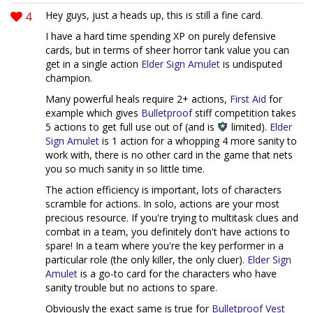
4
Hey guys, just a heads up, this is still a fine card.
I have a hard time spending XP on purely defensive
cards, but in terms of sheer horror tank value you can
get in a single action
Elder Sign Amulet
is undisputed
champion.
Many powerful heals require 2+ actions,
First Aid
for
example which gives
Bulletproof
stiff competition takes
5 actions to get full use out of (and is
limited).
Elder
Sign Amulet
is 1 action for a whopping 4 more sanity to
work with, there is no other card in the game that nets
you so much sanity in so little time.
The action efficiency is important, lots of characters
scramble for actions. In solo, actions are your most
precious resource. If you're trying to multitask clues and
combat in a team, you definitely don't have actions to
spare! In a team where you're the key performer in a
particular role (the only killer, the only cluer).
Elder Sign
Amulet
is a go-to card for the characters who have
sanity trouble but no actions to spare.
Obviously the exact same is true for
Bulletproof Vest