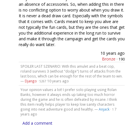
an absence of accessories. So, when adding this in there
is no conflicting option to worry about when you draw it.
It is never a dead draw card. Especially with the symbols
that it comes with. Cards meant to keep you alive are
not typically the fun cards, but they are the ones that get
you the additional experience in the long run to survive
and make it through the campaign and get the cards you
really do want later.
10 years ago
Bronze
·
190
SPOILER LAST SZENARIO: With this amulet and a beat cop,
roland survives 3 (without "dodge") turns of attacks from the
last boss, which can be enough for the rest of the team to win.
—
Django
·
10 years ago
5267
Your opinion values a lot! I prefer solo playing using Rolan
Banks, however it always ends up taking too much horror
during the game and he is often defeated by insane. I think
this item really helps player to keep low sanity characters
going into next adventure good and healthy. —
Anjack
·
7
1
years ago
Add a comment