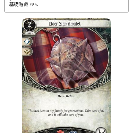
基礎遊戲 #95.