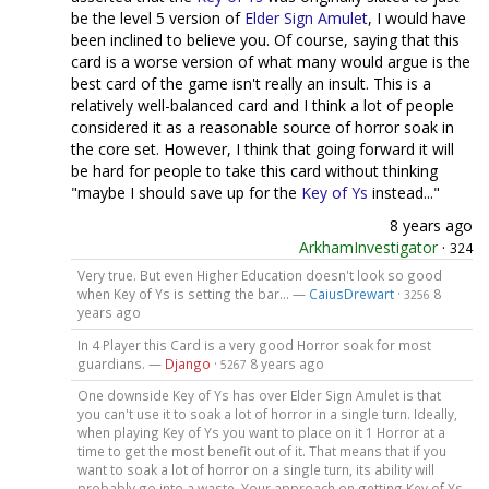
be the level 5 version of
Elder Sign Amulet
, I would have
been inclined to believe you. Of course, saying that this
card is a worse version of what many would argue is the
best card of the game isn't really an insult. This is a
relatively well-balanced card and I think a lot of people
considered it as a reasonable source of horror soak in
the core set. However, I think that going forward it will
be hard for people to take this card without thinking
"maybe I should save up for the
Key of Ys
instead..."
8 years ago
ArkhamInvestigator
·
324
Very true. But even Higher Education doesn't look so good
when Key of Ys is setting the bar... —
CaiusDrewart
·
8
3256
years ago
In 4 Player this Card is a very good Horror soak for most
guardians. —
Django
·
8 years ago
5267
One downside Key of Ys has over Elder Sign Amulet is that
you can't use it to soak a lot of horror in a single turn. Ideally,
when playing Key of Ys you want to place on it 1 Horror at a
time to get the most benefit out of it. That means that if you
want to soak a lot of horror on a single turn, its ability will
probably go into a waste. Your approach on getting Key of Ys