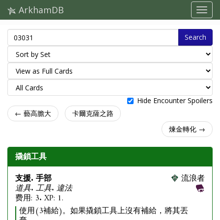
ArkhamDB
Search
Hide Encounter Spoilers
← 藝高膽大
卡爾克薩之路
煉金轉化 →
撬鎖工具
支援. 手部
流浪者
道具. 工具. 違法
费用: 3. XP: 1.
使用(3補給)。如果撬鎖工具上沒有補給，將其丟