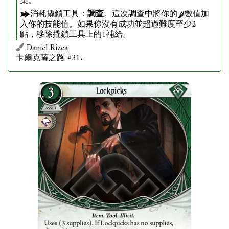
棄。
消耗撬鎖工具：
調查
。這次調查中將你的
數值加
入你的技能值。如果你沒有成功並超過難度至少2
點，移除撬鎖工具上的1補給。
Daniel Rizea
卡爾克薩之路 #31.