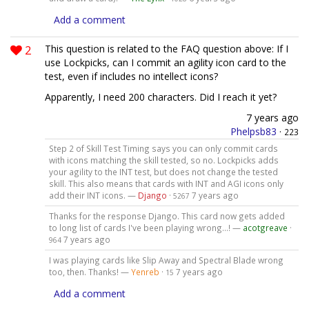
Add a comment
2
This question is related to the FAQ question above: If I
use Lockpicks, can I commit an agility icon card to the
test, even if includes no intellect icons?
Apparently, I need 200 characters. Did I reach it yet?
7 years ago
Phelpsb83
·
223
Step 2 of Skill Test Timing says you can only commit cards
with icons matching the skill tested, so no. Lockpicks adds
your agility to the INT test, but does not change the tested
skill. This also means that cards with INT and AGI icons only
add their INT icons. —
Django
·
7 years ago
5267
Thanks for the response Django. This card now gets added
to long list of cards I've been playing wrong...! —
acotgreave
·
7 years ago
964
I was playing cards like Slip Away and Spectral Blade wrong
too, then. Thanks! —
Yenreb
·
7 years ago
15
Add a comment