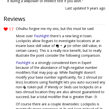
it during a willpower or intellect test if you wish."
Last updated
9 years ago
Reviews
17
Cthulhu forgive me my sins, but this must be said:
Move over
Flashlight!
there's a new king in town.
Lockpicks allow Rogues to investigate locations at an
insane base skill value of
+
(or other skill value, in
certain cases). This is a really nice benefit, but to really
illustrate the point consider the following comparison:
Flashlight
is a strongly considered item in Expert
because of the abundance of high-negative number
modifiers that may pop up. While flashlight doesn't
modify your base number significantly, for 2 shroud (or
less) locations using flashlight lets you auto-succeed any
non-
token pull. If Wendy or Skids use lockpicks on a
two-shroud location they are also almost guaranteed to
succeed, bar a total modifier that is greater than -5!
Of course there are a couple downsides: Lockpicks is
marginally more expensive at 3r and 1exp instead of 2r,