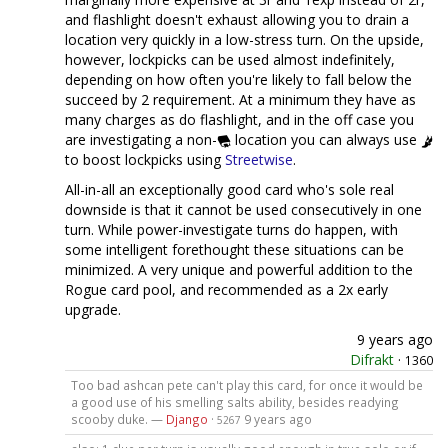
and flashlight doesn't exhaust allowing you to drain a
location very quickly in a low-stress turn. On the upside,
however, lockpicks can be used almost indefinitely,
depending on how often you're likely to fall below the
succeed by 2 requirement. At a minimum they have as
many charges as do flashlight, and in the off case you
are investigating a non-
location you can always use
to boost lockpicks using
Streetwise
.
All-in-all an exceptionally good card who's sole real
downside is that it cannot be used consecutively in one
turn. While power-investigate turns do happen, with
some intelligent forethought these situations can be
minimized. A very unique and powerful addition to the
Rogue card pool, and recommended as a 2x early
upgrade.
9 years ago
Difrakt
·
1360
Too bad ashcan pete can't play this card, for once it would be
a good use of his smelling salts ability, besides readying
scooby duke. —
Django
·
9 years ago
5267