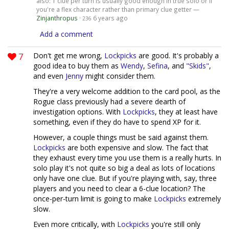
also: 1 clue per turn is usually good enough in true solo or if
you're a flex character rather than primary clue getter —
Zinjanthropus
·
6 years ago
236
Add a comment
7
Don't get me wrong,
Lockpicks
are good. It's probably a
good idea to buy them as
Wendy
,
Sefina
, and
"Skids"
,
and even
Jenny
might consider them.
They're a very welcome addition to the card pool, as the
Rogue class previously had a severe dearth of
investigation options. With
Lockpicks
, they at least have
something, even if they do have to spend XP for it.
However, a couple things must be said against them.
Lockpicks
are both expensive and slow. The fact that
they exhaust every time you use them is a really hurts. In
solo play it's not quite so big a deal as lots of locations
only have one clue. But if you're playing with, say, three
players and you need to clear a 6-clue location? The
once-per-turn limit is going to make
Lockpicks
extremely
slow.
Even more critically, with
Lockpicks
you're still only