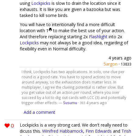
using
Lockpicks
is slow to drain the location since it
exhausts. It is like you are given a bazooka but was
tasked to kill some birds.
You will have to intentionally find a more difficult
location with 1
to make the best use of your action.
And therefore replacing starting 2x
Flashlight
into 2x
Lockpicks
may not always be a good idea, regarding of
flexibility even in Normal difficulty.
4 years ago
5argon
·
13833
I think, Lockpicks has two applications. In solo, one clue per
round is a good rate. You have to spend actions to move
around anyway, so the exhaustion does matter less. In
multiplayer, I agree the clueing potential is rather slow. But
you get value out of an action per round, where you over
succeed by a lot to dig out cards with LCC (3) and potentially
trigger other effects. —
Susumu
·
4 years ago
393
Add a comment
0
Lockpicks is a very strong card. We don't really need to
dicuss this.
Winifred Habbamock
,
Finn Edwards
and
Trish