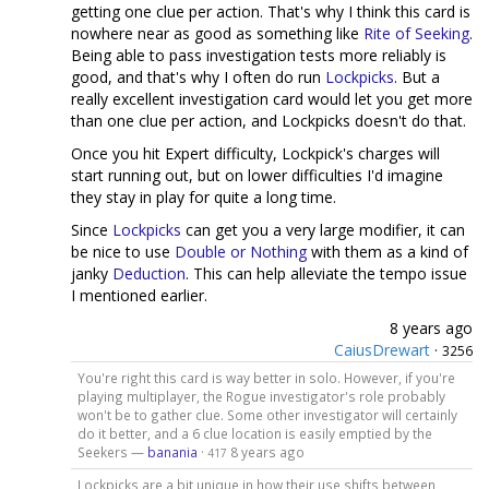
getting one clue per action. That's why I think this card is
nowhere near as good as something like
Rite of Seeking
.
Being able to pass investigation tests more reliably is
good, and that's why I often do run
Lockpicks
. But a
really excellent investigation card would let you get more
than one clue per action, and Lockpicks doesn't do that.
Once you hit Expert difficulty, Lockpick's charges will
start running out, but on lower difficulties I'd imagine
they stay in play for quite a long time.
Since
Lockpicks
can get you a very large modifier, it can
be nice to use
Double or Nothing
with them as a kind of
janky
Deduction
. This can help alleviate the tempo issue
I mentioned earlier.
8 years ago
CaiusDrewart
·
3256
You're right this card is way better in solo. However, if you're
playing multiplayer, the Rogue investigator's role probably
won't be to gather clue. Some other investigator will certainly
do it better, and a 6 clue location is easily emptied by the
Seekers —
banania
·
8 years ago
417
Lockpicks are a bit unique in how their use shifts between