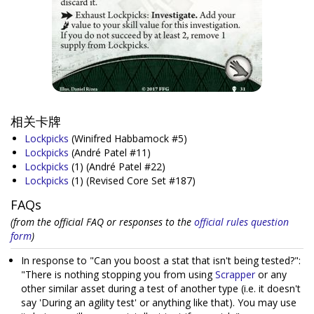
相关卡牌
Lockpicks
(Winifred Habbamock #5)
Lockpicks
(André Patel #11)
Lockpicks
(1)
(André Patel #22)
Lockpicks
(1)
(Revised Core Set #187)
FAQs
(from the official FAQ or responses to the
official rules question
form
)
In response to "Can you boost a stat that isn't being tested?":
"There is nothing stopping you from using
Scrapper
or any
other similar asset during a test of another type (i.e. it doesn't
say 'During an agility test' or anything like that). You may use