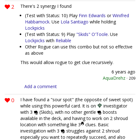
2
There's 2 synergy I found
(Test with Status: 10) Play
Finn Edwards
or
Winifred
Habbamock
. Use
Lola Santiago
while holding
Lockpicks
(Test with Status: 9) Play
"Skids" O'Toole
. Use
Lockpicks
with
Reliable
Other Rogue can use this combo but not so effective
as above
This would allow rogue to get clue recursively.
6 years ago
AquaDrehz
·
209
Add a comment
0
I have found a "sour spot" (the opposite of sweet spot)
while using this powerful card. It is on
investigator
with 3
(Skids), with no other gentle
boosts
available in the deck, and having to work on 2 shroud
location with something like 3
clues. Basic
investigation with 3
struggles against 2 shroud
especially you want to repeatedly succeed, and also