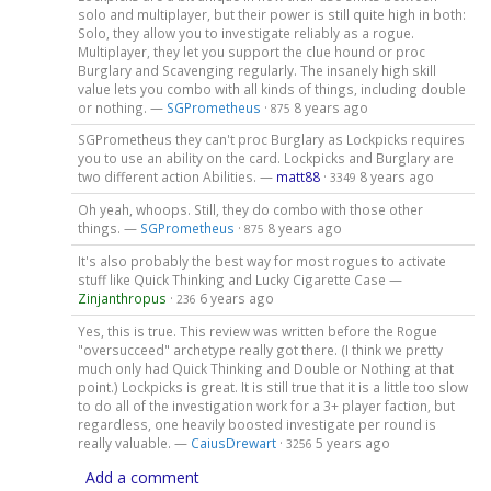
solo and multiplayer, but their power is still quite high in both:
Solo, they allow you to investigate reliably as a rogue.
Multiplayer, they let you support the clue hound or proc
Burglary and Scavenging regularly. The insanely high skill
value lets you combo with all kinds of things, including double
or nothing. —
SGPrometheus
·
8 years ago
875
SGPrometheus they can't proc Burglary as Lockpicks requires
you to use an ability on the card. Lockpicks and Burglary are
two different action Abilities. —
matt88
·
8 years ago
3349
Oh yeah, whoops. Still, they do combo with those other
things. —
SGPrometheus
·
8 years ago
875
It's also probably the best way for most rogues to activate
stuff like Quick Thinking and Lucky Cigarette Case —
Zinjanthropus
·
6 years ago
236
Yes, this is true. This review was written before the Rogue
"oversucceed" archetype really got there. (I think we pretty
much only had Quick Thinking and Double or Nothing at that
point.) Lockpicks is great. It is still true that it is a little too slow
to do all of the investigation work for a 3+ player faction, but
regardless, one heavily boosted investigate per round is
really valuable. —
CaiusDrewart
·
5 years ago
3256
Add a comment