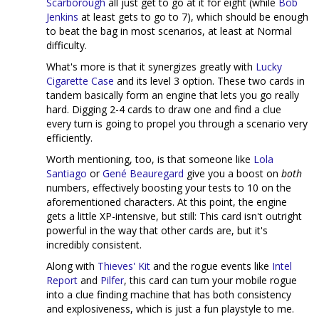
Scarborough
all just get to go at it for eight (while
Bob
Jenkins
at least gets to go to 7), which should be enough
to beat the bag in most scenarios, at least at Normal
difficulty.
What's more is that it synergizes greatly with
Lucky
Cigarette Case
and its level 3 option. These two cards in
tandem basically form an engine that lets you go really
hard. Digging 2-4 cards to draw one and find a clue
every turn is going to propel you through a scenario very
efficiently.
Worth mentioning, too, is that someone like
Lola
Santiago
or
Gené Beauregard
give you a boost on
both
numbers, effectively boosting your tests to 10 on the
aforementioned characters. At this point, the engine
gets a little XP-intensive, but still: This card isn't outright
powerful in the way that other cards are, but it's
incredibly consistent.
Along with
Thieves' Kit
and the rogue events like
Intel
Report
and
Pilfer
, this card can turn your mobile rogue
into a clue finding machine that has both consistency
and explosiveness, which is just a fun playstyle to me.