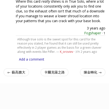
Where this card
really
shines is in True Solo, where a lot
of your locations consistently only ask you to find one
clue, so the exhaust often isn't that much of a downside
if you manage to weave a lower shroud location into
your patterns that you can crack with your base book.
3 years ago
Fogshaper
·
1
Although true solo is the sweet spot for this card for the
reason you stated, I’ve found that it can still be used pretty
effectively in 2 player games as the basis for a green cluever
along with events like Pilfer. —
K_oroviev
·
2 years ago
379
Add a comment
← 藝高膽大
卡爾克薩之路
煉金轉化 →