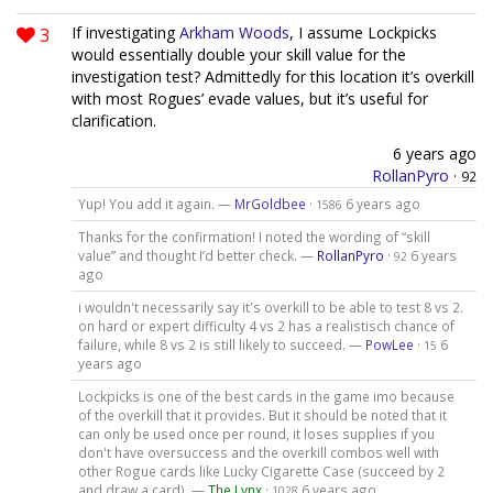
3
If investigating
Arkham Woods
, I assume Lockpicks
would essentially double your skill value for the
investigation test? Admittedly for this location it’s overkill
with most Rogues’ evade values, but it’s useful for
clarification.
6 years ago
RollanPyro
·
92
Yup! You add it again. —
MrGoldbee
·
6 years ago
1586
Thanks for the confirmation! I noted the wording of “skill
value” and thought I’d better check. —
RollanPyro
·
6 years
92
ago
i wouldn't necessarily say it's overkill to be able to test 8 vs 2.
on hard or expert difficulty 4 vs 2 has a realistisch chance of
failure, while 8 vs 2 is still likely to succeed. —
PowLee
·
6
15
years ago
Lockpicks is one of the best cards in the game imo because
of the overkill that it provides. But it should be noted that it
can only be used once per round, it loses supplies if you
don't have oversuccess and the overkill combos well with
other Rogue cards like Lucky Cigarette Case (succeed by 2
and draw a card). —
The Lynx
·
6 years ago
1028