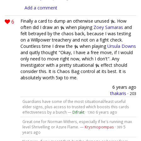
Add a comment
6
Finally a card to dump an otherwise unused
. How
often did I draw an
when playing
Zoey Samaras
and
felt betrayed by the chaos back, because I was testing
on a Willpower treachery and not on a fight check.
Countless time I drew the
when playing
Ursula Downs
and quitly thought "Okay, I have a free move, if I would
only need to move right now, which I don't". Any
Investigator with a pretty situational
effect should
consider this. It is Chaos Bag control at its best. It is
absolutely worth 5xp to me.
6 years ago
thakaris
·
203
Guardians have some of the most situational/least useful
elder signs, plus access to trusted which boosts this cards
effectiveness by a bunch —
Difrakt
·
6 years ago
1360
Great one for Norman Withers, especially if he's running max
level Shrivelling or Azure Flame. —
Krysmopompas
·
5
389
years ago