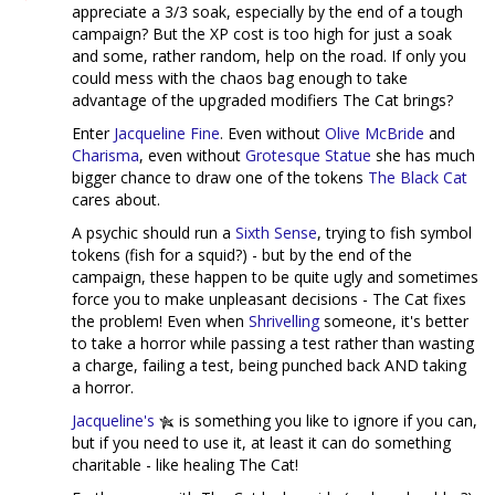
appreciate a 3/3 soak, especially by the end of a tough
campaign? But the XP cost is too high for just a soak
and some, rather random, help on the road. If only you
could mess with the chaos bag enough to take
advantage of the upgraded modifiers The Cat brings?
Enter
Jacqueline Fine
. Even without
Olive McBride
and
Charisma
, even without
Grotesque
Statue
she has much
bigger chance to draw one of the tokens
The Black Cat
cares about.
A psychic should run a
Sixth Sense
, trying to fish symbol
tokens (fish for a squid?) - but by the end of the
campaign, these happen to be quite ugly and sometimes
force you to make unpleasant decisions - The Cat fixes
the problem! Even when
Shrivelling
someone, it's better
to take a horror while passing a test rather than wasting
a charge, failing a test, being punched back AND taking
a horror.
Jacqueline's
is something you like to ignore if you can,
but if you need to use it, at least it can do something
charitable - like healing The Cat!