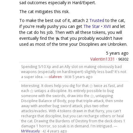
sad outcomes especially in Hard/Expert.
The cat mitigates this risk.
To make the best out of it, attach 2
Trusted
to the cat,
if you're really pushy you can get
The Star • XVII
and let
the cat do his job. Then with all these tokens, you will
eventually find the
that you probably wouldn't have
used as most of the time your Disciplines are Unbroken.
5 years ago
Valentin1331
·
96302
Spending 5/10 Xp and an Ally slot on making obviously bad
weapons (especially on hard/expert) slightly less bad? It's not
a super idea. —
olahren
·
5 years ago
3838
Interesting. It does help you dig for that ⚝ twice as fast, and
each ⚝ untaps a discipline. Its entirely possible to bug
someone with the swords, draw into the ⚝, untapping
Discipline Balance of Body, pop that triple-attack, then smite
away with another bug sword attack, plus two other
attacks/evades. With 4 tokens drawn in that flurry, you can't
recharge that discipline, but you can recharge others or heal
the cat. Drawing the Burdens of Destiny from the deck does 1
damage 1 horror, so soak is in demand. I'm intrigued. —
MrWeasely
·
4 years ago
42