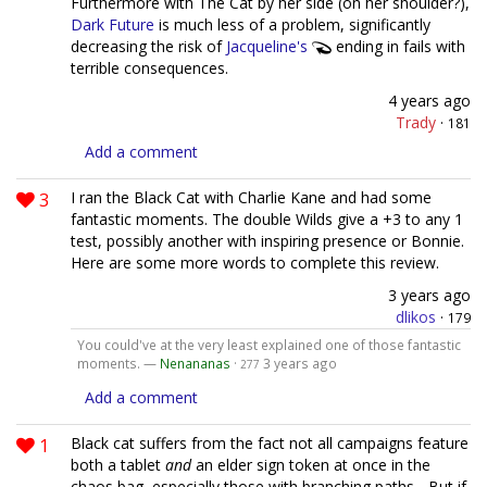
Furthermore with The Cat by her side (on her shoulder?),
Dark Future
is much less of a problem, significantly
decreasing the risk of
Jacqueline's
ending in fails with
terrible consequences.
4 years ago
Trady
·
181
Add a comment
3
I ran the Black Cat with Charlie Kane and had some
fantastic moments. The double Wilds give a +3 to any 1
test, possibly another with inspiring presence or Bonnie.
Here are some more words to complete this review.
3 years ago
dlikos
·
179
You could've at the very least explained one of those fantastic
moments. —
Nenananas
·
3 years ago
277
Add a comment
1
Black cat suffers from the fact not all campaigns feature
both a tablet
and
an elder sign token at once in the
chaos bag, especially those with branching paths... But if