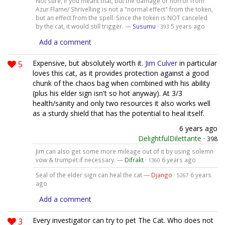
Not sure, if you meant that, but the damage or horror from
Azur Flame/ Shrivelling is not a "normal effect" from the token,
but an effect from the spell. Since the token is NOT canceled
by the cat, it would still trigger. —
Susumu
·
5 years ago
393
Add a comment
5
Expensive, but absolutely worth it.
Jim Culver
in particular
loves this cat, as it provides protection against a good
chunk of the chaos bag when combined with his ability
(plus his elder sign isn't so hot anyway). At 3/3
health/sanity and only two resources it also works well
as a sturdy shield that has the potential to heal itself.
6 years ago
DelightfulDilettante
·
398
Jim can also get some more mileage out of it by using solemn
vow & trumpet if necessary. —
Difrakt
·
6 years ago
1360
Seal of the elder sign can heal the cat —
Django
·
6 years
5267
ago
Add a comment
3
Every investigator can try to pet The Cat. Who does not