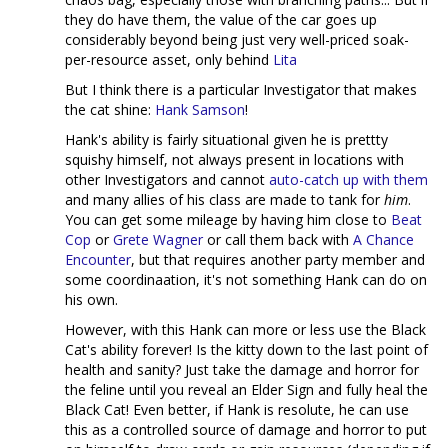
they do have them, the value of the car goes up
considerably beyond being just very well-priced soak-
per-resource asset, only behind
Lita
But I think there is a particular Investigator that makes
the cat shine:
Hank Samson
!
Hank's ability is fairly situational given he is prettty
squishy himself, not always present in locations with
other Investigators and cannot
auto-catch up with them
and many allies of his class are made to tank for
him
.
You can get some mileage by having him close to
Beat
Cop
or
Grete Wagner
or call them back with
A Chance
Encounter
, but that requires another party member and
some coordinaation, it's not something Hank can do on
his own.
However, with this Hank can more or less use the Black
Cat's ability forever! Is the kitty down to the last point of
health and sanity? Just take the damage and horror for
the feline until you reveal an Elder Sign and fully heal the
Black Cat! Even better, if Hank is resolute, he can use
this as a controlled source of damage and horror to put