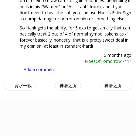
on himself to draw cards or gain resources (depending if
he is in his "Warden" or "Assistant" from), and if you
don't need to heal the cat, you can use Hank's Elder Sign
to dump damage or horror on him or something else!
So Hank gets the ability, for 5 exp to get an ally that can
basically treat 2 out of 4 of normal symbol tokens as -1
forever basically: honestly, that is a pretty sweet deal in
my opinion, at least in standard/hard!
5 months ago
HeroesOfTomorrow
·
114
Add a comment
← 背水一戰
神居之所
神居之所 →