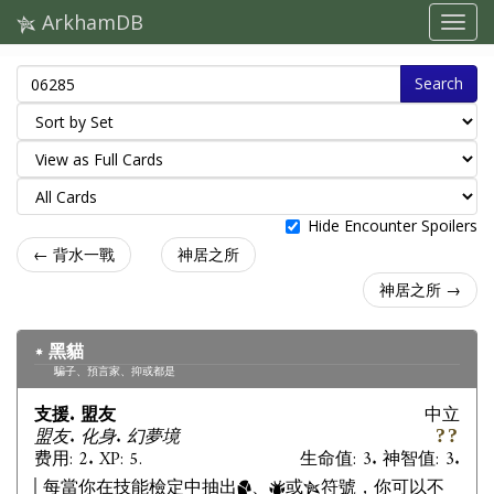
ArkhamDB
Search
Hide Encounter Spoilers
← 背水一戰
神居之所
神居之所 →
黑貓
騙子、預言家、抑或都是
支援. 盟友
中立
盟友. 化身. 幻夢境
费用: 2. XP: 5.
生命值: 3. 神智值: 3.
每當你在技能檢定中抽出
、
或
符號，你可以不