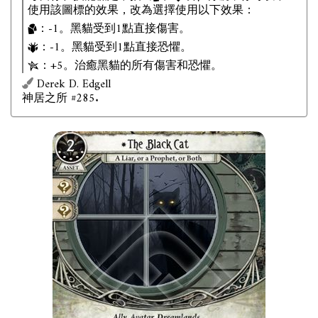
使用該圖標的效果，改為選擇使用以下效果：
：-1。黑貓受到1點直接傷害。
：-1。黑貓受到1點直接恐懼。
：+5。治癒黑貓的所有傷害和恐懼。
Derek D. Edgell
神居之所 #285.