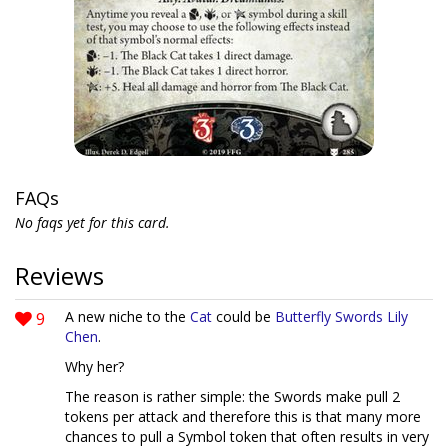
FAQs
No faqs yet for this card.
Reviews
9
A new niche to the
Cat
could be
Butterfly Swords
Lily
Chen
.
Why her?
The reason is rather simple: the Swords make pull 2
tokens per attack and therefore this is that many more
chances to pull a Symbol token that often results in very