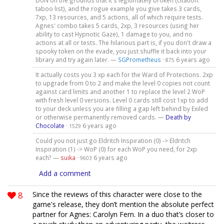
DoN on the grounds that it's legitimately broken (citation:
taboo list), and the rogue example you give takes 3 cards,
7xp, 13 resources, and 5 actions, all of which require tests.
Agnes' combo takes 5 cards, 2xp, 3 resources (using her
ability to cast Hypnotic Gaze), 1 damage to you, and no
actions at all or tests. The hilarious part is, if you don't draw a
spooky token on the evade, you just shuffle it back into your
library and try again later. —
SGPrometheus
·
6 years ago
875
It actually costs you 3 xp each for the Ward of Protections. 2xp
to upgrade from 0 to 2 and make the level 0 copies not count
against card limits and another 1 to replace the level 2 WoP
with fresh level 0 versions. Level 0 cards still cost 1xp to add
to your deck unless you are filling a gap left behind by Exiled
or otherwise permanently removed cards. —
Death by
Chocolate
·
6 years ago
1529
Could you not just go Eldritch Inspiration (0) -> Eldritch
Inspiration (1) -> WoP (0) for each WoP you need, for 2xp
each? —
suika
·
6 years ago
9603
Add a comment
8
Since the reviews of this character were close to the
game's release, they don’t mention the absolute perfect
partner for Agnes: Carolyn Fern. In a duo that’s closer to