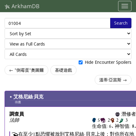
ArkhamDB
Search
Hide Encounter Spoilers
← "倒霉蛋"奧圖爾
基礎遊戲
溫蒂·亞當斯 →
艾格尼絲·貝克
侍應
調查員
潛修者
法師
5
2
2
3
生命值: 6. 神智值: 8.
在至少1點恐懼被放到艾格尼絲·貝克上後：對你所在地