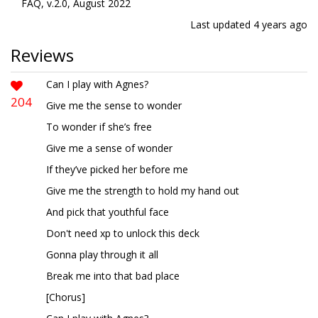
FAQ, v.2.0, August 2022
Last updated
4 years ago
Reviews
Can I play with Agnes?
204
Give me the sense to wonder
To wonder if she’s free
Give me a sense of wonder
If they’ve picked her before me
Give me the strength to hold my hand out
And pick that youthful face
Don't need xp to unlock this deck
Gonna play through it all
Break me into that bad place
[Chorus]