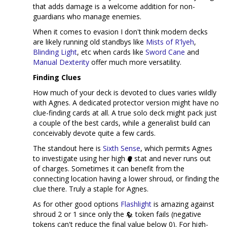
that adds damage is a welcome addition for non-
guardians who manage enemies.
When it comes to evasion I don't think modern decks
are likely running old standbys like
Mists of R'lyeh
,
Blinding Light
, etc when cards like
Sword Cane
and
Manual Dexterity
offer much more versatility.
Finding Clues
How much of your deck is devoted to clues varies wildly
with Agnes. A dedicated protector version might have no
clue-finding cards at all. A true solo deck might pack just
a couple of the best cards, while a generalist build can
conceivably devote quite a few cards.
The standout here is
Sixth Sense
, which permits Agnes
to investigate using her high
stat and never runs out
of charges. Sometimes it can benefit from the
connecting location having a lower shroud, or finding the
clue there. Truly a staple for Agnes.
As for other good options
Flashlight
is amazing against
shroud 2 or 1 since only the
token fails (negative
tokens can't reduce the final value below 0). For high-