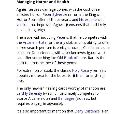
Managing Horror and Health
Agnes' testless damage comes with the cost of self-
inflicted horror.
Peter Sylvestre
remains the King of
Horror Soak after all these years. and
his experienced
version
that improves Agnes'
ensures that he'll likely
have a long reign.
The issue with including
Peter
is that he competes with
the
Arcane Initiate
for the ally slot, and his ability to offer
a free search per turn is pretty amazing.
Charisma
is one
solution. Or partnering with a seeker investigator who
can offer something like
Old Book of Lore
. Rare is the
deck that has neither of these gems.
For extra horror soak, the classic
Holy Rosary
remains
popular, moreso for the boost to
than for anything
else.
The only new-ish healing cards worthy of mention are
Earthly Serenity
(which unfortunately competes for
scarce Arcane slots) and
Bandages
(slotless, but
requires playing in advance).
It's also important to mention that
Deny Existence
is an