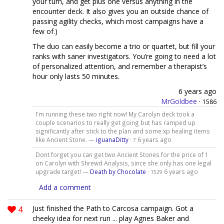
your turn, and get plus one versus anything in the
encounter deck. It also gives you an outside chance of
passing agility checks, which most campaigns have a
few of.)
The duo can easily become a trio or quartet, but fill your
ranks with saner investigators. You’re going to need a lot
of personalized attention, and remember a therapist’s
hour only lasts 50 minutes.
6 years ago
MrGoldbee
·
1586
I'm running these two right now! My Carolyn deck took a
couple scenarios to really get going but has ramped up
significantly after stick to the plan and some xp healing items
like Ancient Stone. —
iguanaDitty
·
6 years ago
7
Dont forget you can get two Ancient Stones for the price of 1
on Carolyn with Shrewd Analysis, since she only has one legal
upgrade target! —
Death by Chocolate
·
6 years ago
1529
Add a comment
4
Just finished the Path to Carcosa campaign. Got a
cheeky idea for next run ... play Agnes Baker and