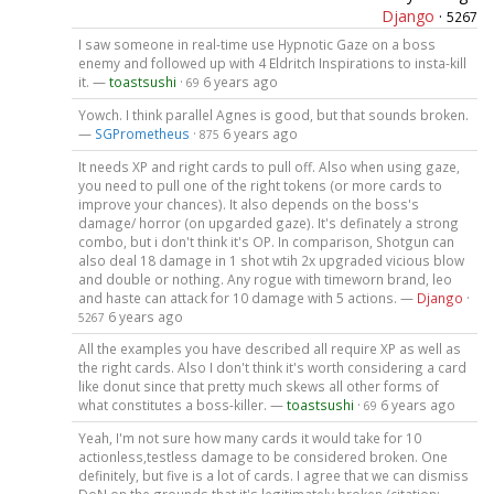
Django
·
5267
I saw someone in real-time use Hypnotic Gaze on a boss
enemy and followed up with 4 Eldritch Inspirations to insta-kill
it. —
toastsushi
·
6 years ago
69
Yowch. I think parallel Agnes is good, but that sounds broken.
—
SGPrometheus
·
6 years ago
875
It needs XP and right cards to pull off. Also when using gaze,
you need to pull one of the right tokens (or more cards to
improve your chances). It also depends on the boss's
damage/ horror (on upgarded gaze). It's definately a strong
combo, but i don't think it's OP. In comparison, Shotgun can
also deal 18 damage in 1 shot wtih 2x upgraded vicious blow
and double or nothing. Any rogue with timeworn brand, leo
and haste can attack for 10 damage with 5 actions. —
Django
·
6 years ago
5267
All the examples you have described all require XP as well as
the right cards. Also I don't think it's worth considering a card
like donut since that pretty much skews all other forms of
what constitutes a boss-killer. —
toastsushi
·
6 years ago
69
Yeah, I'm not sure how many cards it would take for 10
actionless,testless damage to be considered broken. One
definitely, but five is a lot of cards. I agree that we can dismiss