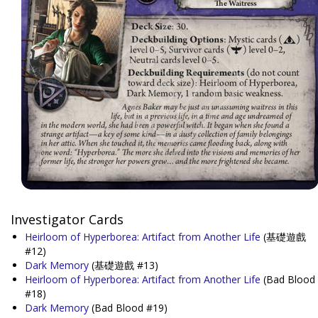
Investigator Cards
Heirloom of Hyperborea: Artifact from Another Life
(基礎遊戲
#12)
Dark Memory
(基礎遊戲 #13)
Heirloom of Hyperborea: Artifact from Another Life
(Bad Blood
#18)
Dark Memory
(Bad Blood #19)