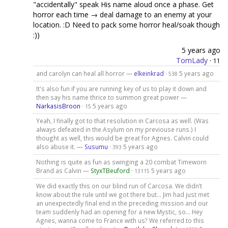
"accidentally" speak His name aloud once a phase. Get
horror each time → deal damage to an enemy at your
location. :D Need to pack some horror heal/soak though
:))
5 years ago
TomLady
·
11
and carolyn can heal all horror —
elkeinkrad
·
5 years ago
538
It's also fun if you are running key of us to play it down and
then say his name thrice to summon great power —
NarkasisBroon
·
5 years ago
15
Yeah, I finally got to that resolution in Carcosa as well. (Was
always defeated in the Asylum on my previouse runs.) I
thought as well, this would be great for Agnes. Calvin could
also abuse it. —
Susumu
·
5 years ago
393
Nothing is quite as fun as swinging a 20 combat Timeworn
Brand as Calvin —
StyxTBeuford
·
5 years ago
13115
We did exactly this on our blind run of Carcosa. We didn’t
know about the rule until we got there but... Jim had just met
an unexpectedly final end in the preceding mission and our
team suddenly had an opening for a new Mystic, so... Hey
Agnes, wanna come to France with us? We referred to this