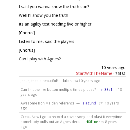
I said you wanna know the truth son?
Well I’ll show you the truth
Its an agility test needing five or higher
[Chorus]
Listen to me, said the players
[Chorus]
Can I play with Agnes?
10 years ago
StartWithTheName
·
76187
Jesus, that is beautiful! —
lukas
·
10 years ago
14
Can I hit the like button multiple times please? —
m3Ss1
·
10
1
years ago
Awesome Iron Maiden reference! —
Felagund
·
10 years
571
ago
Great. Now I gotta record a cover song and blast it everytime
somebody pulls out an Agnes deck. —
H0tl1ne
·
8 years
85
ago