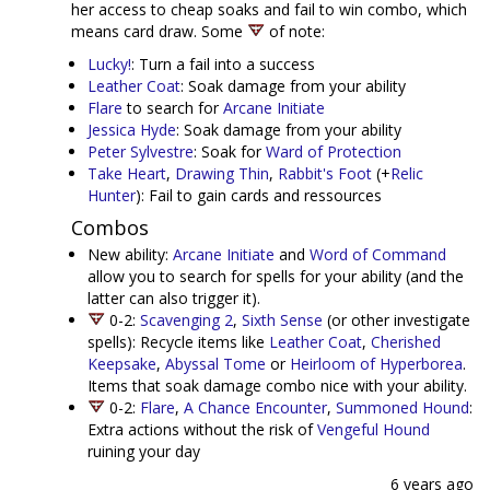
her access to cheap soaks and fail to win combo, which
means card draw. Some
of note:
Lucky!
: Turn a fail into a success
Leather Coat
: Soak damage from your ability
Flare
to search for
Arcane Initiate
Jessica Hyde
: Soak damage from your ability
Peter Sylvestre
: Soak for
Ward of Protection
Take Heart
,
Drawing Thin
,
Rabbit's Foot
(+
Relic
Hunter
): Fail to gain cards and ressources
Combos
New ability:
Arcane Initiate
and
Word of Command
allow you to search for spells for your ability (and the
latter can also trigger it).
0-2:
Scavenging 2
,
Sixth Sense
(or other investigate
spells): Recycle items like
Leather Coat
,
Cherished
Keepsake
,
Abyssal Tome
or
Heirloom of Hyperborea
.
Items that soak damage combo nice with your ability.
0-2:
Flare
,
A Chance Encounter
,
Summoned Hound
:
Extra actions without the risk of
Vengeful Hound
ruining your day
6 years ago