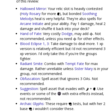
of this review:
Hallowed Mirror
: Your relic slot is heavily contested
(
Holy Rosary
for more
), but bonded
Soothing
Melody
s heal is very helpful. They're also spells for
Arcane Initiate
and your ability. Pay 1 damage, heal 2
damage and shuffle it back into your deck?
Hand of Fate
: Very costly
Dodge
, may add
. Not
recommended, unless you need
for other effects.
Blood Eclipse 1, 3
: Take damage to deal more. 1 xp
version is relatively efficient but i'd not recommend 3
xp version. I'd only take this if you're the groups
fighter.
Radiant Smite
: Combo with
Tempt Fate
for max
damage. Rather unreliable unless
Sister Mary
is in your
group, not recommended.
Obfuscation
: Spell asset that ignores 3 OAs. Not
recommended.
Suggestion
: Spell asset that evades with
+
. Use
events or some of the
with extra effects instead,
not recommended.
Archaic Glyphs
: These require
tests, but with her 2
base
i wouldn't consider these.