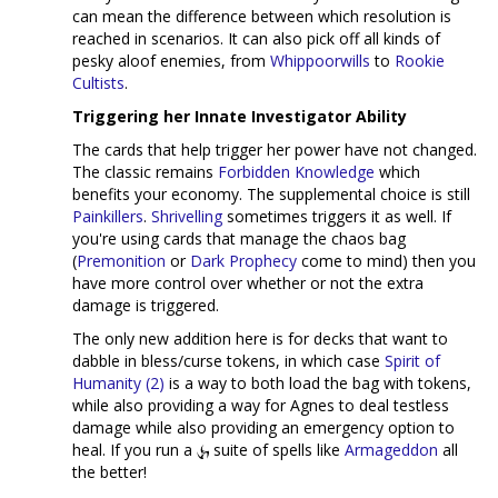
can mean the difference between which resolution is
reached in scenarios. It can also pick off all kinds of
pesky aloof enemies, from
Whippoorwills
to
Rookie
Cultists
.
Triggering her Innate Investigator Ability
The cards that help trigger her power have not changed.
The classic remains
Forbidden Knowledge
which
benefits your economy. The supplemental choice is still
Painkillers
.
Shrivelling
sometimes triggers it as well. If
you're using cards that manage the chaos bag
(
Premonition
or
Dark Prophecy
come to mind) then you
have more control over whether or not the extra
damage is triggered.
The only new addition here is for decks that want to
dabble in bless/curse tokens, in which case
Spirit of
Humanity (2)
is a way to both load the bag with tokens,
while also providing a way for Agnes to deal testless
damage while also providing an emergency option to
heal. If you run a
suite of spells like
Armageddon
all
the better!