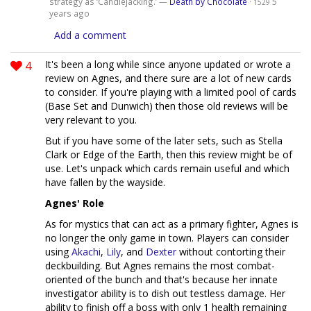
strategy as ‘Candlejacking.’ —
Death by Chocolate
·
5
1529
years ago
Add a comment
4
It's been a long while since anyone updated or wrote a
review on Agnes, and there sure are a lot of new cards
to consider. If you're playing with a limited pool of cards
(Base Set and Dunwich) then those old reviews will be
very relevant to you.
But if you have some of the later sets, such as Stella
Clark or Edge of the Earth, then this review might be of
use. Let's unpack which cards remain useful and which
have fallen by the wayside.
Agnes' Role
As for mystics that can act as a primary fighter, Agnes is
no longer the only game in town. Players can consider
using
Akachi
,
Lily
, and
Dexter
without contorting their
deckbuilding. But Agnes remains the most combat-
oriented of the bunch and that's because her innate
investigator ability is to dish out testless damage. Her
ability to finish off a boss with only 1 health remaining