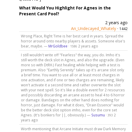
What Would You Highlight For Agnes in the
Present Card Pool?
2 years ago
An_Undecayed_Whately
·
1442
Wrong Place, Right Time is her best card in years. Spread the
horror around onto nearby players & assets. Someone else's
bear, maybe. —
MrGoldbee
·
2 years ago
1586
I still wouldn't write off "Fearless" the way, you do. Imho it's
still worth the deck slot in Agnes, and also the upgrade. (Even
more so with DtRH.) Fast healing while helping with a test is
premium. Also "Earthly Serenity" takes up it's arcane slot only
a brief time. You want to use all or at least most charges in
one activation, and if one or two charges are remaining, likely
won't activate it a second time and rather overwrite the slot
with your next spell. So it's like a double event for 2 resources
and possibly discarding an arcane asset to heal 4 to 6 horror
or damage. Bandages on the other hand does nothing for
horror, just damage. For what it does, "Drain Essence" would
be the better deck slot option imho, even for the core set
Agnes. (It's bonkers for ||, obviously.) —
Susumu
·
2
393
years ago
Worth mentioning that Arcane Initiate must draw Dark Memory