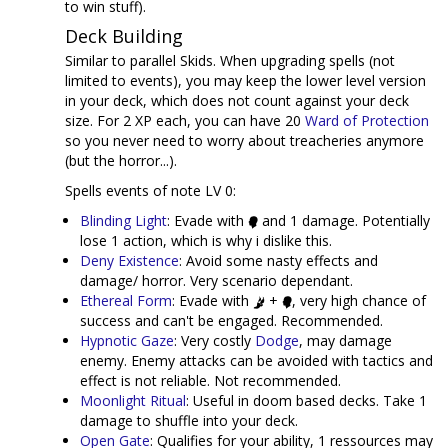
to win stuff).
Deck Building
Similar to parallel Skids. When upgrading spells (not
limited to events), you may keep the lower level version
in your deck, which does not count against your deck
size. For 2 XP each, you can have 20
Ward of Protection
so you never need to worry about treacheries anymore
(but the horror...).
Spells events of note LV 0:
Blinding Light
: Evade with
and 1 damage. Potentially
lose 1 action, which is why i dislike this.
Deny Existence
: Avoid some nasty effects and
damage/ horror. Very scenario dependant.
Ethereal Form
: Evade with
+
, very high chance of
success and can't be engaged. Recommended.
Hypnotic Gaze
: Very costly
Dodge
, may damage
enemy. Enemy attacks can be avoided with tactics and
effect is not reliable. Not recommended.
Moonlight Ritual
: Useful in doom based decks. Take 1
damage to shuffle into your deck.
Open Gate
: Qualifies for your ability, 1 ressources may