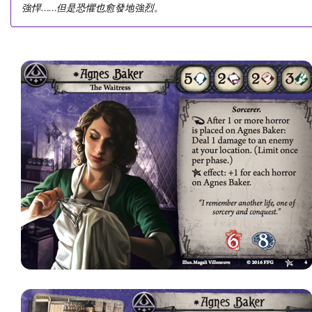
強悍……但是恐懼也愈發地強烈。