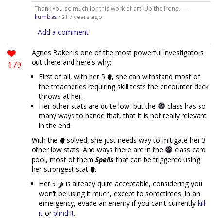
Thank you so much for this work of art! Up the Irons. —
humbas
·
7 years ago
21
Add a comment
Agnes Baker is one of the most powerful investigators
out there and here's why:
179
First of all, with her 5
, she can withstand most of
the treacheries requiring skill tests the encounter deck
throws at her.
Her other stats are quite low, but the
class has so
many ways to hande that, that it is not really relevant
in the end.
With the
solved, she just needs way to mitigate her 3
other low stats. And ways there are in the
class card
pool, most of them
Spells
that can be triggered using
her strongest stat
.
Her 3
is already quite acceptable, considering you
won't be using it much, except to sometimes, in an
emergency, evade an enemy if you can't currently
kill
it
or
blind it
.