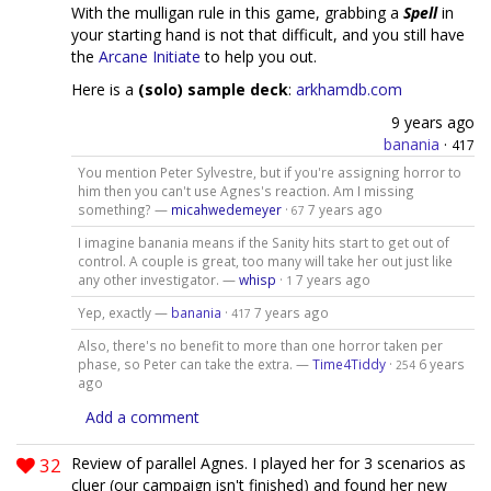
With the mulligan rule in this game, grabbing a
Spell
in
your starting hand is not that difficult, and you still have
the
Arcane Initiate
to help you out.
Here is a
(solo) sample deck
:
arkhamdb.com
9 years ago
banania
·
417
You mention Peter Sylvestre, but if you're assigning horror to
him then you can't use Agnes's reaction. Am I missing
something? —
micahwedemeyer
·
7 years ago
67
I imagine banania means if the Sanity hits start to get out of
control. A couple is great, too many will take her out just like
any other investigator. —
whisp
·
7 years ago
1
Yep, exactly —
banania
·
7 years ago
417
Also, there's no benefit to more than one horror taken per
phase, so Peter can take the extra. —
Time4Tiddy
·
6 years
254
ago
Add a comment
32
Review of parallel Agnes. I played her for 3 scenarios as
cluer (our campaign isn't finished) and found her new