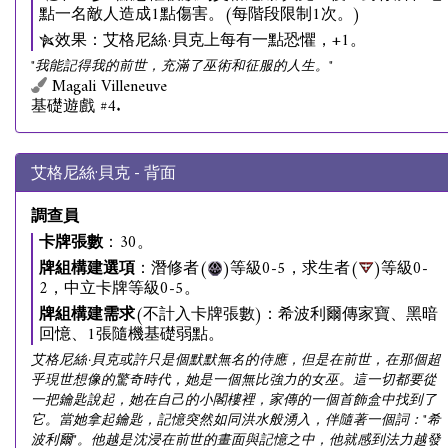
點一名敵人造成1點傷害。(每階段限制1次。)
效果：艾格尼絲·貝克上每有一點恐懼，+1。
"我能記得我的前世，充滿了巫術和征服的人生。"
Magali Villeneuve
基礎遊戲 #4.
艾格尼絲·貝克 - 背面
調查員
卡牌張數
：30。
牌組構建選項
：潛修者(
)等級0-5，求生者(
)等級0-
2，中立卡牌等級0-5。
牌組構建需求
(不計入卡牌張數)：希波利爾傳家寶、黑暗
回憶、1張隨機基礎弱點。
艾格尼絲·貝克或許只是個默默無名的侍應，但是在前世，在那個超
乎現世想像的驚奇時代，她是一個無比強力的女巫。這一切都要從
一把鑰匙說起，她在自己的小閣樓裡，家傳的一個首飾盒中找到了
它。當她拿起鑰匙，記憶突然如同洪水般湧入，伴隨著一個詞："希
波利爾"。他越是沈浸在前世的畫面與記憶之中，他就感到法力越發