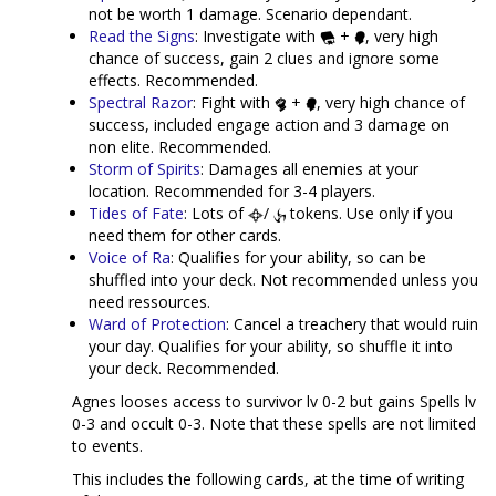
not be worth 1 damage. Scenario dependant.
Read the Signs
: Investigate with
+
, very high
chance of success, gain 2 clues and ignore some
effects. Recommended.
Spectral Razor
: Fight with
+
, very high chance of
success, included engage action and 3 damage on
non elite. Recommended.
Storm of Spirits
: Damages all enemies at your
location. Recommended for 3-4 players.
Tides of Fate
: Lots of
/
tokens. Use only if you
need them for other cards.
Voice of Ra
: Qualifies for your ability, so can be
shuffled into your deck. Not recommended unless you
need ressources.
Ward of Protection
: Cancel a treachery that would ruin
your day. Qualifies for your ability, so shuffle it into
your deck. Recommended.
Agnes looses access to survivor lv 0-2 but gains Spells lv
0-3 and occult 0-3. Note that these spells are not limited
to events.
This includes the following cards, at the time of writing