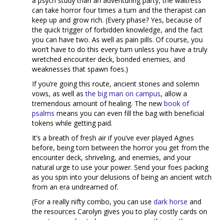
a psych study than an adventuring party, the waitress
can take horror four times a turn and the therapist can
keep up and grow rich. (Every phase? Yes, because of
the quick trigger of forbidden knowledge, and the fact
you can have two. As well as pain pills. Of course, you
won’t have to do this every turn unless you have a truly
wretched encounter deck, bonded enemies, and
weaknesses that spawn foes.)
If you’re going this route, ancient stones and solemn
vows, as well as
the big man on campus
, allow a
tremendous amount of healing. The new
book of
psalms
means you can even fill the bag with beneficial
tokens while getting paid.
It’s a breath of fresh air if you’ve ever played Agnes
before, being torn between the horror you get from the
encounter deck, shriveling, and enemies, and your
natural urge to use your power. Send your foes packing
as you spin into your delusions of being an ancient witch
from an era undreamed of.
(For a really nifty combo, you can use
dark horse
and
the resources Carolyn gives you to play costly cards on