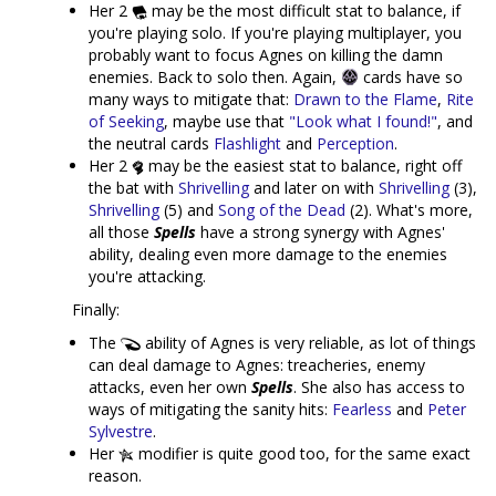
Her 2
may be the most difficult stat to balance, if
you're playing solo. If you're playing multiplayer, you
probably want to focus Agnes on killing the damn
enemies. Back to solo then. Again,
cards have so
many ways to mitigate that:
Drawn to the Flame
,
Rite
of Seeking
, maybe use that
"Look what I found!"
, and
the neutral cards
Flashlight
and
Perception
.
Her 2
may be the easiest stat to balance, right off
the bat with
Shrivelling
and later on with
Shrivelling
(3),
Shrivelling
(5) and
Song of the Dead
(2). What's more,
all those
Spells
have a strong synergy with Agnes'
ability, dealing even more damage to the enemies
you're attacking.
Finally:
The
ability of Agnes is very reliable, as lot of things
can deal damage to Agnes: treacheries, enemy
attacks, even her own
Spells
. She also has access to
ways of mitigating the sanity hits:
Fearless
and
Peter
Sylvestre
.
Her
modifier is quite good too, for the same exact
reason.