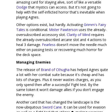
amazing card for staying alive, sort of like a versatile
Dodge
that mystics can access. But it's not going to
help with the self-inflicted horror that's inevitable when
playing Agnes.
Other options exist, but hardly. Activating
Grimm's Fairy
Tales
is conditional.
Mister Pawterson
uses the already-
oversubscribed accessory slot.
Clarity of Mind
requires
the already-oversubscribed arcane slot and 4 actions to
heal 3 damage.
Fearless
doesn't move the needle much
either on passing tests or recovering much horror for
the deck space.
Managing Enemies
The release of
Brand of Cthugha
has helped Agnes quite
a lot with her combat suite because it's cheap and has
lots of charges. Plus it never wastes charges, as you
only spend then after a
successful
Fight test. By the
same token it won't damage allies if you don't engage
the enemy.
Another card that has changed the landscape is the
now-ubiquitous
Sword Cane
. It can be used for evasion