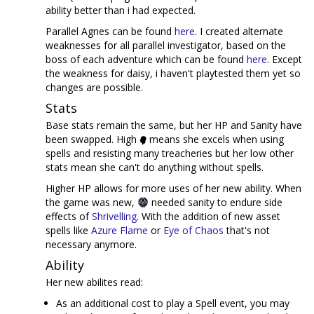
ability better than i had expected.
Parallel Agnes can be found
here
. I created alternate
weaknesses for all parallel investigator, based on the
boss of each adventure which can be found
here
. Except
the weakness for daisy, i haven't playtested them yet so
changes are possible.
Stats
Base stats remain the same, but her HP and Sanity have
been swapped. High
means she excels when using
spells and resisting many treacheries but her low other
stats mean she can't do anything without spells.
Higher HP allows for more uses of her new ability. When
the game was new,
needed sanity to endure side
effects of
Shrivelling
. With the addition of new asset
spells like
Azure Flame
or
Eye of Chaos
that's not
necessary anymore.
Ability
Her new abilites read:
As an additional cost to play a Spell event, you may