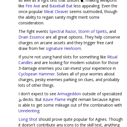
as well as a fight test that utilizes
, making weapons
like
Fire Axe
and
Baseball Bat
less appealing. Even the
once-popular
Meat Cleaver
seems outmoded, though
the ability to regain sanity might merit some
consideration.
The fight events
Spectral Razor
,
Storm of Spirits
, and
Drain Essence
are all great options. They help conserve
charges on arcane assets and they trigger free card
draw from her
signature Heirloom
.
If you're not using hand slots for something like
Ritual
Candles
and are looking for modern solution for those
3-damage enemies you can invest your experience in
Cyclopean Hammer
. Solves all of your worries about
charges, pesky enemies parking on clues, and probably
lots of other things.
I don't expect to see
Armageddon
outside of specialized
decks. But
Azure Flame
might remain because Agnes
is able to get some mileage out of the combination with
Unrelenting
.
Long Shot
should prove quite popular for Agnes. Though
it doesn't contribute any icons to the skill test, anything