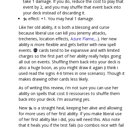
take 1 damage. If you do, reduce the cost to play that
event by 2, and you may shuffle that event back into
your deck instead of discarding it.
effect: +1. You may heal 1 damage.
Like her old ability, it is both a blessing and curse
because liberal use can kill you (enemy attacks,
trecheries, location effects,
Azure Flame
,...). Her new
ability is more flexible and gets better with new spell
events.
cards tend to be expansive and with limited
charges so the first part of her ability really helps going
all out on events. Shuffling them back into your deck is
also a huge boon, as you might draw it again (i think i
used read the signs 4-6 times in one scenario). Though it
makes drawing other cards less likely.
As of writing this review, i'm not sure you can use her
ability on spells that cost 0 ressources to shuffle them
back into your deck. I'm assuming yes.
New
is a straight heal, keeping her alive and allowing
for more uses of her first ability. If you make liberal use
of her first ability like i did, you will need this. Also note
that it heals you if the test fails (so combos nice with fail