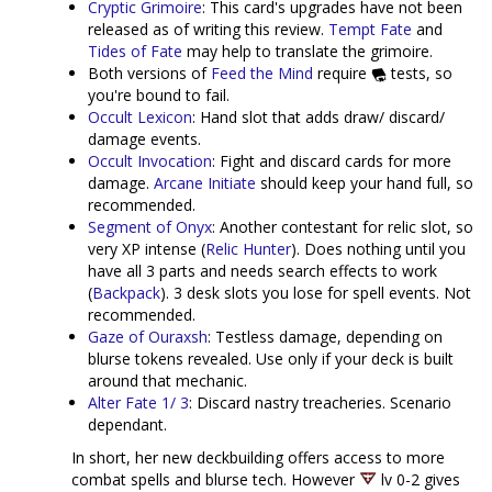
Cryptic Grimoire
: This card's upgrades have not been
released as of writing this review.
Tempt Fate
and
Tides of Fate
may help to translate the grimoire.
Both versions of
Feed the Mind
require
tests, so
you're bound to fail.
Occult Lexicon
: Hand slot that adds draw/ discard/
damage events.
Occult Invocation
: Fight and discard cards for more
damage.
Arcane Initiate
should keep your hand full, so
recommended.
Segment of Onyx
: Another contestant for relic slot, so
very XP intense (
Relic Hunter
). Does nothing until you
have all 3 parts and needs search effects to work
(
Backpack
). 3 desk slots you lose for spell events. Not
recommended.
Gaze of Ouraxsh
: Testless damage, depending on
blurse tokens revealed. Use only if your deck is built
around that mechanic.
Alter Fate 1/ 3
: Discard nastry treacheries. Scenario
dependant.
In short, her new deckbuilding offers access to more
combat spells and blurse tech. However
lv 0-2 gives