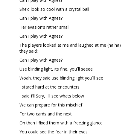
Can I play with Agnes?
She’d look so cool with a crystal ball
Can I play with Agnes?
Her evasion’s rather small
Can I play with Agnes?
The players looked at me and laughed at me (ha ha)
they said:
Can I play with Agnes?
Use blinding light, its fine, you`ll seeee
Woah, they said use blinding light you`ll see
I stared hard at the encounters
I said I'll Scry, I'll see whats below
We can prepare for this mischief
For two cards and the next
Oh then I fixed them with a freezing glance
You could see the fear in their eyes