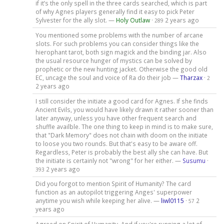
if it’s the only spell in the three cards searched, which is part
of why Agnes players generally find it easy to pick Peter
Sylvester for the ally slot. —
Holy Outlaw
·
2 years ago
289
You mentioned some problems with the number of arcane
slots. For such problems you can consider things like the
hierophant tarot, both sign magick and the binding jar. Also
the usual resource hunger of mystics can be solved by
prophetic or the new hunting jacket. Otherwise the good old
EC, uncage the soul and voice of Ra do their job —
Tharzax
·
2
2 years ago
I still consider the initiate a good card for Agnes. If she finds
Ancient Evils, you would have likely drawn it rather sooner than
later anyway, unless you have other frequent search and
shuffle availble. The one thing to keep in mind is to make sure,
that "Dark Memory" does not chain with doom on the initiate
to loose you two rounds. But that's easy to be aware off.
Regardless, Peter is probably the best ally she can have. But
the initiate is certainly not "wrong" for her either. —
Susumu
·
2 years ago
393
Did you forgot to mention Spirit of Humanity? The card
function as an autopilot triggering Anges' superpower
anytime you wish while keeping her alive. —
liwl0115
·
2
57
years ago