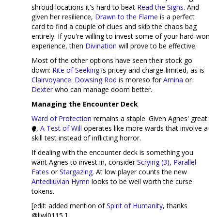
shroud locations it's hard to beat
Read the Signs
. And
given her resilience,
Drawn to the Flame
is a perfect
card to find a couple of clues and skip the chaos bag
entirely. If you're willing to invest some of your hard-won
experience, then
Divination
will prove to be effective.
Most of the other options have seen their stock go
down:
Rite of Seeking
is pricey and charge-limited, as is
Clairvoyance
.
Dowsing Rod
is moreso for
Amina
or
Dexter
who can manage doom better.
Managing the Encounter Deck
Ward of Protection
remains a staple. Given Agnes' great
,
A Test of Will
operates like more wards that involve a
skill test instead of inflicting horror.
If dealing with the encounter deck is something you
want Agnes to invest in, consider
Scrying (3)
,
Parallel
Fates
or
Stargazing
. At low player counts the new
Antediluvian Hymn
looks to be well worth the curse
tokens.
[edit: added mention of
Spirit of Humanity
, thanks
@liwl0115 ]