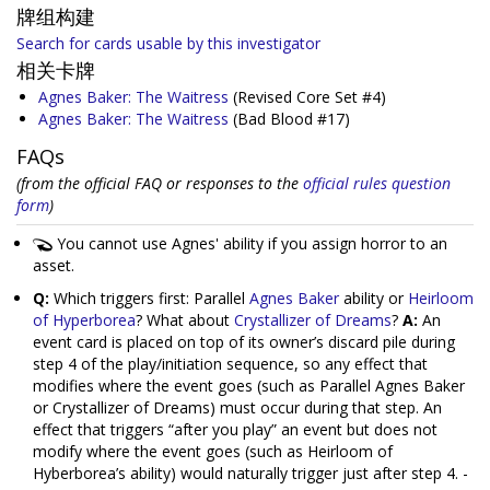
牌组构建
Search for cards usable by this investigator
相关卡牌
Agnes Baker: The Waitress
(Revised Core Set #4)
Agnes Baker: The Waitress
(Bad Blood #17)
FAQs
(from the official FAQ or responses to the
official rules question
form
)
You cannot use Agnes' ability if you assign horror to an
asset.
Q:
Which triggers first: Parallel
Agnes Baker
ability or
Heirloom
of Hyperborea
? What about
Crystallizer of Dreams
?
A:
An
event card is placed on top of its owner’s discard pile during
step 4 of the play/initiation sequence, so any effect that
modifies where the event goes (such as Parallel Agnes Baker
or Crystallizer of Dreams) must occur during that step. An
effect that triggers “after you play” an event but does not
modify where the event goes (such as Heirloom of
Hyberborea’s ability) would naturally trigger just after step 4. -