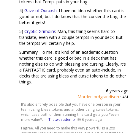
tokens that Tempt puts in your bag.
4)
Gaze of Ouraxsh
: I have no idea whether this card is
good or not, but I do know that the cursier the bag, the
better it gets!
5)
Cryptic Grimoire
: Man, this thing seems hard to
translate, even with a couple tempts in your deck. But
the tempts will certainly help.
Summary: To me, it's kind of an academic question
whether this card is good or bad in a deck that has
nothing else to do with blessing and cursing. Clearly, it's
a FANTASTIC card, probably even an auto-include, in
decks that are using bless and curse tokens to do other
things.
6 years ago
Mordenlordgrandison
·
481
It's also entirely possible that you have one person in your
team using bless tokens and another using curse tokens, in
which case both of them running this card gets you *even
more value*. —
Thatwasademo
·
6 years ago
59
I agree. All you need to make this very powerful is a 2xp