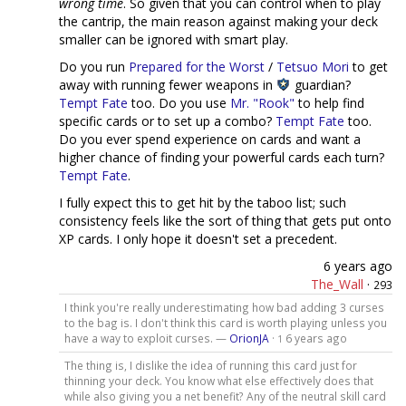
wrong time
. So given that you can control when to play
the cantrip, the main reason against making your deck
smaller can be ignored with smart play.
Do you run
Prepared for the Worst
/
Tetsuo Mori
to get
away with running fewer weapons in
guardian?
Tempt Fate
too. Do you use
Mr. "Rook"
to help find
specific cards or to set up a combo?
Tempt Fate
too.
Do you ever spend experience on cards and want a
higher chance of finding your powerful cards each turn?
Tempt Fate
.
I fully expect this to get hit by the taboo list; such
consistency feels like the sort of thing that gets put onto
XP cards. I only hope it doesn't set a precedent.
6 years ago
The_Wall
·
293
I think you're really underestimating how bad adding 3 curses
to the bag is. I don't think this card is worth playing unless you
have a way to exploit curses. —
OrionJA
·
6 years ago
1
The thing is, I dislike the idea of running this card just for
thinning your deck. You know what else effectively does that
while also giving you a net benefit? Any of the neutral skill card