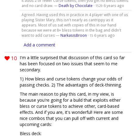
it adds 2 or fewer Curse tokens, then you get no Bless tokens
and no card draw. —
Death by Chocolate
·
6 years ago
1529
Agreed. Having used this in practice in 4 player with one of us
playing Sister Mary, this isn't nearly as cantrippy as it
appears. Most of us sat with copies of this in our hand
because we were at 8+ bless tokens in the bag and didn't
want to add curses —
NarkasisBroon
·
6 years ago
15
Add a comment
10
I'm a little surprised that discussion of this card so far
has been focused on two issues that seem to me
secondary.
1) How bless and curse tokens change your odds of
passing checks. 2) The advantages of deck-thinning.
The main reason to play this card, in my view, is
because you're going for a build that exploits either
bless or curse tokens to achieve other, card-based
effects. And if you are, it's wonderful! Here are some
nice combos that you can pull off with current and
upcoming cards:
Bless deck: