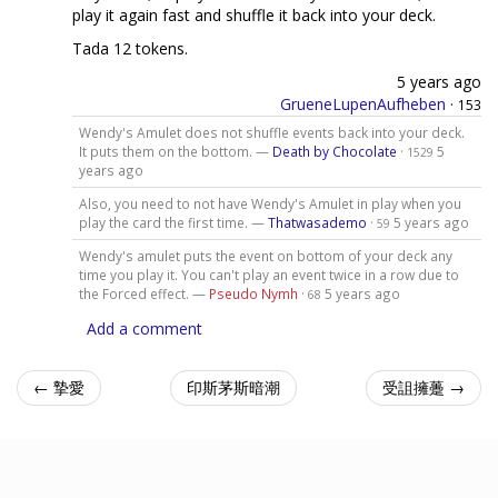
play it again fast and shuffle it back into your deck.
Tada 12 tokens.
5 years ago
GrueneLupenAufheben
·
153
Wendy's Amulet does not shuffle events back into your deck.
It puts them on the bottom. —
Death by Chocolate
·
5
1529
years ago
Also, you need to not have Wendy's Amulet in play when you
play the card the first time. —
Thatwasademo
·
5 years ago
59
Wendy's amulet puts the event on bottom of your deck any
time you play it. You can't play an event twice in a row due to
the Forced effect. —
Pseudo Nymh
·
5 years ago
68
Add a comment
← 摯愛
印斯茅斯暗潮
受詛擁躉 →