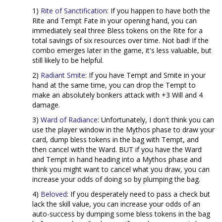
1)
Rite of Sanctification
: If you happen to have both the
Rite and Tempt Fate in your opening hand, you can
immediately seal three Bless tokens on the Rite for a
total savings of six resources over time. Not bad! If the
combo emerges later in the game, it's less valuable, but
still likely to be helpful.
2)
Radiant Smite
: If you have Tempt and Smite in your
hand at the same time, you can drop the Tempt to
make an absolutely bonkers attack with +3 Will and 4
damage.
3)
Ward of Radiance
: Unfortunately, I don't think you can
use the player window in the Mythos phase to draw your
card, dump bless tokens in the bag with Tempt, and
then cancel with the Ward. BUT if you have the Ward
and Tempt in hand heading into a Mythos phase and
think you might want to cancel what you draw, you can
increase your odds of doing so by plumping the bag.
4)
Beloved
: If you desperately need to pass a check but
lack the skill value, you can increase your odds of an
auto-success by dumping some bless tokens in the bag