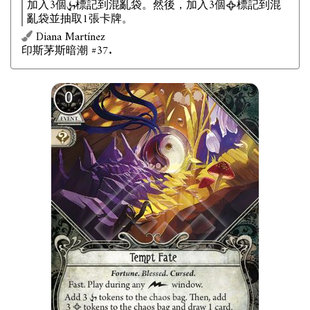
加入3個
標記到混亂袋。然後，加入3個
標記到混
亂袋並抽取1張卡牌。
Diana Martínez
印斯茅斯暗潮 #37.