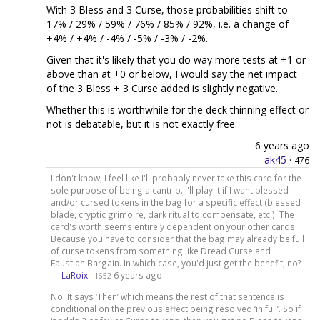
With 3 Bless and 3 Curse, those probabilities shift to
17% / 29% / 59% / 76% / 85% / 92%, i.e. a change of
+4% / +4% / -4% / -5% / -3% / -2%.
Given that it's likely that you do way more tests at +1 or
above than at +0 or below, I would say the net impact
of the 3 Bless + 3 Curse added is slightly negative.
Whether this is worthwhile for the deck thinning effect or
not is debatable, but it is not exactly free.
6 years ago
ak45
·
476
I don't know, I feel like I'll probably never take this card for the
sole purpose of being a cantrip. I'll play it if I want blessed
and/or cursed tokens in the bag for a specific effect (blessed
blade, cryptic grimoire, dark ritual to compensate, etc.). The
card's worth seems entirely dependent on your other cards.
Because you have to consider that the bag may already be full
of curse tokens from something like Dread Curse and
Faustian Bargain. In which case, you'd just get the benefit, no?
—
LaRoix
·
6 years ago
1652
No. It says ‘Then’ which means the rest of that sentence is
conditional on the previous effect being resolved ‘in full’. So if