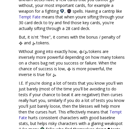
without, your most important cards, for example a
weapon for a fighting
,
spells. Having a cantrip like
Tempt Fate
means that when youre sifting through your
30 card deck to try and find those key cards, you're
actually sifting through a 28 card deck.
But, it is'nt "free", it comes with the bonus / penalty of
and
tokens.
Without going into exactly how,
/
tokens are
inversely more powerful depending on how many tokens
on a chaos bag net you success or failure. When the
chance of success is low,
is more powerful, the
inverse is true for
.
I.E. If you're doing a lot of tests that you know you'll win
just barely (most of the time you'll be avoiding to do
tests if your chance to beat it are negative!) then curses
really hurt you, similarly if you do a lot of tests you know
you'll just barely loose, then the blesses will help more
then the curses hurt. This effectively means that
Tempt
Fate
hurts consistent characters with good baseline
stats, but helps risky characters with a glaring weakspot