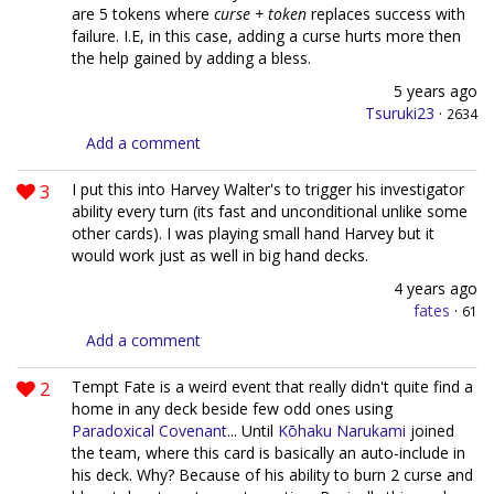
are 5 tokens where
curse + token
replaces success with
failure. I.E, in this case, adding a curse hurts more then
the help gained by adding a bless.
5 years ago
Tsuruki23
·
2634
Add a comment
3
I put this into Harvey Walter's to trigger his investigator
ability every turn (its fast and unconditional unlike some
other cards). I was playing small hand Harvey but it
would work just as well in big hand decks.
4 years ago
fates
·
61
Add a comment
2
Tempt Fate is a weird event that really didn't quite find a
home in any deck beside few odd ones using
Paradoxical Covenant
... Until
Kōhaku Narukami
joined
the team, where this card is basically an auto-include in
his deck. Why? Because of his ability to burn 2 curse and