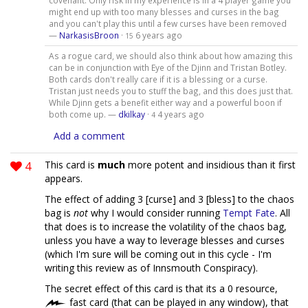
covenant. Only risk in my experience is in a 4 player game you
might end up with too many blesses and curses in the bag
and you can't play this until a few curses have been removed
—
NarkasisBroon
·
6 years ago
15
As a rogue card, we should also think about how amazing this
can be in conjunction with Eye of the Djinn and Tristan Botley.
Both cards don't really care if it is a blessing or a curse.
Tristan just needs you to stuff the bag, and this does just that.
While Djinn gets a benefit either way and a powerful boon if
both come up. —
dkilkay
·
4 years ago
4
Add a comment
4
This card is
much
more potent and insidious than it first
appears.
The effect of adding 3 [curse] and 3 [bless] to the chaos
bag is
not
why I would consider running
Tempt Fate
. All
that does is to increase the volatility of the chaos bag,
unless you have a way to leverage blesses and curses
(which I'm sure will be coming out in this cycle - I'm
writing this review as of Innsmouth Conspiracy).
The secret effect of this card is that its a 0 resource,
fast card (that can be played in any window), that