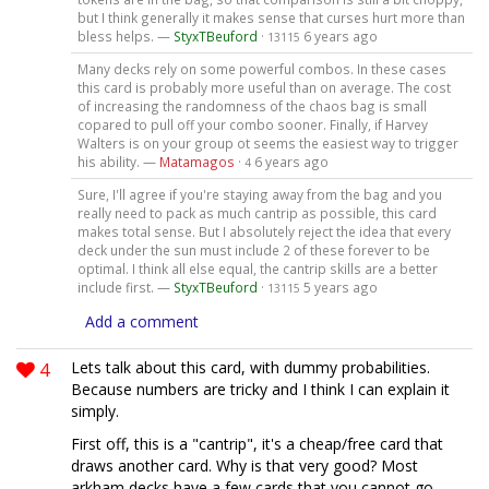
but I think generally it makes sense that curses hurt more than
bless helps. —
StyxTBeuford
·
6 years ago
13115
Many decks rely on some powerful combos. In these cases
this card is probably more useful than on average. The cost
of increasing the randomness of the chaos bag is small
copared to pull off your combo sooner. Finally, if Harvey
Walters is on your group ot seems the easiest way to trigger
his ability. —
Matamagos
·
6 years ago
4
Sure, I'll agree if you're staying away from the bag and you
really need to pack as much cantrip as possible, this card
makes total sense. But I absolutely reject the idea that every
deck under the sun must include 2 of these forever to be
optimal. I think all else equal, the cantrip skills are a better
include first. —
StyxTBeuford
·
5 years ago
13115
Add a comment
4
Lets talk about this card, with dummy probabilities.
Because numbers are tricky and I think I can explain it
simply.
First off, this is a "cantrip", it's a cheap/free card that
draws another card. Why is that very good? Most
arkham decks have a few cards that you cannot go