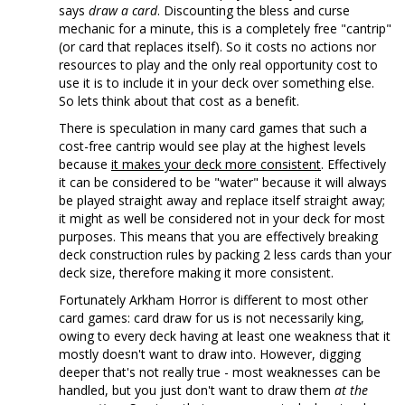
says
draw a card
. Discounting the bless and curse
mechanic for a minute, this is a completely free "cantrip"
(or card that replaces itself). So it costs no actions nor
resources to play and the only real opportunity cost to
use it is to include it in your deck over something else.
So lets think about that cost as a benefit.
There is speculation in many card games that such a
cost-free cantrip would see play at the highest levels
because
it makes your deck more consistent
. Effectively
it can be considered to be "water" because it will always
be played straight away and replace itself straight away;
it might as well be considered not in your deck for most
purposes. This means that you are effectively breaking
deck construction rules by packing 2 less cards than your
deck size, therefore making it more consistent.
Fortunately Arkham Horror is different to most other
card games: card draw for us is not necessarily king,
owing to every deck having at least one weakness that it
mostly doesn't want to draw into. However, digging
deeper that's not really true - most weaknesses can be
handled, but you just don't want to draw them
at the