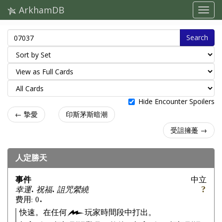
ArkhamDB
Search
Hide Encounter Spoilers
← 摯愛
印斯茅斯暗潮
受詛擁躉 →
人定勝天
事件
中立
幸運. 祝福. 詛咒縈繞
费用: 0.
快速。在任何
玩家時間段中打出。