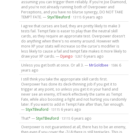
assuming you can trigger them reliably. If you're Joe Diamond,
and you're not already running both of Overpower and
Perceptions, and you have no blurse synergy, DO NOT TAKE
TEMPT FATE. —
StyxTBeuford
·
6 years ago
13115
I agree that curses are bad, they are pretty likely to make 3
tests fail. Tempt fate is easer to play than the neutral skill
cards, as they require an approriate test. Overpower doesn't
do anything when there's no enemy around. However with
more XP your stats will increase so the curse's modifier is
less likely to cause a fail and tempt fate makes it more likely to
draw your XP cards. —
Django
·
6 years ago
5267
Unless you get both at once. Or all 3. —
MrGoldbee
·
6
1586
years ago
I still think you take the appropriate skill cards first.
Overpower has done its deck-thinning job if you get it to
trigger at any point, so unless you get it in your hand and
never see an enemy, it'll work effectively the same as Tempt
Fate, while also boosting a fight and not hurting you randomly
later. If you want to add in Tempt Fate after than, fair enough.
—
StyxTBeuford
·
6 years ago
13115
That* —
StyxTBeuford
·
6 years ago
13115
Overpower is not guaranteed at all, there has to be an enemy,
then even if you cover the -7/-8 there is still tentacles. This is