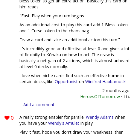
bless token to get an extra action. Basically this card on
him reads:
"Fast. Play when your turn begins.
As an additional cost to play this card add 1 Bless token
and 1 Curse token to the chaos bag.
Draw a card and take an additional action this turn."
It's incredibly good and effective at level 0 and gives a lot
of flexibiliy to Kōhaku on how to act. The draw is
basically a net gain of 2 actions, which is almost unheard
at level 0 decks normally.
I love when niche cards find such an effective home in
certain decks, like
Opportunist
on
Winifred Habbamock
!
2 months ago
HeroesOfTomorrow
·
114
Add a comment
0
A really strong enabler for parallel
Wendy Adams
when
you have your
Wendy's Amulet
in play.
Play it fast, hope you don't draw your weakness, then