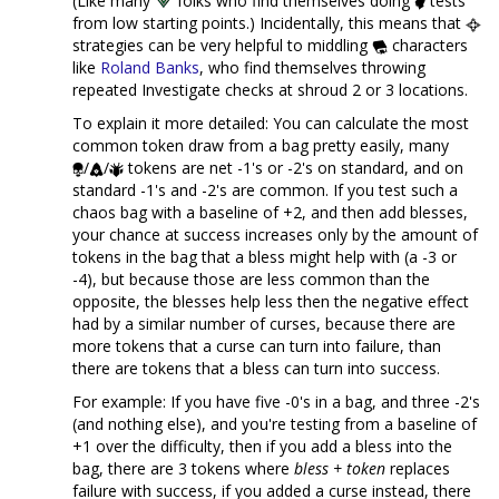
(Like many
folks who find themselves doing
tests
from low starting points.) Incidentally, this means that
strategies can be very helpful to middling
characters
like
Roland Banks
, who find themselves throwing
repeated Investigate checks at shroud 2 or 3 locations.
To explain it more detailed: You can calculate the most
common token draw from a bag pretty easily, many
/
/
tokens are net -1's or -2's on standard, and on
standard -1's and -2's are common. If you test such a
chaos bag with a baseline of +2, and then add blesses,
your chance at success increases only by the amount of
tokens in the bag that a bless might help with (a -3 or
-4), but because those are less common than the
opposite, the blesses help less then the negative effect
had by a similar number of curses, because there are
more tokens that a curse can turn into failure, than
there are tokens that a bless can turn into success.
For example: If you have five -0's in a bag, and three -2's
(and nothing else), and you're testing from a baseline of
+1 over the difficulty, then if you add a bless into the
bag, there are 3 tokens where
bless + token
replaces
failure with success, if you added a curse instead, there