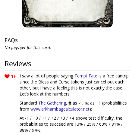
FAQs
No faqs yet for this card.
Reviews
16
I saw a lot of people saying
Tempt Fate
is a free cantrip
since the Bless and Curse tokens just cancel out each
other, but I have a feeling this is not exactly the case.
Let's look at the numbers.
Standard
The Gathering
,
as -1,
as +1 (probabilities
from
www.arkhambagcalculator.net
):
At -1 / +0 / +1 / +2 / +3 / +4 above test difficulty, the
probabilities to succeed are 13% / 25% / 63% / 81% /
88% / 94%.