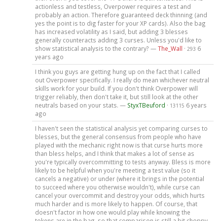
actionless and testless, Overpower requires a test and
probably an action. Therefore guaranteed deck thinning (and
yes the point is to dig faster for your XP cards). Also the bag
has increased volatility as I said, but adding 3 blesses
generally counteracts adding 3 curses. Unless you'd like to
show statistical analysis to the contrary? —
The_Wall
·
6
293
years ago
I think you guys are getting hung up on the fact that I called
out Overpower specifically. I really do mean whichever neutral
skills work for your build. If you don't think Overpower will
trigger reliably, then don't take it, but still look at the other
neutrals based on your stats. —
StyxTBeuford
·
6 years
13115
ago
I haven't seen the statistical analysis yet comparing curses to
blesses, but the general consensus from people who have
played with the mechanic right now is that curse hurts more
than bless helps, and I think that makes a lot of sense as
you're typically overcommitting to tests anyway. Bless is more
likely to be helpful when you're meeting a test value (so it
cancels a negative) or under (where it brings in the potential
to succeed where you otherwise wouldn't), while curse can
cancel your overcommit and destroy your odds, which hurts
much harder and is more likely to happen. Of course, that
doesn't factor in how one would play while knowing the
tokens are in the bag, so that comparison is still a bit choppy,