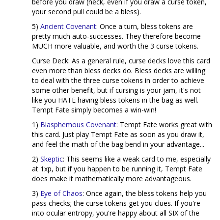
before you draw (heck, even if you draw a curse token,
your second pull could be a bless).
5)
Ancient Covenant
: Once a turn, bless tokens are
pretty much auto-successes. They therefore become
MUCH more valuable, and worth the 3 curse tokens.
Curse Deck: As a general rule, curse decks love this card
even more than bless decks do. Bless decks are willing
to deal with the three curse tokens in order to achieve
some other benefit, but if cursing is your jam, it's not
like you HATE having bless tokens in the bag as well.
Tempt Fate simply becomes a win-win!
1)
Blasphemous Covenant
: Tempt Fate works great with
this card. Just play Tempt Fate as soon as you draw it,
and feel the math of the bag bend in your advantage...
2)
Skeptic
: This seems like a weak card to me, especially
at 1xp, but if you happen to be running it, Tempt Fate
does make it mathematically more advantageous.
3)
Eye of Chaos
: Once again, the bless tokens help you
pass checks; the curse tokens get you clues. If you're
into ocular entropy, you're happy about all SIX of the