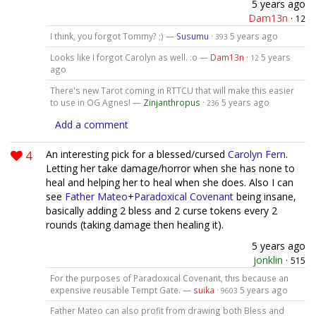
5 years ago
Dam13n
·
12
I think, you forgot Tommy? ;) —
Susumu
·
5 years ago
393
Looks like I forgot Carolyn as well. :o —
Dam13n
·
5 years
12
ago
There's new Tarot coming in RTTCU that will make this easier
to use in OG Agnes! —
Zinjanthropus
·
5 years ago
236
Add a comment
4
An interesting pick for a blessed/cursed
Carolyn Fern
.
Letting her take damage/horror when she has none to
heal and helping her to heal when she does. Also I can
see
Father Mateo
+
Paradoxical Covenant
being insane,
basically adding 2 bless and 2 curse tokens every 2
rounds (taking damage then healing it).
5 years ago
jonklin
·
515
For the purposes of Paradoxical Covenant, this because an
expensive reusable Tempt Gate. —
suika
·
5 years ago
9603
Father Mateo can also profit from drawing both Bless and