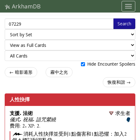
ArkhamDB
Search
Hide Encounter Spoilers
← 暗影遁形
霧中之光
恢復和諧 →
人性抉擇
支援. 法術
求生者
儀式. 祝福. 詛咒縈繞
费用: 2. XP: 2.
消耗人性抉擇並受到1點傷害和1點恐懼：加入2