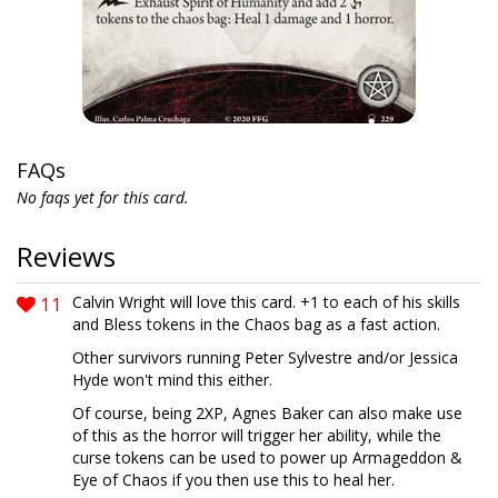
FAQs
No faqs yet for this card.
Reviews
11
Calvin Wright will love this card. +1 to each of his skills
and Bless tokens in the Chaos bag as a fast action.
Other survivors running Peter Sylvestre and/or Jessica
Hyde won't mind this either.
Of course, being 2XP, Agnes Baker can also make use
of this as the horror will trigger her ability, while the
curse tokens can be used to power up Armageddon &
Eye of Chaos if you then use this to heal her.