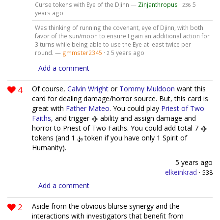
Curse tokens with Eye of the Djinn —
Zinjanthropus
·
5
236
years ago
Was thinking of running the covenant, eye of Djinn, with both
favor of the sun/moon to ensure I gain an additional action for
3 turns while being able to use the Eye at least twice per
round. —
gmmster2345
·
5 years ago
2
Add a comment
4
Of course,
Calvin Wright
or
Tommy Muldoon
want this
card for dealing damage/horror source. But, this card is
great with
Father Mateo
. You could play
Priest of Two
Faiths
, and trigger
ability and assign damage and
horror to Priest of Two Faiths. You could add total 7
tokens (and 1
token if you have only 1 Spirit of
Humanity).
5 years ago
elkeinkrad
·
538
Add a comment
2
Aside from the obvious blurse synergy and the
interactions with investigators that benefit from