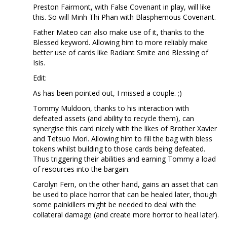
Preston Fairmont, with False Covenant in play, will like
this. So will Minh Thi Phan with Blasphemous Covenant.
Father Mateo can also make use of it, thanks to the
Blessed keyword. Allowing him to more reliably make
better use of cards like Radiant Smite and Blessing of
Isis.
Edit:
As has been pointed out, I missed a couple. ;)
Tommy Muldoon, thanks to his interaction with
defeated assets (and ability to recycle them), can
synergise this card nicely with the likes of Brother Xavier
and Tetsuo Mori. Allowing him to fill the bag with bless
tokens whilst building to those cards being defeated.
Thus triggering their abilities and earning Tommy a load
of resources into the bargain.
Carolyn Fern, on the other hand, gains an asset that can
be used to place horror that can be healed later, though
some painkillers might be needed to deal with the
collateral damage (and create more horror to heal later).