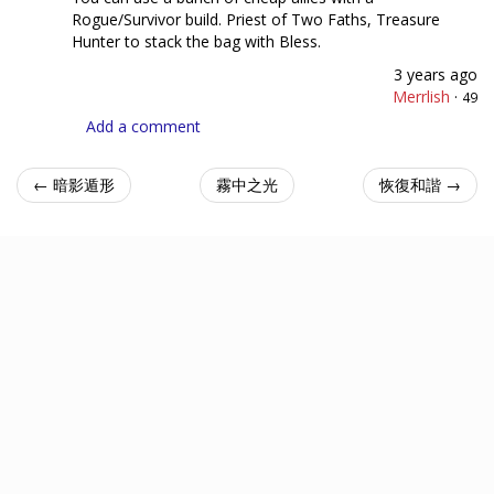
Rogue/Survivor build. Priest of Two Faths, Treasure
Hunter to stack the bag with Bless.
3 years ago
Merrlish
·
49
Add a comment
← 暗影遁形
霧中之光
恢復和諧 →