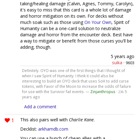
taking/healing damage (Calvin, Agnes, Tommy, Carolyn),
it's easy to miss that this card is a whole lot of damage
and horror mitigation on its own. For decks without
much soak such as those using
On Your Own
, Spirit of
Humanity can be a one-card solution to neutralize
damage and horror from the encounter deck. Best have
a way to mitigate or benefit from those curses you'll be
adding, though.
5 years ago
suika
·
9603
Definitely. OYO was one of the first things that I thought of
when I saw Spirit of Humanity. I think it could also be
interesting to build an OYO deck that uses SoH to add curse
tokens, with Favor of the Moon to increase the odds of failure
for use with the Survivor fail events. —
Zinjanthropus
·
5
236
years ago
Add a comment
1
This also pairs well with
Charlie Kane
.
Decklist:
arkhamdb.com
You can use a bunch of cheap allies with a