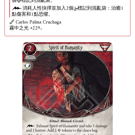
個
標記到混亂袋。
消耗人性抉擇並加入2個
標記到混亂袋：治癒1
點傷害和1點恐懼。
Carlos Palma Cruchaga
霧中之光 #229.