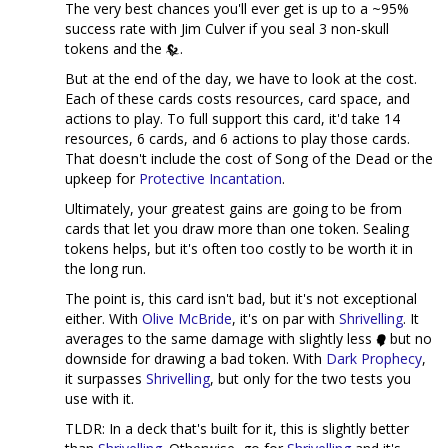
The very best chances you'll ever get is up to a ~95%
success rate with Jim Culver if you seal 3 non-skull
tokens and the
.
But at the end of the day, we have to look at the cost.
Each of these cards costs resources, card space, and
actions to play. To full support this card, it'd take 14
resources, 6 cards, and 6 actions to play those cards.
That doesn't include the cost of Song of the Dead or the
upkeep for
Protective Incantation
.
Ultimately, your greatest gains are going to be from
cards that let you draw more than one token. Sealing
tokens helps, but it's often too costly to be worth it in
the long run.
The point is, this card isn't bad, but it's not exceptional
either. With
Olive McBride
, it's on par with
Shrivelling
. It
averages to the same damage with slightly less
but no
downside for drawing a bad token. With
Dark Prophecy
,
it surpasses
Shrivelling
, but only for the two tests you
use with it.
TLDR: In a deck that's built for it, this is slightly better