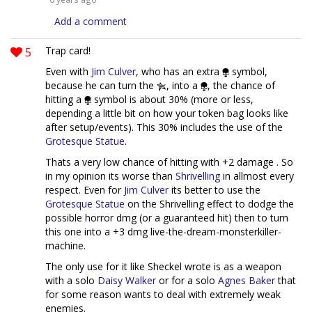
Add a comment
5
Trap card!
Even with
Jim Culver
, who has an extra
symbol,
because he can turn the
, into a
, the chance of
hitting a
symbol is about 30% (more or less,
depending a little bit on how your token bag looks like
after setup/events). This 30% includes the use of the
Grotesque Statue
.
Thats a very low chance of hitting with +2 damage . So
in my opinion its worse than
Shrivelling
in allmost every
respect. Even for
Jim Culver
its better to use the
Grotesque Statue
on the Shrivelling effect to dodge the
possible horror dmg (or a guaranteed hit) then to turn
this one into a +3 dmg live-the-dream-monsterkiller-
machine.
The only use for it like Sheckel wrote is as a weapon
with a solo
Daisy Walker
or for a solo
Agnes Baker
that
for some reason wants to deal with extremely weak
enemies.