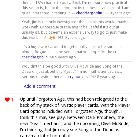
then an 18% chance to pull a Skull. I'm not sure how practical
this setup is, but at the moment its the best I can think of. I am
quite interested in testing it. —
cheddargoblin
·
9 years ago
88
Yeah, Jim is the only investigator that I think this would maybe
work with. Grotesque statue might be useful if it's out (it
usually is), but it seems an expensive way to go to just make
this work. —
AndyB
·
9 years ago
956
It's a huge work around to get small value, to be sure. It's
almost Rogue-ish in the sense that you hope for the crit. —
cheddargoblin
·
9 years ago
88
Wouldn't this be good with Olive McBride and Song of the
Dead on just about any Mystic? I'm no math scientist, so...
serious question there. —
crymoricus
·
8 years ago
252
Add a comment
1
Up until Forgotten Age, this had been relegated to the
back of my stack of Mystic player cards. With the Player
Card options included with Forgotten Age, though, I
think this may see play. Between Dark Prophecy, the
new "Seal" mechanic, and the upcoming Olive McBride,
I'm thinking that Jim may see Song of the Dead as
carrying a lot of potential.