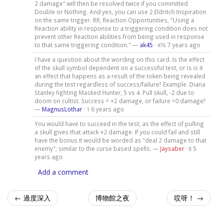
2 damage" will then be resolved twice if you committed
Double or Nothing. And yes, you can use 2 Eldritch Inspiration
on the same trigger. RR, Reaction Opportunities, "Using a
Reaction ability in response to a triggering condition does not
prevent other Reaction abilities from being used in response
to that same triggering condition." —
ak45
·
7 years ago
476
I have a question about the wording on this card. Is the effect
of the skull symbol dependent on a successful test, or is is it
an effect that happens as a result of the token being revealed
during the test regardless of success/failure? Example. Diana
Stanley fighting Masked Hunter, 5 vs 4. Pull skull, -2 due to
doom on cultist. Success = +2 damage, or failure =0 damage?
—
MagnusLothar
·
6 years ago
1
You would have to succeed in the test, as the effect of pulling
a skull gives that attack +2 damage. If you could fail and still
have the bonus it would be worded as "deal 2 damage to that
enemy"; similar to the curse based spells. —
Jaysaber
·
5
8
years ago
Add a comment
← 過度深入
博物館之夜
哎呀！ →