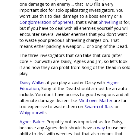
one damage to an enemy ... that IMO fills a very
important slot for solo spellcasting investigators. You
won't use this to deal damage to a boss enemy or a
Conglomeration of Spheres
, that's what
Shrivelling
is for,
but if you have to deal with all enemies yourself you will
encounter several weaker enemies that you don't want
to waste your precious Shrivelling charges on. That
means either packing a weapon ... or Song of the Dead.
The three investigators that can take that card (after
core + Dunwich) are Daisy, Agnes and Jim, so let's look
if and how they can profit from Song of the Dead in solo
play:
Daisy Walker
: if you play a caster Daisy with
Higher
Education
, Song of the Dead should almost be an auto-
include. You don't have access to good weapons and all
alternate damage dealers like
Mind over Matter
are far
too expensive to waste them on
Swarm of Rats
or
Whippoorwill
s.
Agnes Baker
: Propably not as important as for Daisy,
because any Agnes deck should have a
way
to use her
ability to deal with weenies, but that also means that