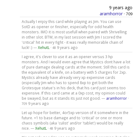
9 years ago
aramhorror
·
709
Actually I enjoy this card while playing as Jim. You can use
SotD as opener or finisher, especially for odd health
monsters. IMO it is most usefull when paired with Shrivelling
in other slot. BTW, in my last session with Jim I scored the
'critical' hit in every fight - it was really memorable chain of
luck! :) —
XehutL
·
9 years ago
48
I agree, it's clever to use it as an opener versus 3 hp
monsters. And I would even agree that Mystics dont have a lot
of pure damage dealing cards at the moment. Still this card is
the equivalent of a knife, on a battery with 5 charges for 2xp.
Mystics already have already very xp expensive cards
(especially Jim who has to spend 8xp to get both the
Grotesque statue's in his deck, that his card just seems too
expensive. If this card came at a 0xp cost, my opinion could
be swayed, but as it stands its just not good. —
aramhorror
·
9 years ago
709
Let up hope for better, 4or5xp version of it somewhere in the
future. +1 to base damage and to 'critical' or one or more
chaos symbols (aka 'culist' and/or 'tablet') would be really
nice. —
XehutL
·
9 years ago
48