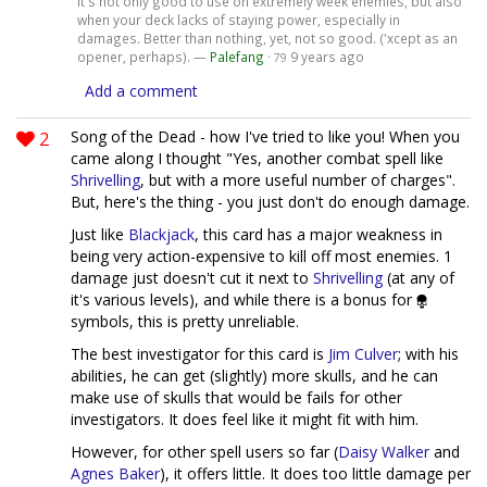
It's not only good to use on extremely week enemies, but also
when your deck lacks of staying power, especially in
damages. Better than nothing, yet, not so good. ('xcept as an
opener, perhaps). —
Palefang
·
9 years ago
79
Add a comment
2
Song of the Dead - how I've tried to like you! When you
came along I thought "Yes, another combat spell like
Shrivelling
, but with a more useful number of charges".
But, here's the thing - you just don't do enough damage.
Just like
Blackjack
, this card has a major weakness in
being very action-expensive to kill off most enemies. 1
damage just doesn't cut it next to
Shrivelling
(at any of
it's various levels), and while there is a bonus for
symbols, this is pretty unreliable.
The best investigator for this card is
Jim Culver
; with his
abilities, he can get (slightly) more skulls, and he can
make use of skulls that would be fails for other
investigators. It does feel like it might fit with him.
However, for other spell users so far (
Daisy Walker
and
Agnes Baker
), it offers little. It does too little damage per