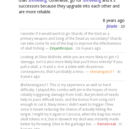
than
Shrivelling
. Otherwise, go for
Shrivelling
and it's
successors because they upgrade into each other and
are more reliable.
8 years ago
jblade
·
20
I wonder if it would work to go Shards of the Void as a
primary weapon and Song of the Dead as secondary? Shards
can take some 0s out of the bag to improve the effectiveness
of skull fishing —
Zinjanthropus
·
6 years ago
236
Looking at Olive McBride, while you are more likely to get +2
damage, isn't it also more likely that you'll miss entirely? If you
pull a skull, a -6 and a -4 or a token with disastrous
consequences, that's probably a miss. —
shenaniganz11
·
40
6 years ago
@shenaniganz11 This is my experience as well on hard
difficulty. I played this combo with jim in the hopes of more
reliably triggering damage from SotD. But Jim kind of needs
help to pass difficult tests, and the bonus from song isn't
enough to cut it. Many times I didn't want to trigger Olive,
since it meant reducing the chance of actually hitting the
target. I might try it again in Carcosa, when the bag has more
skull tokens in it, but in dunwich my deck was instantly made
better by throwing Olive in the garbage bin. —
flamebreak
·
55
6 years ago