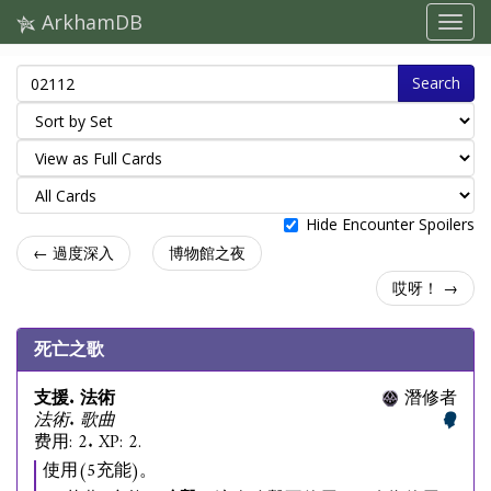
ArkhamDB
Search
Hide Encounter Spoilers
← 過度深入
博物館之夜
哎呀！ →
死亡之歌
支援. 法術
潛修者
法術. 歌曲
费用: 2. XP: 2.
使用(5充能)。