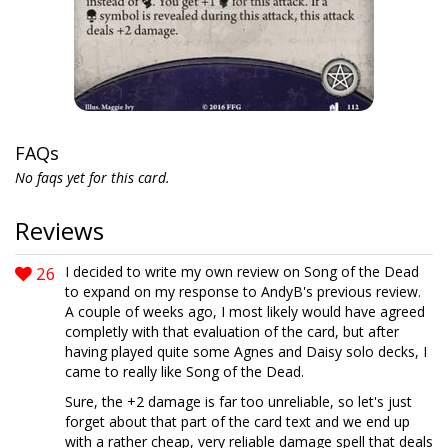
FAQs
No faqs yet for this card.
Reviews
26
I decided to write my own review on Song of the Dead
to expand on my response to AndyB's previous review.
A couple of weeks ago, I most likely would have agreed
completly with that evaluation of the card, but after
having played quite some Agnes and Daisy solo decks, I
came to really like Song of the Dead.
Sure, the +2 damage is far too unreliable, so let's just
forget about that part of the card text and we end up
with a rather cheap, very reliable damage spell that deals