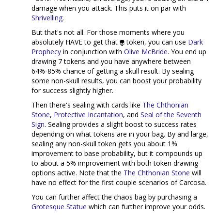
damage when you attack. This puts it on par with
Shrivelling
.
But that's not all. For those moments where you
absolutely HAVE to get that
token, you can use
Dark
Prophecy
in conjunction with
Olive McBride
. You end up
drawing 7 tokens and you have anywhere between
64%-85% chance of getting a skull result. By sealing
some non-skull results, you can boost your probability
for success slightly higher.
Then there's sealing with cards like
The Chthonian
Stone
,
Protective Incantation
, and
Seal of the Seventh
Sign
. Sealing provides a slight boost to success rates
depending on what tokens are in your bag. By and large,
sealing any non-skull token gets you about 1%
improvement to base probability, but it compounds up
to about a 5% improvement with both token drawing
options active. Note that the
The Chthonian Stone
will
have no effect for the first couple scenarios of Carcosa.
You can further affect the chaos bag by purchasing a
Grotesque Statue
which can further improve your odds.