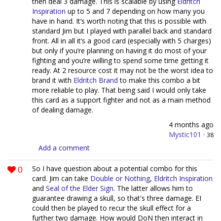
then deal 3 damage. This is scalable by using
Eldritch
Inspiration
up to 5 and 7 depending on how many you
have in hand. It’s worth noting that this is possible with
standard Jim but I played with parallel back and standard
front. All in all it’s a good card (especially with 5 charges)
but only if you’re planning on having it do most of your
fighting and you’re willing to spend some time getting it
ready. At 2 resource cost it may not be the worst idea to
brand it with
Eldritch Brand
to make this combo a bit
more reliable to play. That being said I would only take
this card as a support fighter and not as a main method
of dealing damage.
4 months ago
Mystic101
·
38
Add a comment
0
So I have question about a potential combo for this
card. Jim can take
Double or Nothing
,
Eldritch Inspiration
and
Seal of the Elder Sign
. The latter allows him to
guarantee drawing a skull, so that's three damage. EI
could then be played to recur the skull effect for a
further two damage. How would DoN then interact in