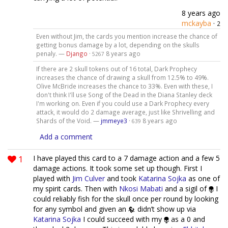
8 years ago
mckayba
·
2
Even without Jim, the cards you mention increase the chance of
getting bonus damage by a lot, depending on the skulls
penaly. —
Django
·
8 years ago
5267
If there are 2 skull tokens out of 16 total, Dark Prophecy
increases the chance of drawing a skull from 12.5% to 49%.
Olive McBride increases the chance to 33%. Even with these, I
don't think I'll use Song of the Dead in the Diana Stanley deck
I'm working on. Even if you could use a Dark Prophecy every
attack, it would do 2 damage average, just like Shrivelling and
Shards of the Void. —
jmmeye3
·
8 years ago
639
Add a comment
1
I have played this card to a 7 damage action and a few 5
damage actions. It took some set up though. First I
played with
Jim Culver
and took
Katarina Sojka
as one of
my spirit cards. Then with
Nkosi Mabati
and a sigil of
I
could reliably fish for the skull once per round by looking
for any symbol and given an
didn’t show up via
Katarina Sojka
I could succeed with my
as a 0 and