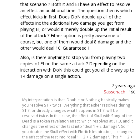
that scenario ? Both it and EI have an effect to resolve
an effect an additional time. The question then is which
effect kicks in first. Does DoN double up all of the
effects inc the additional two damage you get from
playing EI, or would it merely double up the initial result
of the attack ? Either option is pretty awesome of
course, but one of them would deal 8 damage and the
other would deal 10. Guaranteed !
Also, is there anything to stop you from playing two
copies of EI on the same attack ? Depending on the
interaction with DoN this could get you all the way up to
14 damage on a single action.
7 years ago
Sassenach
·
190
My interpretation is that, Double or Nothing basically makes
you resolve ST.7 twice. Everything that either resolves during
ST.7, or directly changes what happens in ST.7, will be
resolved twice. In this case, the effect of Skull with Song of the
Dead is a token revelation effect, which resolves at ST.3, and it
changes the effect of the test into "deal 1 + 2 damage". So if
you double the Skull effect with Eldritch Inspiration, it changes
the effect of the test into "deal 1 + 2 + 2 damage". This "1 + 2 +