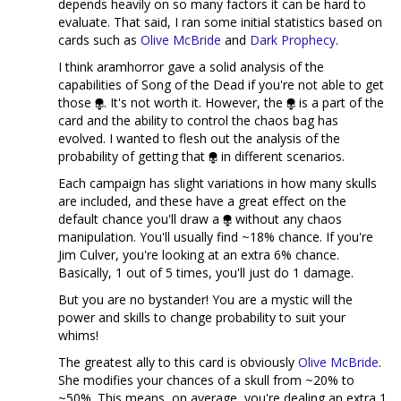
depends heavily on so many factors it can be hard to
evaluate. That said, I ran some initial statistics based on
cards such as
Olive McBride
and
Dark Prophecy
.
I think aramhorror gave a solid analysis of the
capabilities of Song of the Dead if you're not able to get
those
. It's not worth it. However, the
is a part of the
card and the ability to control the chaos bag has
evolved. I wanted to flesh out the analysis of the
probability of getting that
in different scenarios.
Each campaign has slight variations in how many skulls
are included, and these have a great effect on the
default chance you'll draw a
without any chaos
manipulation. You'll usually find ~18% chance. If you're
Jim Culver, you're looking at an extra 6% chance.
Basically, 1 out of 5 times, you'll just do 1 damage.
But you are no bystander! You are a mystic will the
power and skills to change probability to suit your
whims!
The greatest ally to this card is obviously
Olive McBride
.
She modifies your chances of a skull from ~20% to
~50%. This means, on average, you're dealing an extra 1