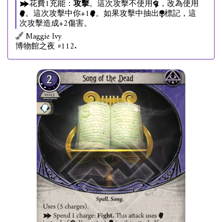
花費1充能：
攻擊
。這次攻擊不使用
，改為使用
。這次攻擊中你+1
。如果攻擊中抽出
標記，這
次攻擊造成+2傷害。
Maggie Ivy
博物館之夜 #112.