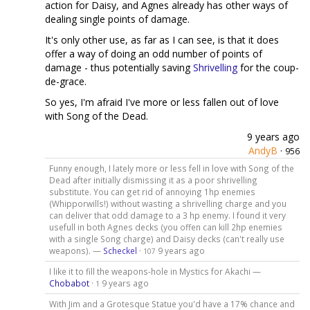
action for Daisy, and Agnes already has other ways of
dealing single points of damage.
It's only other use, as far as I can see, is that it does
offer a way of doing an odd number of points of
damage - thus potentially saving
Shrivelling
for the coup-
de-grace.
So yes, I'm afraid I've more or less fallen out of love
with Song of the Dead.
9 years ago
AndyB
·
956
Funny enough, I lately more or less fell in love with Song of the
Dead after initially dismissing it as a poor shrivelling
substitute. You can get rid of annoying 1hp enemies
(Whipporwills!) without wasting a shrivelling charge and you
can deliver that odd damage to a 3 hp enemy. I found it very
usefull in both Agnes decks (you offen can kill 2hp enemies
with a single Song charge) and Daisy decks (can't really use
weapons). —
Scheckel
·
9 years ago
107
I like it to fill the weapons-hole in Mystics for Akachi —
Chobabot
·
9 years ago
1
With Jim and a Grotesque Statue you'd have a 17% chance and