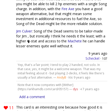
you might be able to kill 2 hp enemies with a single Song
charge. In addition, with the
Fire Axe
you have a good
weapon alternative, but that might mean some
investment in additional resources to fuel the Axe, so
Song of the Dead might be the more reliable solution.
Jim Culver
: Song of the Dead seems to be tailor-made
for Jim , but ironically I think he needs it the least; with a
higher
-stat and access to the
Machete
he can handle
lesser enemies quite well without it.
9 years ago
Scheckel
·
107
Yep, that's a fair point; I tend to play 2 handed, not solo. In
that case, yes, it might be a welcome weapon. That was my
initial feeling about it - but playing 2-decks, it feels like there's
usually a fast alternative. —
AndyB
·
9 years ago
956
Note that it now competes with [Wither]
(https://arkhamdb.com/card/05157) —
dys
·
7 years ago
4
Add a comment
11
This card is an interesting one because how good it is