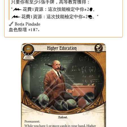
只要你有至少5張手牌，高等教育獲得：
"
花費1資源：這次技能檢定中你+2
。
花費1資源：這次技能檢定中你+2
。"
Borja Pindado
血色祭壇 #187.