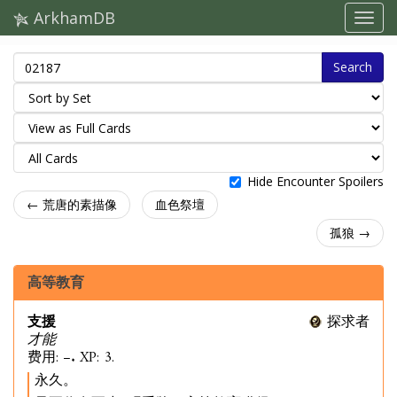
ArkhamDB
Search
Hide Encounter Spoilers
← 荒唐的素描像
血色祭壇
孤狼 →
高等教育
支援
探求者
才能
费用: –. XP: 3.
永久。