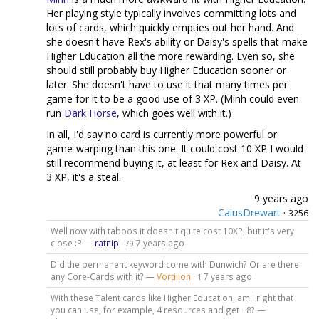
Her playing style typically involves committing lots and
lots of cards, which quickly empties out her hand. And
she doesn't have Rex's ability or Daisy's spells that make
Higher Education all the more rewarding. Even so, she
should still probably buy Higher Education sooner or
later. She doesn't have to use it that many times per
game for it to be a good use of 3 XP. (Minh could even
run
Dark Horse
, which goes well with it.)
In all, I'd say no card is currently more powerful or
game-warping than this one. It could cost 10 XP I would
still recommend buying it, at least for Rex and Daisy. At
3 XP, it's a steal.
9 years ago
CaiusDrewart
·
3256
Well now with taboos it doesn't quite cost 10XP, but it's very
close :P —
ratnip
·
7 years ago
79
Did the permanent keyword come with Dunwich? Or are there
any Core-Cards with it? —
Vortilion
·
7 years ago
1
With these Talent cards like Higher Education, am I right that
you can use, for example, 4 resources and get +8? —