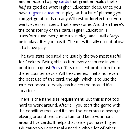
and an action to play
cards
that grant an ability that's
half
as good as what Higher Education does. Once you
have
Higher Education
in play, with a bit of planning you
can get great odds on any Will test or Intellect test you
want, even on Expert. That's awesome. And then there's
the consistency of this card. Higher Education is
transformative every time it's in play, and it will
always
be in play after you buy it. The rules literally do not allow
it to leave play!
The two stats boosted are usually the two most useful
for Seekers. Being able to turn every resource in your
pool into a quasi-
Guts
offers excellent protection from
the encounter deck's Will treacheries. That's not even
the best use of this card, though, which is to use the
Intellect boost to easily crack even the most difficult
locations.
There is the hand size requirement. But this is not too
hard to work around. After all, you start the game with
the condition met, and it's not too onerous to average
playing around one card a turn and keep your hand
around five cards. It helps that once you have Higher
Education you don't really need a whole lot of other