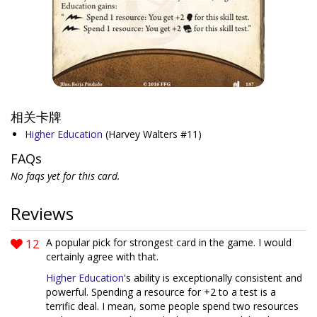
相关卡牌
Higher Education
(Harvey Walters #11)
FAQs
No faqs yet for this card.
Reviews
12
A popular pick for strongest card in the game. I would
certainly agree with that.
Higher Education
's ability is exceptionally consistent and
powerful. Spending a resource for +2 to a test is a
terrific deal. I mean, some people spend two resources