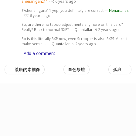
shenaniganz11
·
6 years ago
40
@shenaniganz11 yep, you definitely are correct —
Nenananas
·
6 years ago
277
So, are there no taboo adjustments anymore on this card?
Really? Back to normal 3XP? —
Quantallar
·
2 years ago
9
So is this literally 3XP now, even Scrapper is also 3XP? Make it
make sense.... —
Quantallar
·
2 years ago
9
Add a comment
← 荒唐的素描像
血色祭壇
孤狼 →