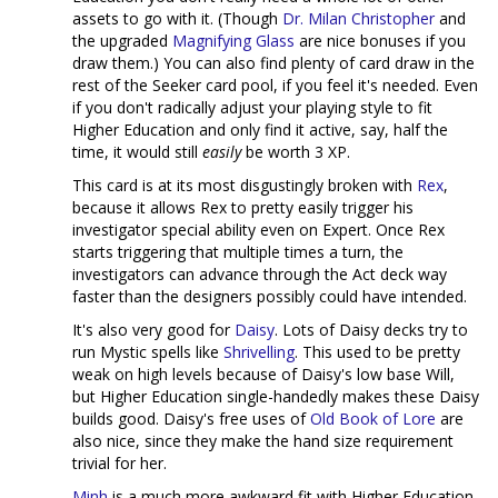
assets to go with it. (Though
Dr. Milan Christopher
and
the upgraded
Magnifying Glass
are nice bonuses if you
draw them.) You can also find plenty of card draw in the
rest of the Seeker card pool, if you feel it's needed. Even
if you don't radically adjust your playing style to fit
Higher Education and only find it active, say, half the
time, it would still
easily
be worth 3 XP.
This card is at its most disgustingly broken with
Rex
,
because it allows Rex to pretty easily trigger his
investigator special ability even on Expert. Once Rex
starts triggering that multiple times a turn, the
investigators can advance through the Act deck way
faster than the designers possibly could have intended.
It's also very good for
Daisy
. Lots of Daisy decks try to
run Mystic spells like
Shrivelling
. This used to be pretty
weak on high levels because of Daisy's low base Will,
but Higher Education single-handedly makes these Daisy
builds good. Daisy's free uses of
Old Book of Lore
are
also nice, since they make the hand size requirement
trivial for her.
Minh
is a much more awkward fit with Higher Education.