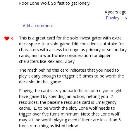
Poor Lone Wolf. So fast to get lonely.
4 years ago
Pawley
·
36
Add a comment
3
This is a great card for the solo investigator with extra
deck space. In a solo game I'dd consider it autotake for
characters with access to rouge as primary or secondary
cards, and a worthwhile consideration for dipper
characters like Rex and, Zoey.
The math behind this card indicates that you need to
play it early enough to trigger it 5 times to be worth the
deck slot in that game.
Playing the card sets you back the resource you might
have gained by spending an action, netting you -2
resources, the baseline resource card is Emergency
cache, IE, to be worth the slot, Lone wolf needs to
trigger over five turns minimum. Note that Lone wolf
may still be worth playing even if there are less than 5
turns remaining as listed below.