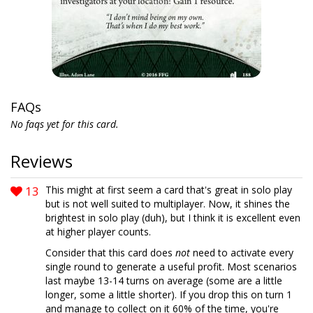
FAQs
No faqs yet for this card.
Reviews
13
This might at first seem a card that's great in solo play
but is not well suited to multiplayer. Now, it shines the
brightest in solo play (duh), but I think it is excellent even
at higher player counts.
Consider that this card does
not
need to activate every
single round to generate a useful profit. Most scenarios
last maybe 13-14 turns on average (some are a little
longer, some a little shorter). If you drop this on turn 1
and manage to collect on it 60% of the time, you're