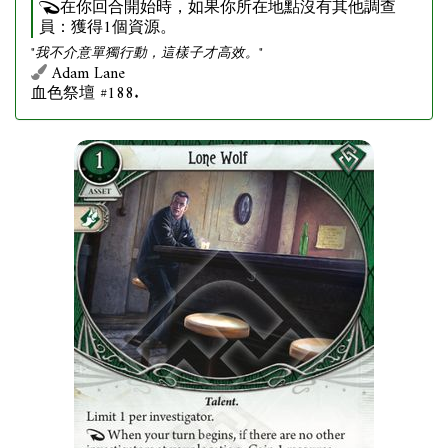
在你回合開始時，如果你所在地點沒有其他調查
員：獲得1個資源。
"我不介意單獨行動，這樣子才高效。"
Adam Lane
血色祭壇 #188.