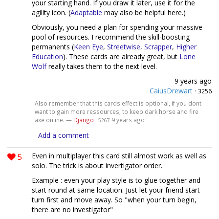
your starting hand. If you draw it later, use it for the
agility icon. (
Adaptable
may also be helpful here.)
Obviously, you need a plan for spending your massive
pool of resources. I recommend the skill-boosting
permanents (
Keen Eye
,
Streetwise
,
Scrapper
,
Higher
Education
). These cards are already great, but
Lone
Wolf
really takes them to the next level.
9 years ago
CaiusDrewart
·
3256
Also remember that this cards effect is optional, if you dont
want to gain more ressources, to keep dark horse and fire
axe online. —
Django
·
9 years ago
5267
Add a comment
5
Even in multiplayer this card still almost work as well as
solo. The trick is about invertigator order.
Example : even your play style is to glue together and
start round at same location. Just let your friend start
turn first and move away. So "when your turn begin,
there are no investigator"