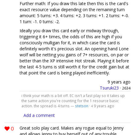
Further math: If you draw this late then this is the card's
exact resource value depending on the remaining turn
amount: 5 turns: +3. 4 turns: +2. 3 turns: +1. 2 turns: +-0.
1 turn: -1. 0 turns: -2.
Ideally you draw this card early or midway through,
triggering it 6+ times, the odds of this are high if you
consciously mulligan for it, in which case the card is
definitely worth it's precious slot. An opening hand Lone
wolf will be netting you gains of 7+ resources, on par or
better than the XP intensive Hot streak. Playing it before
the last 4-5 turns is still worth it for the credit gain but at
that point the card is being played inefficiently.
9 years ago
Tsuruki23
·
2634
i think your math is a bit off. EC isn't a fast play so it takes up
the same action you're counting for the 1 resource basic
action. the spread is 4 turns —
stetson
·
9 years ago
4
Add a comment
0
Great solo play card. Makes any rogue equal to Jenny
and allows Jenny to buy herself out of any trouble.