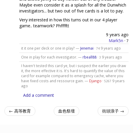
Maybe even consider it as a splash for all the Dunwhich
investigators... but two out of five cards is a lot to pay.
Very interested in how this turns out in our 4 player
game.. teamwork? Phfffftt
9 years ago
Mark5n
·
7
it it one per deck or one in play? —
Jenemai
·
9 years ago
74
One in play for each investigator. —
rbeall88
·
9 years ago
3
I haven't tested this card ye, but i suspect the earlier you draw
it, the more effective it is. It's hard to quantify the value of this
card for example compared to emergency cache, where you
have fixed costs and ressource gain. —
Django
·
9 years
5267
ago
Add a comment
← 高等教育
血色祭壇
街頭浪子 →