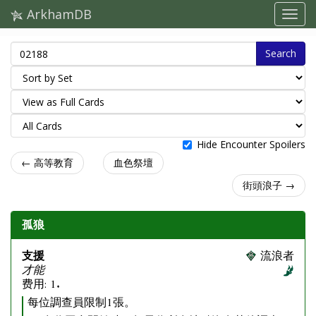
ArkhamDB
Search
Hide Encounter Spoilers
← 高等教育
血色祭壇
街頭浪子 →
孤狼
支援
流浪者
才能
费用: 1.
每位調查員限制1張。