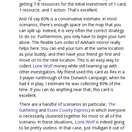
getting 7-8 resources for the initial investment of 1 card,
1 resource, and 1 action. That's excellent.
And I'd say 60% is a conservative estimate. In most
scenarios, there's enough space on the map that you
can split up. Indeed, it is very often the correct strategy
to do so. Furthermore, you only have to
begin
your turn
alone. The flexible turn order of Arkham Horror really
helps here. You can end your turn at the same location
as your buddy, and then have your friend go first and
move on to the next location. This is an easy way to
collect
Lone Wolf
money while still teaming up with
other investigators. My friend used this card as Rex in a
3-player runthrough of the Dunwich campaign; when he
had it in play, I estimate he was collecting 80% of the
time. If you can do anything near that, this card is
excellent.
There are a handful of scenarios (in particular,
The
Gathering
and
Essex County Express
) in which everyone
is necessarily clustered together for most or all of the
scenario. In these situations,
Lone Wolf
is indeed going
to be pretty useless. In that case, just mulligan it out of