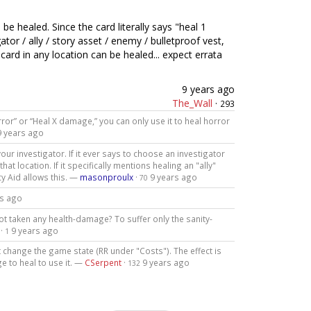
be healed. Since the card literally says "heal 1
or / ally / story asset / enemy / bulletproof vest,
ard in any location can be healed... expect errata
9 years ago
The_Wall
·
293
rror” or “Heal X damage,” you can only use it to heal horror
9 years ago
our investigator. If it ever says to choose an investigator
at location. If it specifically mentions healing an "ally"
cy Aid allows this. —
masonproulx
·
9 years ago
70
rs ago
ot taken any health-damage? To suffer only the sanity-
·
9 years ago
1
ot change the game state (RR under "Costs"). The effect is
 to heal to use it. —
CSerpent
·
9 years ago
132