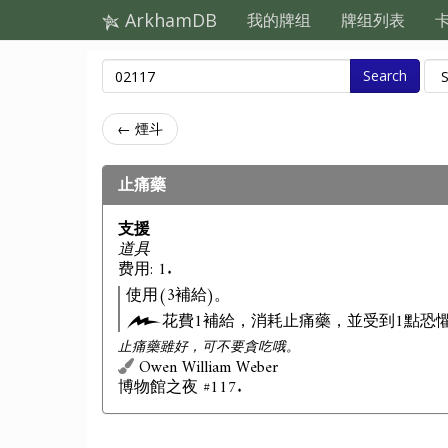
ArkhamDB
我的牌组
牌组列表
Search
← 煙斗
止痛藥
支援
道具
费用: 1.
使用(3補給)。
花費1補給，消耗止痛藥，並受到1點恐
止痛藥雖好，可不要貪吃哦。
Owen William Weber
博物館之夜 #117.