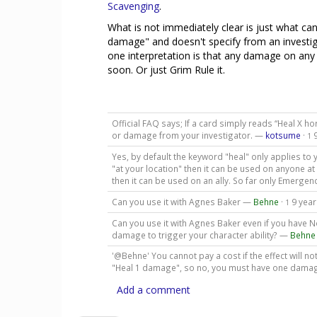
Scavenging
.
What is not immediately clear is just what can 
damage" and doesn't specify from an investigat
one interpretation is that any damage on any c
soon. Or just Grim Rule it.
Official FAQ says; If a card simply reads “Heal X ho
or damage from your investigator. —
kotsume
·
1
Yes, by default the keyword "heal" only applies to y
"at your location" then it can be used on anyone at th
then it can be used on an ally. So far only Emergen
Can you use it with Agnes Baker —
Behne
·
9 yea
1
Can you use it with Agnes Baker even if you have N
damage to trigger your character ability? —
Behne
'@Behne' You cannot pay a cost if the effect will n
"Heal 1 damage", so no, you must have one damage
Add a comment