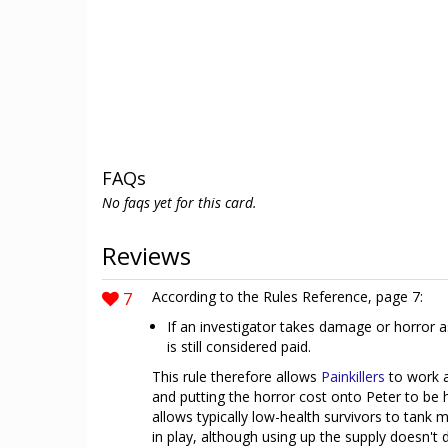
FAQs
No faqs yet for this card.
Reviews
7
According to the Rules Reference, page 7:
If an investigator takes damage or horror as
is still considered paid.
This rule therefore allows
Painkillers
to work 
and putting the horror cost onto Peter to be 
allows typically low-health survivors to tank 
in play, although using up the supply doesn't 