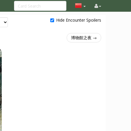
Hide Encounter Spoilers
博物館之夜 →