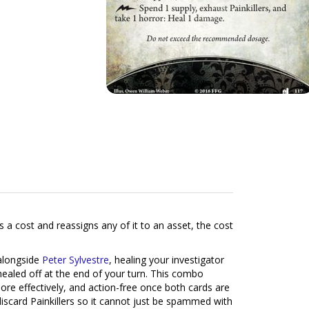
 a cost and reassigns any of it to an asset, the cost
alongside
Peter Sylvestre
, healing your investigator
healed off at the end of your turn. This combo
more effectively, and action-free once both cards are
discard Painkillers so it cannot just be spammed with