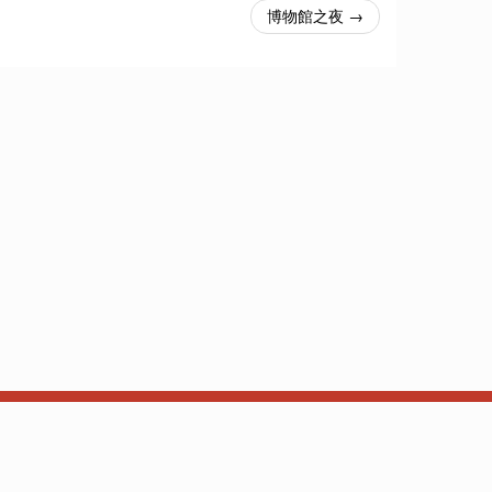
博物館之夜 →