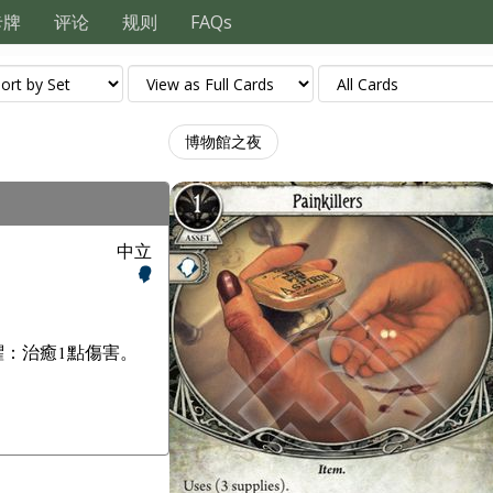
卡牌
评论
规则
FAQs
博物館之夜
中立
懼：治癒1點傷害。