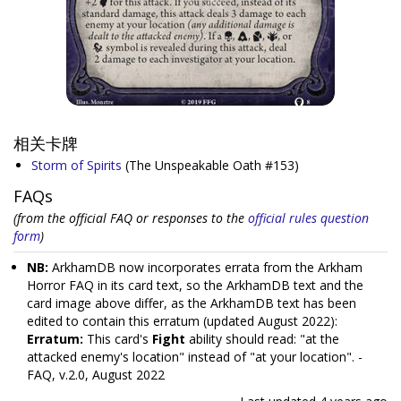
相关卡牌
Storm of Spirits
(The Unspeakable Oath #153)
FAQs
(from the official FAQ or responses to the
official rules question
form
)
NB:
ArkhamDB now incorporates errata from the Arkham
Horror FAQ in its card text, so the ArkhamDB text and the
card image above differ, as the ArkhamDB text has been
edited to contain this erratum (updated August 2022):
Erratum:
This card's
Fight
ability should read: "at the
attacked enemy's location" instead of "at your location". -
FAQ, v.2.0, August 2022