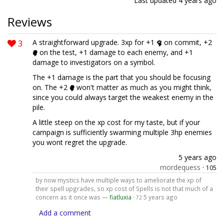
Last updated
4 years ago
Reviews
3
A straightforward upgrade. 3xp for +1
on commit, +2
on the test, +1 damage to each enemy, and +1
damage to investigators on a symbol.
The +1 damage is the part that you should be focusing
on. The +2
won't matter as much as you might think,
since you could always target the weakest enemy in the
pile.
A little steep on the xp cost for my taste, but if your
campaign is sufficiently swarming multiple 3hp enemies
you wont regret the upgrade.
5 years ago
mordequess
·
105
by now mystics have multiple ways to ameliorate the xp of
their spell upgrades, so xp cost of Spells is not that much of a
concern as it once was —
fiatluxia
·
5 years ago
72
Add a comment