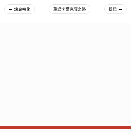
← 煉金轉化
重返卡爾克薩之路
提燈 →