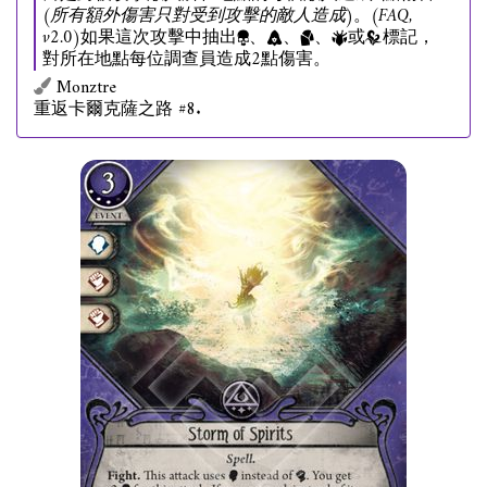
(所有額外傷害只對受到攻擊的敵人造成)
。
(FAQ,
v2.0)
如果這次攻擊中抽出
、
、
、
或
標記，
對所在地點每位調查員造成2點傷害。
Monztre
重返卡爾克薩之路 #8.