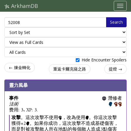
ArkhamDB
Search
Hide Encounter Spoilers
← 煉金轉化
重返卡爾克薩之路
提燈 →
靈力風暴
事件
潛修者
法術
费用: 3. XP: 3.
攻擊
。這次攻擊不使用
，改為使用
。你這次攻擊
獲得+2
。如果你成功，這次攻擊不造成基礎傷害，
而是對被攻擊敵人所在地點的每個敵人造成3點傷害