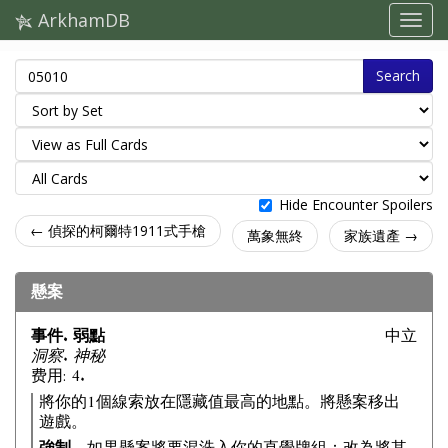
ArkhamDB
Search
Hide Encounter Spoilers
← 偵探的柯爾特1911式手槍
萬象無終
家族遺產 →
懸案
事件. 弱點
中立
洞察. 神秘
费用: 4.
將你的1個線索放在隱藏值最高的地點。將懸案移出
遊戲。