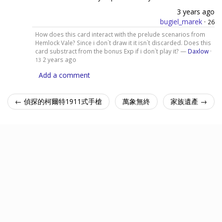
3 years ago
bugiel_marek
·
26
How does this card interact with the prelude scenarios from
Hemlock Vale? Since i don`t draw it it isn`t discarded. Does this
card substract from the bonus Exp if i don`t play it? —
Daxlow
·
2 years ago
13
Add a comment
← 偵探的柯爾特1911式手槍
萬象無終
家族遺產 →