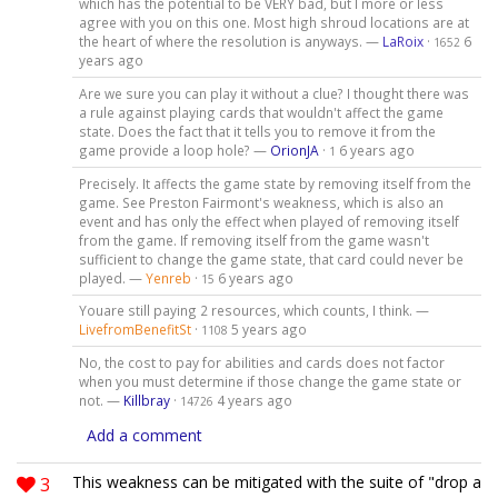
which has the potential to be VERY bad, but I more or less
agree with you on this one. Most high shroud locations are at
the heart of where the resolution is anyways. —
LaRoix
·
6
1652
years ago
Are we sure you can play it without a clue? I thought there was
a rule against playing cards that wouldn't affect the game
state. Does the fact that it tells you to remove it from the
game provide a loop hole? —
OrionJA
·
6 years ago
1
Precisely. It affects the game state by removing itself from the
game. See Preston Fairmont's weakness, which is also an
event and has only the effect when played of removing itself
from the game. If removing itself from the game wasn't
sufficient to change the game state, that card could never be
played. —
Yenreb
·
6 years ago
15
Youare still paying 2 resources, which counts, I think. —
LivefromBenefitSt
·
5 years ago
1108
No, the cost to pay for abilities and cards does not factor
when you must determine if those change the game state or
not. —
Killbray
·
4 years ago
14726
Add a comment
3
This weakness can be mitigated with the suite of "drop a