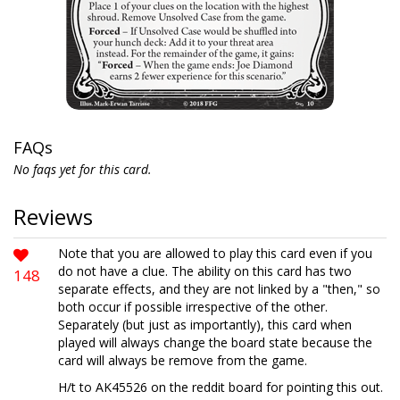
FAQs
No faqs yet for this card.
Reviews
Note that you are allowed to play this card even if you
do not have a clue. The ability on this card has two
148
separate effects, and they are not linked by a "then," so
both occur if possible irrespective of the other.
Separately (but just as importantly), this card when
played will always change the board state because the
card will always be remove from the game.
H/t to AK45526 on the reddit board for pointing this out.