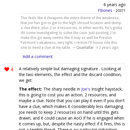
6 years ago
FBones
·
20371
This feels like it cheapens the entire theme of the weakness,
that Joe has got to get to the high shroud location and dump
a clue there, plus 2 or 4 resources. In other words, he's gotta
do some investigating to solve the case. Just posting 2 to
make this go away seems like it may as well be Preston
Fairmont's weakness, very light. I reckon I'll house rule this
one to need a clue at my table. —
Quantallar
·
2 years ago
9
Add a comment
4
A relatively simple but damaging signature . Looking at
the two elements, the effect and the discard condition,
we get:
The effect:
The sharp needle in
Joe's
Insight haystack,
this is going to cost you an action, 2 resources, and
maybe a clue. Note that you can play it even if you don't
have a clue, which makes it considerably less damaging.
Joe needs to keep 2 resources on hand until this gets
drawn, and it could cause an AoO if he is engaged when
it comes up, but, despite the nasty effect if it fires, this is
not a terrible threat. There is no particular mitigation,