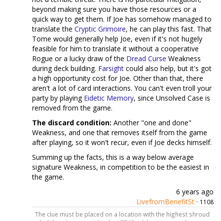
beyond making sure you have those resources or a
quick way to get them. If Joe has somehow managed to
translate the
Cryptic Grimoire
, he can play this fast. That
Tome would generally help Joe, even if it's not hugely
feasible for him to translate it without a cooperative
Rogue or a lucky draw of the
Dread Curse
Weakness
during deck building.
Farsight
could also help, but it's got
a high opportunity cost for Joe. Other than that, there
aren't a lot of card interactions. You can't even troll your
party by playing
Eidetic Memory
, since Unsolved Case is
removed from the game.
The discard condition:
Another "one and done"
Weakness, and one that removes itself from the game
after playing, so it won't recur, even if Joe decks himself.
Summing up the facts, this is a way below average
signature Weakness, in competition to be the easiest in
the game.
6 years ago
LivefromBenefitSt
·
1108
The clue must be placed on a location with the highest shroud