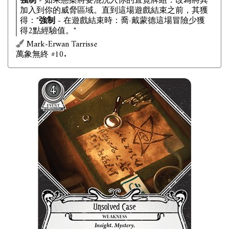
強制
- 如果懸案將要混洗入你的直覺牌組：改為將其
加入到你的威脅區域。直到這場遊戲結束之前，其獲
得："
強制
- 在遊戲結束時：喬·戴蒙德這場冒險少獲
得2點經驗值。"
Mark-Erwan Tarrisse
萬象無終 #10.