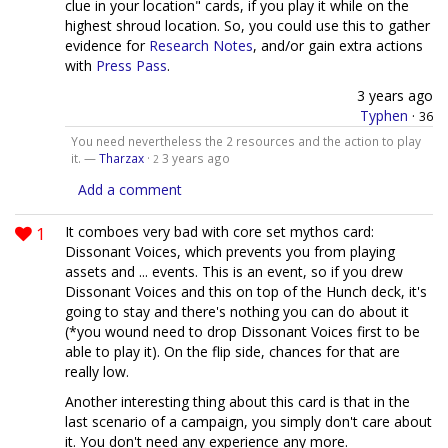
clue in your location" cards, if you play it while on the
highest shroud location. So, you could use this to gather
evidence for
Research Notes
, and/or gain extra actions
with
Press Pass
.
3 years ago
Typhen
·
36
You need nevertheless the 2 resources and the action to play
it. —
Tharzax
·
3 years ago
2
Add a comment
1
It comboes very bad with core set mythos card:
Dissonant Voices, which prevents you from playing
assets and ... events. This is an event, so if you drew
Dissonant Voices and this on top of the Hunch deck, it's
going to stay and there's nothing you can do about it
(*you wound need to drop Dissonant Voices first to be
able to play it). On the flip side, chances for that are
really low.
Another interesting thing about this card is that in the
last scenario of a campaign, you simply don't care about
it. You don't need any experience any more.