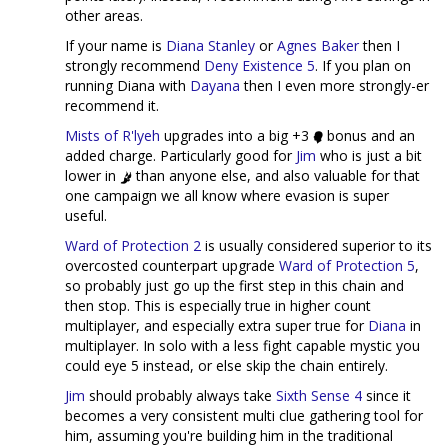
other areas.
If your name is
Diana Stanley
or
Agnes Baker
then I
strongly recommend
Deny Existence 5
. If you plan on
running Diana with
Dayana
then I even more strongly-er
recommend it.
Mists of R'lyeh
upgrades into a big +3
bonus and an
added charge. Particularly good for
Jim
who is just a bit
lower in
than anyone else, and also valuable for that
one campaign we all know where evasion is super
useful.
Ward of Protection 2
is usually considered superior to its
overcosted counterpart upgrade
Ward of Protection 5
,
so probably just go up the first step in this chain and
then stop. This is especially true in higher count
multiplayer, and especially extra super true for
Diana
in
multiplayer. In solo with a less fight capable mystic you
could eye 5 instead, or else skip the chain entirely.
Jim
should probably always take
Sixth Sense 4
since it
becomes a very consistent multi clue gathering tool for
him, assuming you're building him in the traditional