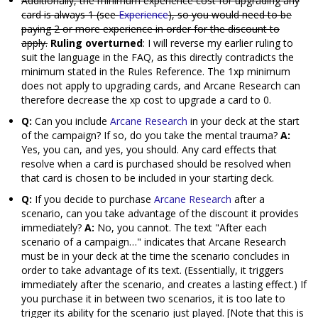
Additionally, the minimum experience cost for upgrading any
card is always 1 (see
Experience
), so you would need to be
paying 2 or more experience in order for the discount to
apply.
Ruling overturned
: I will reverse my earlier ruling to
suit the language in the FAQ, as this directly contradicts the
minimum stated in the Rules Reference. The 1xp minimum
does not apply to upgrading cards, and Arcane Research can
therefore decrease the xp cost to upgrade a card to 0.
Q:
Can you include
Arcane Research
in your deck at the start
of the campaign? If so, do you take the mental trauma?
A:
Yes, you can, and yes, you should. Any card effects that
resolve when a card is purchased should be resolved when
that card is chosen to be included in your starting deck.
Q:
If you decide to purchase
Arcane Research
after a
scenario, can you take advantage of the discount it provides
immediately?
A:
No, you cannot. The text "After each
scenario of a campaign…" indicates that Arcane Research
must be in your deck at the time the scenario concludes in
order to take advantage of its text. (Essentially, it triggers
immediately after the scenario, and creates a lasting effect.) If
you purchase it in between two scenarios, it is too late to
trigger its ability for the scenario just played. [Note that this is