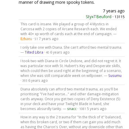
manner of drawing more spooky tokens.
7 years ago
StyxTBeuford
·
13115
This card is insane. We played a group of 4 Mystics in
Carcosa with 2 copies of Arcane Research each. We ended
with 40+ xp worth of cards each at the end of campaign. —
Ezhaeu
·
7 years ago
51
I only take one with Diana. She can't afford two mental trauma.
—
Tilted Libra
·
6 years ago
40
I took two with Diana in Circle Undone, and did not regret it. It
was particular nice with St. Hubert's Key and Desperate skills,
which could then be used right at the beginning of a scenario,
when she was still comparable week on willpower. —
Susumu
·
6 years ago
393
Diana absolutely can afford two mental trauma, as you'll be
prioritising "I've had worse..." and other damage-mitigation
cards anyway. Once you get two copies of Deny Existence (5)
in your deck and have your Twilight Blade in hand, she
becomes absurdly tanky. —
snacc
·
5 years ago
1081
How in any way is the 2 trauma for "In the thick of it" balanced,
when this broken card, or two if them can gain you add much
as having the Charon's Over, without any downside other than