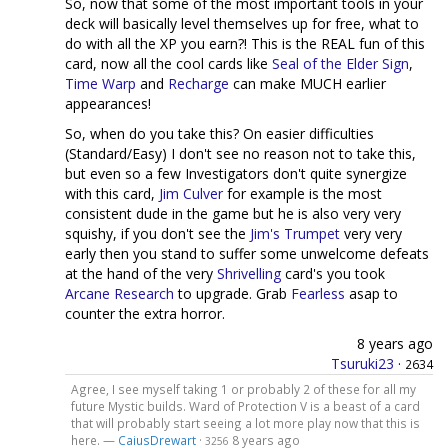
So, now that some of the most important tools in your
deck will basically level themselves up for free, what to
do with all the XP you earn?! This is the REAL fun of this
card, now all the cool cards like
Seal of the Elder Sign
,
Time Warp
and
Recharge
can make MUCH earlier
appearances!
So, when do you take this? On easier difficulties
(Standard/Easy) I don't see no reason not to take this,
but even so a few Investigators don't quite synergize
with this card,
Jim Culver
for example is the most
consistent dude in the game but he is also very very
squishy, if you don't see the
Jim's Trumpet
very very
early then you stand to suffer some unwelcome defeats
at the hand of the very
Shrivelling
card's you took
Arcane Research
to upgrade. Grab
Fearless
asap to
counter the extra horror.
8 years ago
Tsuruki23
·
2634
Agree, I see myself taking 1 or probably 2 of these for all my
future Mystic builds. Ward of Protection V is a beast of a card
that will probably start seeing a lot more play now that this is
here. —
CaiusDrewart
·
8 years ago
3256