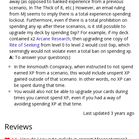
away (as opposed to banked experience from a previous
scenario, In The Thick of It, etc.) However, an email ruling
from MJ seems to imply there is a total experience-spending
lockout. Furthermore, even if there is a total prohibition on
spending any xp after these scenarios, is it still possible to
upgrade my deck by spending 0xp? For example, if my deck
contained x2
Arcane Research
, then upgrading one copy of
Rite of Seeking
from level 0 to level 2 would cost 0xp, which
seemingly would not violate even a total ban on spending xp.
A:
To answer your question(s):
In the Innsmouth Conspiracy, when instructed to not spend
earned XP from a scenario, this would include unspent XP
gained outside of that scenario. In other words, no XP can
be spent during that time.
You would also not be able to upgrade your cards during
times you cannot spend XP, even if you had a way of
avoiding spending XP at that time.
Last updated
3 years ago
Reviews