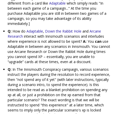
different from a card like
Adaptable
which simply reads "In
between each game of a campaign..." At the time you
purchase Adaptable you are still in between two games of a
campaign, so you may take advantage of its ability
immediately.]
Q:
How do
Adaptable
,
Down the Rabbit Hole
and
Arcane
Research
interact with Innsmouth scenarios and interludes
where experience is not allowed to be spent?
A:
You
can
use
Adaptable in between any scenarios in Innsmouth. You cannot
use Arcane Research or Down the Rabbit Hole during times
you cannot spend XP – essentially, you are unable to
“upgrade” cards at these times, even at a discount.
Q:
In The Innsmouth Conspiracy campaign, various scenarios
instruct the players during the resolution to record experience,
then "not spend any of it yet" (with later instructions, typically
during a scenario intro, to spend the experience). Is this
intended to be read as a blanket prohibition on spending any
xp at all, or just a prohibition on the xp earned from that
particular scenario? The exact wording is that we will be
instructed to spend "this experience" at a later time, which
seems to imply only the particular scenario's xp is locked