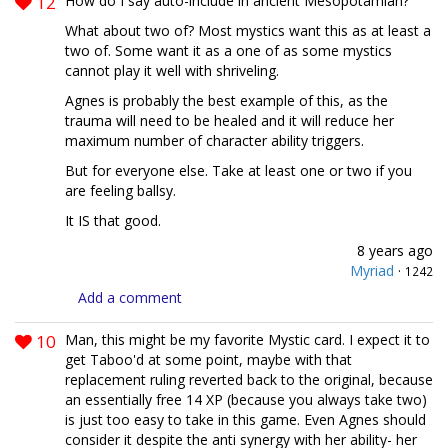
12
How do I say auto-include in ancient Mesopotamian?
What about two of? Most mystics want this as at least a
two of. Some want it as a one of as some mystics
cannot play it well with shriveling.
Agnes is probably the best example of this, as the
trauma will need to be healed and it will reduce her
maximum number of character ability triggers.
But for everyone else. Take at least one or two if you
are feeling ballsy.
It IS that good.
8 years ago
Myriad
·
1242
Add a comment
10
Man, this might be my favorite Mystic card. I expect it to
get Taboo'd at some point, maybe with that
replacement ruling reverted back to the original, because
an essentially free 14 XP (because you always take two)
is just too easy to take in this game. Even Agnes should
consider it despite the anti synergy with her ability- her