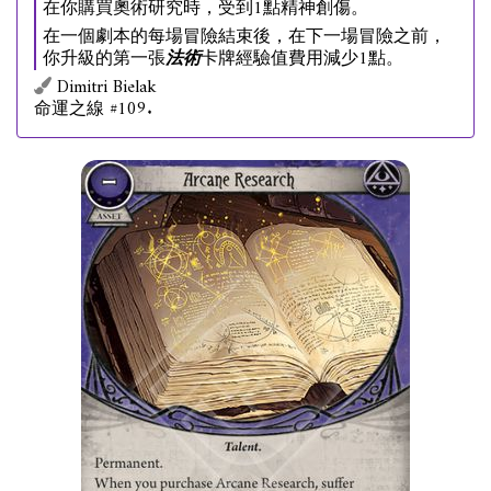
在你購買奧術研究時，受到1點精神創傷。
在一個劇本的每場冒險結束後，在下一場冒險之前，
你升級的第一張
法術
卡牌經驗值費用減少1點。
Dimitri Bielak
命運之線 #109.