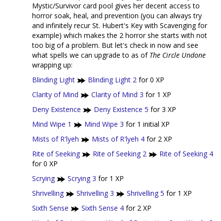
Mystic/Survivor card pool gives her decent access to
horror soak, heal, and prevention (you can always try
and infinitely recur St. Hubert's Key with Scavenging for
example) which makes the 2 horror she starts with not
too big of a problem. But let's check in now and see
what spells we can upgrade to as of
The Circle Undone
wrapping up:
Blinding Light
Blinding Light 2
for 0 XP
Clarity of Mind
Clarity of Mind 3
for 1 XP
Deny Existence
Deny Existence 5
for 3 XP
Mind Wipe 1
Mind Wipe 3
for 1 initial XP
Mists of R'lyeh
Mists of R'lyeh 4
for 2 XP
Rite of Seeking
Rite of Seeking 2
Rite of Seeking 4
for 0 XP
Scrying
Scrying 3
for 1 XP
Shrivelling
Shrivelling 3
Shrivelling 5
for 1 XP
Sixth Sense
Sixth Sense 4
for 2 XP