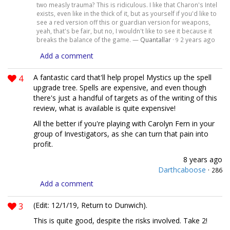
two measly trauma? This is ridiculous. I like that Charon's Intel
exists, even like in the thick of it, but as yourself if you'd like to
see a red version off this or guardian version for weapons,
yeah, that's be fair, but no, I wouldn't like to see it because it
breaks the balance of the game. —
Quantallar
·
2 years ago
9
Add a comment
4
A fantastic card that'll help propel Mystics up the spell
upgrade tree. Spells are expensive, and even though
there's just a handful of targets as of the writing of this
review, what is available is quite expensive!
All the better if you're playing with Carolyn Fern in your
group of Investigators, as she can turn that pain into
profit.
8 years ago
Darthcaboose
·
286
Add a comment
3
(Edit: 12/1/19, Return to Dunwich).
This is quite good, despite the risks involved. Take 2!