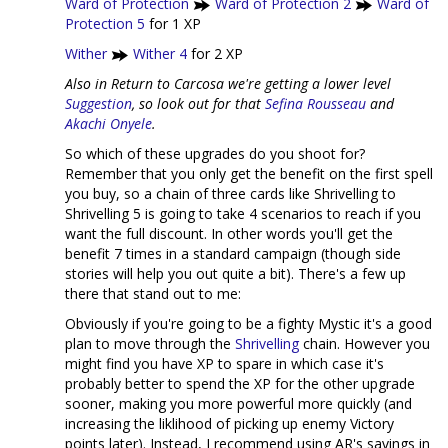
Ward of Protection
Ward of Protection 2
Ward of
Protection 5
for 1 XP
Wither
Wither 4
for 2 XP
Also in Return to Carcosa we're getting a lower level
Suggestion
, so look out for that
Sefina Rousseau
and
Akachi Onyele
.
So which of these upgrades do you shoot for?
Remember that you only get the benefit on the first spell
you buy, so a chain of three cards like Shrivelling to
Shrivelling 5 is going to take 4 scenarios to reach if you
want the full discount. In other words you'll get the
benefit 7 times in a standard campaign (though side
stories will help you out quite a bit). There's a few up
there that stand out to me:
Obviously if you're going to be a fighty Mystic it's a good
plan to move through the
Shrivelling
chain. However you
might find you have XP to spare in which case it's
probably better to spend the XP for the other upgrade
sooner, making you more powerful more quickly (and
increasing the liklihood of picking up enemy Victory
points later). Instead, I recommend using AR's savings in