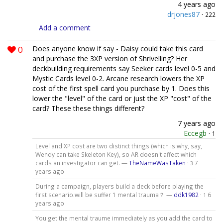
4 years ago
drjones87
·
222
Add a comment
0
Does anyone know if say - Daisy could take this card
and purchase the 3XP version of Shrivelling? Her
deckbuilding requirements say Seeker cards level 0-5 and
Mystic Cards level 0-2. Arcane research lowers the XP
cost of the first spell card you purchase by 1. Does this
lower the "level" of the card or just the XP "cost" of the
card? These these things different?
7 years ago
Eccegb
·
1
Level and XP cost are two distinct things (which is why, say,
Wendy can take Skeleton Key), so AR doesn't affect which
cards an investigator can get. —
TheNameWasTaken
·
7
3
years ago
During a campaign, players build a deck before playing the
first scenario.will be suffer 1 mental trauma？ —
ddk1982
·
6
1
years ago
You get the mental traume immediately as you add the card to