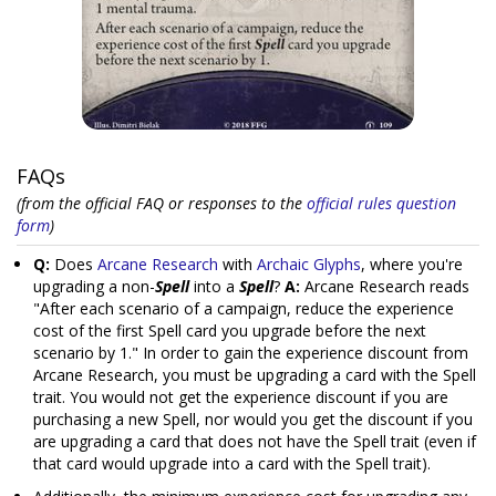
FAQs
(from the official FAQ or responses to the
official rules question
form
)
Q:
Does
Arcane Research
with
Archaic Glyphs
, where you're
upgrading a non-
Spell
into a
Spell
?
A:
Arcane Research reads
"After each scenario of a campaign, reduce the experience
cost of the first Spell card you upgrade before the next
scenario by 1." In order to gain the experience discount from
Arcane Research, you must be upgrading a card with the Spell
trait. You would not get the experience discount if you are
purchasing a new Spell, nor would you get the discount if you
are upgrading a card that does not have the Spell trait (even if
that card would upgrade into a card with the Spell trait).