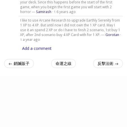
your deck. Since this happens before the start of the first
game, when you begin the first game you will start with 2
horror —
Samirash
·
6 years ago
1
I like to use Arcane Research to upgrade Earthly Serenity from
1 XP to 4 XP. But until now I did not own the 1 XP card. May I
use it an spend 2 XP or do I have to finsh 2 scenario, 1st buy 1
XP, after 2nd scenario buy 4 XP Card with for 1 XP. —
Gorotan
·
a year ago
1
Add a comment
← 銷贓販子
命運之線
反擊法術 →