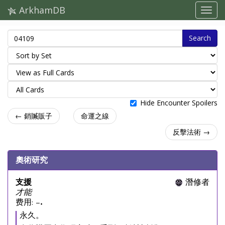
ArkhamDB
Search
Hide Encounter Spoilers
← 銷贓販子
命運之線
反擊法術 →
奧術研究
支援
潛修者
才能
费用: –.
永久。