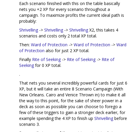
Each scenario finished with this on the table basically
nets you +2 XP for every scenario throughout a
campaign. To maximize profits the current ideal path is
probably:
Shrivelling
->
Shrivelling
->
Shrivelling
X2, this takes 4
scenarios and costs only 2 total XP total.
Then:
Ward of Protection
->
Ward of Protection
->
Ward
of Protection
also for just 2 XP total.
Finally
Rite of Seeking
->
Rite of Seeking
->
Rite of
Seeking
for 0 XP total.
.
That nets you several incredibly powerful cards for just 6
XP, but it will take an entire 8 Scenario Campaign (With
New Orleans. Cairo and Venice Thrown in) to make it all
the way to this point, for the sake of sheer power in a
deck as soon as possible you can choose to forego a
few of these triggers to gain a stronger deck earlier, for
example spending the 4 XP to finish up
Shrivelling
before
scenario 3.