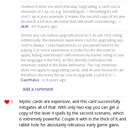
I believe it does not work that way. Upgrading a card cost a
minimum of 1 xp, so e.g. Shrivelling(3) -> Shrivelling(5) still
cost 1 xp in your example. It makes the second copy of Arcane
Research a lot less attractive (but still worth considering). —
ak45
·
8 years ago
476
Seems you can reduce upgrade price to 0. As per FAQ ruling:
Additionally, the minimum experience cost for upgrading any
card is always 1 (see Experience), so you would need to be
paying 2 or more experience in order for the discount to
apply. Ruling overturned: I will reverse my earlier ruling to suit
the language in the FAQ, as this directly contradicts the
minimum stated in the Rules Reference. The 1xp minimum
does not apply to upgrading cards, and Arcane Research can
therefore decrease the xp cost to upgrade a card to 0. —
Daerthalus
·
8 years ago
16
Add a comment
1
Mystic cards are expensive, and this card successfully
mitigates all of that. With only two exp you can get a
copy of the level 4 spells by the second scenario, which
is extremely powerful. Couple it with in the thick of it and
rabbit hole for absolutely ridiculous early game gains.