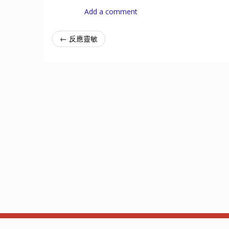
Add a comment
← 反應靈敏