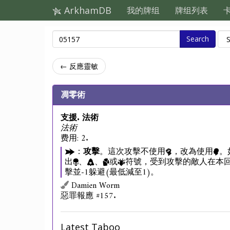
ArkhamDB
我的牌组
牌组列表
Search
← 反應靈敏
凋零術
支援. 法術
法術
费用: 2.
：
攻擊
。這次攻擊不使用
，改為使用
。
出
、
、
或
符號，受到攻擊的敵人在本回
擊並-1躲避(最低減至1)。
Damien Worm
惡罪報應 #157.
Latest Taboo