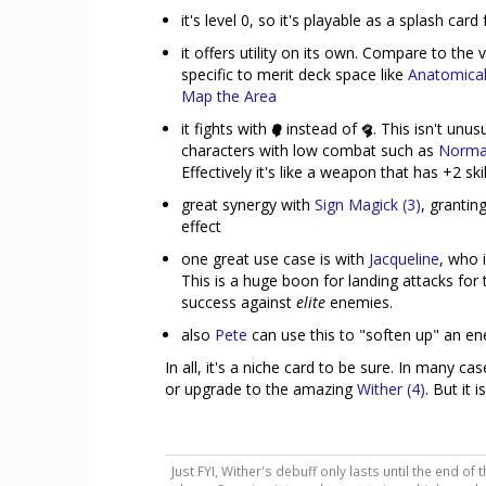
it's level 0, so it's playable as a splash ca
it offers utility on its own. Compare to th
specific to merit deck space like
Anatomica
Map the Area
it fights with
instead of
. This isn't unus
characters with low combat such as
Norm
Effectively it's like a weapon that has +2 sk
great synergy with
Sign Magick (3)
, grantin
effect
one great use case is with
Jacqueline
, who 
This is a huge boon for landing attacks fo
success against
elite
enemies.
also
Pete
can use this to "soften up" an e
In all, it's a niche card to be sure. In many ca
or upgrade to the amazing
Wither (4)
. But it 
Just FYI, Wither's debuff only lasts until the end of 