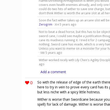
Flame/Shrivelling/Armageddon is when you would be
covers even health enemies already, and only one 
could do two hits of wither to save one charge, but 
don’t think Wither is worth the arcane slot at all he
Soon the fact wither takes up an arcane slot will 
Zerogrim
·
5 years ago
304
Not to beat a dead horse, but this has to be object
sword cane, I could see maybe a justification thoug
cane its madness running it. I tried it for 2 campa
nothing. Sword cane has evade, which is a very hand
Unless you want to meme on a monster for your half
·
5 years ago
588
Wither worked nicely with Lily Chen's Agility Discipli
ago
Add a comment
0
So with the release of edge of the earth there
here to try in vein to prove every card has its
but less niche with a spicy little hotness.
Wither is worse than Swordcane because you c
spell) for lack of damage. Wither is worse tha