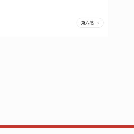
第六感 →