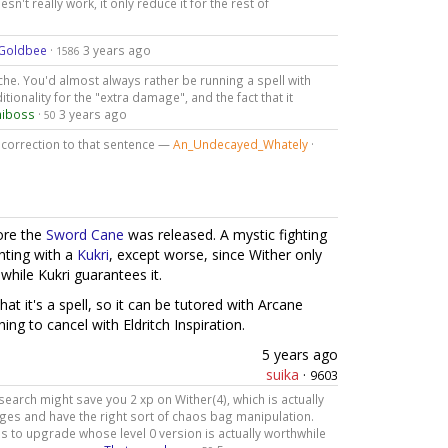
sn't really work, it only reduce it for the rest of
Goldbee
·
3 years ago
1586
niche. You'd almost always rather be running a spell with
onality for the "extra damage", and the fact that it
niboss
·
3 years ago
50
a correction to that sentence —
An_Undecayed_Whately
·
ore the
Sword Cane
was released. A mystic fighting
ghting with a
Kukri
, except worse, since Wither only
hile Kukri guarantees it.
hat it's a spell, so it can be tutored with Arcane
ing to cancel with Eldritch Inspiration.
5 years ago
suika
·
9603
earch might save you 2 xp on Wither(4), which is actually
rges and have the right sort of chaos bag manipulation.
s to upgrade whose level 0 version is actually worthwhile