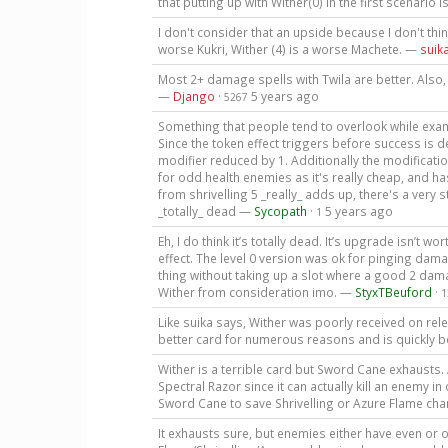
that putting up with Wither(0) in the first scenario 
I don't consider that an upside because I don't think
worse Kukri, Wither (4) is a worse Machete. —
suik
Most 2+ damage spells with Twila are better. Also,
—
Django
·
5 years ago
5267
Something that people tend to overlook while examin
Since the token effect triggers before success is 
modifier reduced by 1. Additionally the modificatio
for odd health enemies as it's really cheap, and h
from shrivelling 5 _really_ adds up, there's a very
_totally_ dead —
Sycopath
·
5 years ago
1
Eh, I do think it’s totally dead. It’s upgrade isn’t w
effect. The level 0 version was ok for pinging dam
thing without taking up a slot where a good 2 dam
Wither from consideration imo. —
StyxTBeuford
·
1
Like suika says, Wither was poorly received on rel
better card for numerous reasons and is quickly b
Wither is a terrible card but Sword Cane exhausts
Spectral Razor since it can actually kill an enemy i
Sword Cane to save Shrivelling or Azure Flame charg
It exhausts sure, but enemies either have even or o