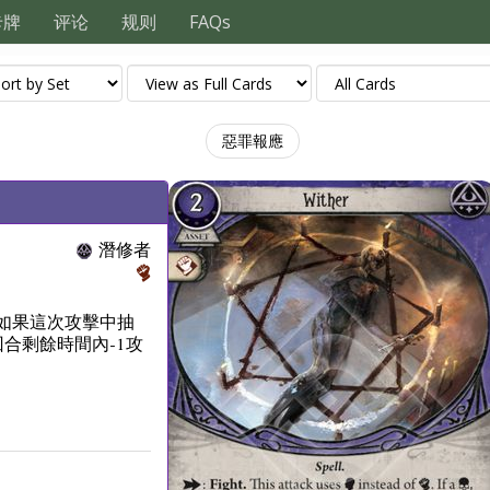
卡牌
评论
规则
FAQs
惡罪報應
潛修者
如果這次攻擊中抽
合剩餘時間內-1攻