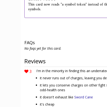
This card now reads "a symbol token" instead of the
symbols.
FAQs
No faqs yet for this card.
Reviews
3
I'm in the minority in finding this an underrate
it never runs out of charges, leaving you d
it lets you conserve charges on other fight 
odd-health ones
it doesn't exhaust like
Sword Cane
it's cheap