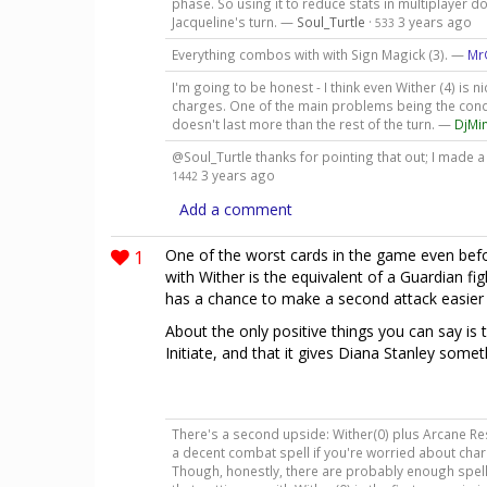
phase. So using it to reduce stats in multiplayer doe
Jacqueline's turn. —
Soul_Turtle
·
3 years ago
533
Everything combos with with Sign Magick (3). —
Mr
I'm going to be honest - I think even Wither (4) is 
charges. One of the main problems being the conditi
doesn't last more than the rest of the turn. —
DjMi
@Soul_Turtle thanks for pointing that out; I made 
3 years ago
1442
Add a comment
1
One of the worst cards in the game even bef
with Wither is the equivalent of a Guardian fi
has a chance to make a second attack easier w
About the only positive things you can say is t
Initiate, and that it gives Diana Stanley someth
There's a second upside: Wither(0) plus Arcane Res
a decent combat spell if you're worried about cha
Though, honestly, there are probably enough spell