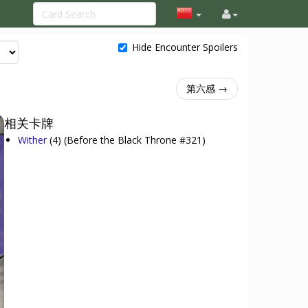
Hide Encounter Spoilers
第六感 →
相关卡牌
Wither
(4)
(Before the Black Throne #321)