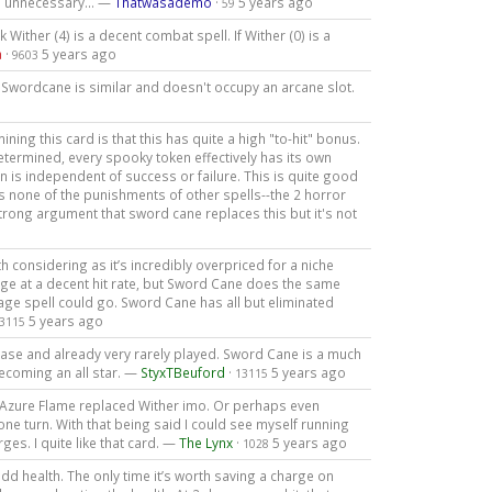
is unnecessary... —
Thatwasademo
·
5 years ago
59
 Wither (4) is a decent combat spell. If Wither (0) is a
a
·
5 years ago
9603
 Swordcane is similar and doesn't occupy an arcane slot.
ing this card is that this has quite a high "to-hit" bonus.
determined, every spooky token effectively has its own
n is independent of success or failure. This is quite good
as none of the punishments of other spells--the 2 horror
 strong argument that sword cane replaces this but it's not
orth considering as it’s incredibly overpriced for a niche
age at a decent hit rate, but Sword Cane does the same
age spell could go. Sword Cane has all but eliminated
5 years ago
3115
ease and already very rarely played. Sword Cane is a much
ecoming an all star. —
StyxTBeuford
·
5 years ago
13115
. Azure Flame replaced Wither imo. Or perhaps even
n one turn. With that being said I could see myself running
es. I quite like that card. —
The Lynx
·
5 years ago
1028
dd health. The only time it’s worth saving a charge on