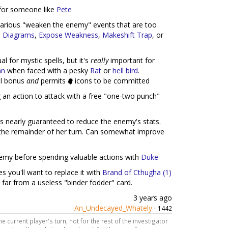
rd for someone like
Pete
e various "weaken the enemy" events that are too
l Diagrams
,
Expose Weakness
,
Makeshift Trap
, or
ual for mystic spells, but it's
really
important for
an
when faced with a pesky
Rat
or
hell bird
.
ill bonus
and
permits
icons to be committed
g an action to attack with a free "one-two punch"
is nearly guaranteed to reduce the enemy's stats.
r the remainder of her turn. Can somewhat improve
nemy before spending valuable actions with
Duke
ses you'll want to replace it with
Brand of Cthugha (1)
is far from a useless "binder fodder" card.
3 years ago
An_Undecayed_Whately
·
1442
the current player's turn, not for the rest of the investigator