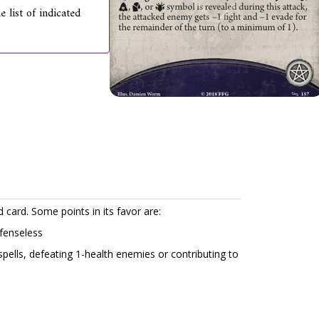
 list of indicated
d card. Some points in its favor are:
efenseless
spells, defeating 1-health enemies or contributing to