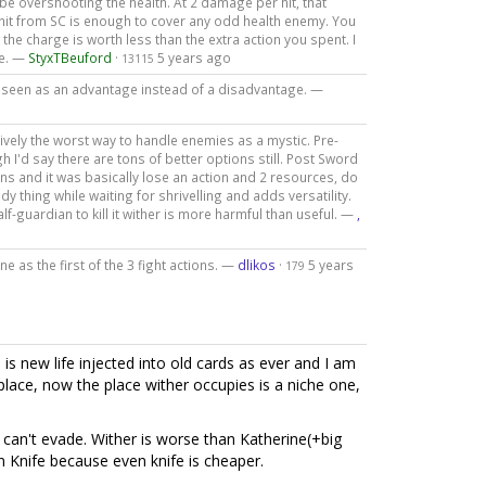
 overshooting the health. At 2 damage per hit, that
hit from SC is enough to cover any odd health enemy. You
the charge is worth less than the extra action you spent. I
re. —
StyxTBeuford
·
5 years ago
13115
be seen as an advantage instead of a disadvantage. —
ively the worst way to handle enemies as a mystic. Pre-
h I'd say there are tons of better options still. Post Sword
igns and it was basically lose an action and 2 resources, do
y thing while waiting for shrivelling and adds versatility.
-guardian to kill it wither is more harmful than useful. —
,
ne as the first of the 3 fight actions. —
dlikos
·
5 years
179
 is new life injected into old cards as ever and I am
 place, now the place wither occupies is a niche one,
an't evade. Wither is worse than Katherine(+big
n Knife because even knife is cheaper.