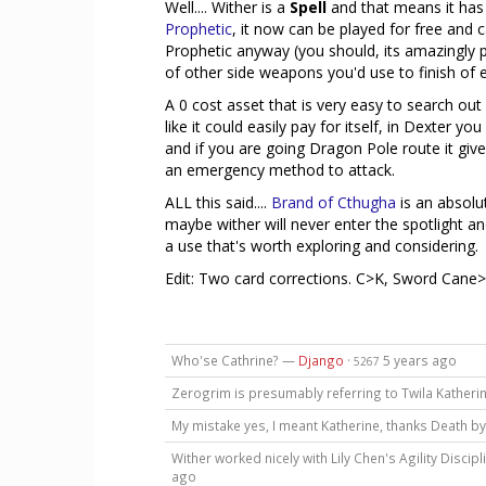
Well.... Wither is a
Spell
and that means it has 
Prophetic
, it now can be played for free and c
Prophetic anyway (you should, its amazingly p
of other side weapons you'd use to finish of 
A 0 cost asset that is very easy to search ou
like it could easily pay for itself, in Dexter yo
and if you are going Dragon Pole route it give
an emergency method to attack.
ALL this said....
Brand of Cthugha
is an absolu
maybe wither will never enter the spotlight a
a use that's worth exploring and considering.
Edit: Two card corrections. C>K, Sword Cane
Who'se Cathrine? —
Django
·
5 years ago
5267
Zerogrim is presumably referring to Twila Katheri
My mistake yes, I meant Katherine, thanks Death 
Wither worked nicely with Lily Chen's Agility Discipli
ago