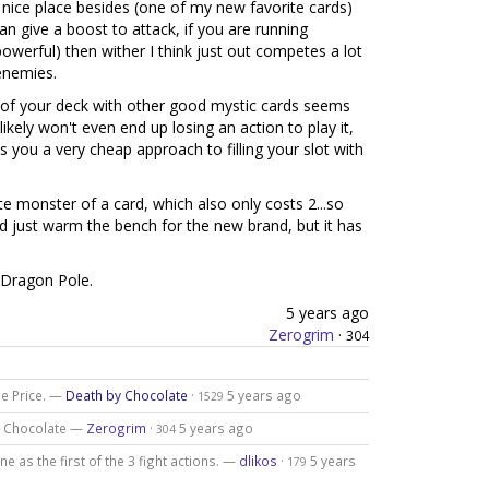
nice place besides (one of my new favorite cards)
an give a boost to attack, if you are running
owerful) then wither I think just out competes a lot
enemies.
t of your deck with other good mystic cards seems
u likely won't even end up losing an action to play it,
s you a very cheap approach to filling your slot with
te monster of a card, which also only costs 2...so
nd just warm the bench for the new brand, but it has
>Dragon Pole.
5 years ago
Zerogrim
·
304
ne Price. —
Death by Chocolate
·
5 years ago
1529
by Chocolate —
Zerogrim
·
5 years ago
304
ne as the first of the 3 fight actions. —
dlikos
·
5 years
179