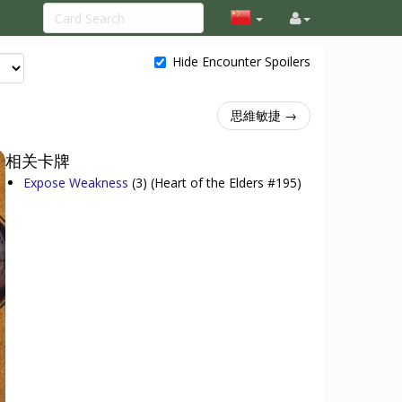
Hide Encounter Spoilers
思維敏捷 →
相关卡牌
Expose Weakness
(3)
(Heart of the Elders #195)