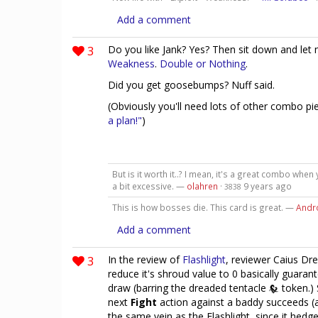
Add a comment
3
Do you like Jank? Yes? Then sit down and let
Weakness
.
Double or Nothing
.
Did you get goosebumps? Nuff said.
(Obviously you'll need lots of other combo p
a plan!"
)
But is it worth it..? I mean, it's a great combo when
a bit excessive. —
olahren
·
9 years ago
3838
This is how bosses die. This card is great. —
Andr
Add a comment
3
In the review of
Flashlight
, reviewer Caius Dre
reduce it's shroud value to 0 basically guara
draw (barring the dreaded tentacle
token.) 
next
Fight
action against a baddy succeeds (
the same vein as the Flashlight, since it hedg