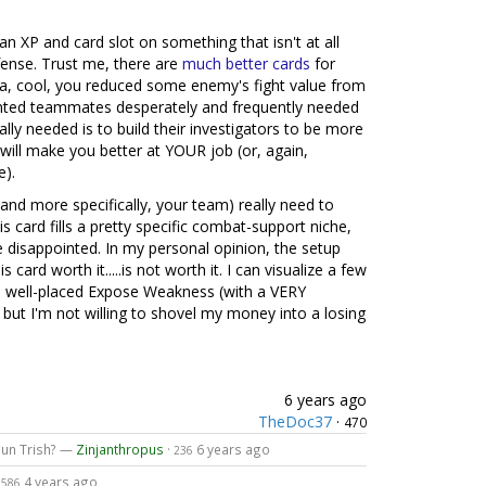
n XP and card slot on something that isn't at all
efense. Trust me, there are
much
better
cards
for
ea, cool, you reduced some enemy's fight value from
iented teammates desperately and frequently needed
lly needed is to build their investigators to be more
will make you better at YOUR job (or, again,
e).
and more specifically, your team) really need to
s card fills a pretty specific combat-support niche,
e disappointed. In my personal opinion, the setup
card worth it.....is not worth it. I can visualize a few
a well-placed Expose Weakness (with a VERY
but I'm not willing to shovel my money into a losing
6 years ago
TheDoc37
·
470
gun Trish? —
Zinjanthropus
·
6 years ago
236
4 years ago
1586