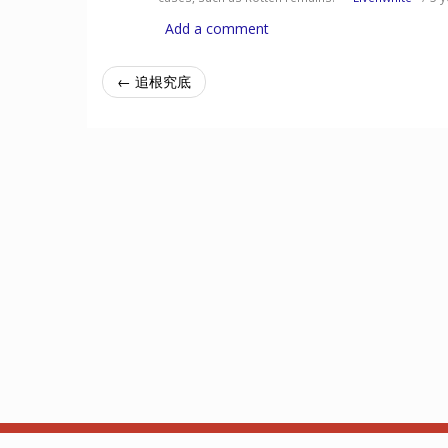
Add a comment
← 追根究底