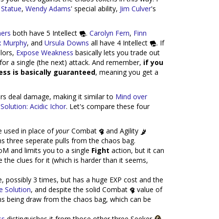
 Statue
,
Wendy Adams
' special ability,
Jim Culver
's
ers
both have 5 Intellect
.
Carolyn Fern
,
Finn
x Murphy
, and
Ursula Downs
all have 4 Intellect
. If
olors,
Expose Weakness
basically lets you trade out
for a single (the next) attack. And remember,
if you
ess is basically guaranteed
, meaning you get a
rs deal damage, making it similar to
Mind over
Solution: Acidic Ichor
. Let's compare these four
e used in place of
your
Combat
and Agility
ans three seperate pulls from the chaos bag.
M and limits you to a single
Fight
action, but it can
the clues for it (which is harder than it seems,
, possibly 3 times, but has a huge EXP cost and the
e Solution
, and despite the solid Combat
value of
kens being draw from the chaos bag, which can be
ss
distinguishes it from those other three Seeker