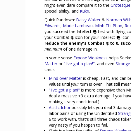
might even dare compare it to the
Grotesque
special ability, and
Kukri
.
Quick Rundown:
Daisy Walker
&
Norman With
Edwards
,
Marie Lambeau
,
Minh Thi Phan
,
Re
you succeed the Intellect
test with flying c
your Combat
icon for your Intellect
icon 
reduce the enemy's Combat
to 0, succ
minimum
of one damage in.
In some sense
Expose Weakness
helps Seeke
Matter
or
"I've got a plan!"
, and even
Strange 
cards:
Mind over Matter
is cheap, Fast, and can b
values until
your
turn is over. That still me
"I've got a plan!"
is more expensive than Mo
deal a massive +3 extra damage if you have 
making it very conditional.)
Acidic Ichor
possibly lets you deal 3 damage
labor pains of using the Unidentified
Strang
6 to work with, that's still three chaos to
very nasty if you happen to fail.
(This is where the utility of
Expose Weakne