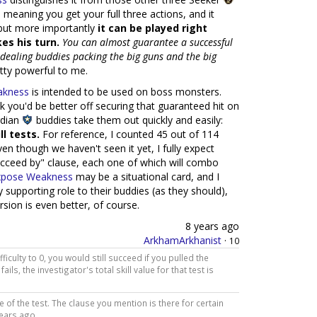
 meaning you get your full three actions, and it
 but more importantly
it can be played right
es his turn.
You can almost guarantee a successful
e-dealing buddies packing the big guns and the big
ty powerful to me.
akness
is intended to be used on boss monsters.
nk you'd be better off securing that guaranteed hit on
rdian
buddies take them out quickly and easily:
l tests.
For reference, I counted 45 out of 114
ven though we haven't seen it yet, I fully expect
ucceed by" clause, each one of which will combo
xpose Weakness
may be a situational card, and I
ay supporting role to their buddies (as they should),
ersion is even better, of course.
8 years ago
ArkhamArkhanist
·
10
ifficulty to 0, you would still succeed if you pulled the
fails, the investigator's total skill value for that test is
 of the test. The clause you mention is there for certain
years ago