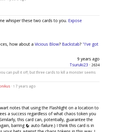
 me whisper these two cards to you.
Expose
ieces, how about a
Vicious Blow
?
Backstab
?
"I've got
9 years ago
Tsuruki23
·
2634
 you can pull it off, but three cards to kill a monster seems
onikus
·
7 years ago
1
wart notes that using the Flashlight on a location to
ntees a success regardless of what chaos token you
Similarly, this card can, potentially, guarantee the
again, barring
auto-failure.) I think this card is in
es your bets against the chaos tokens in this way. I