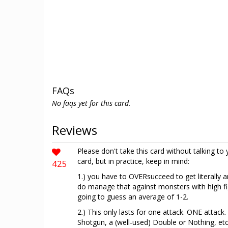
FAQs
No faqs yet for this card.
Reviews
Please don't take this card without talking to 
card, but in practice, keep in mind:
425
1.) you have to OVERsucceed to get literally 
do manage that against monsters with high fig
going to guess an average of 1-2.
2.) This only lasts for one attack. ONE attack
Shotgun, a (well-used) Double or Nothing, etc.