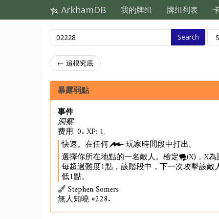
ArkhamDB
我的牌组
牌组列表
Search
← 追根究底
暴露弱點
事件
洞察
费用: 0. XP: 1.
快速。在任何
玩家時間段中打出。
選擇你所在地點的一名敵人。檢定
(X)，
每超過難度1點，該階段中，下一次攻擊該敵
低1點。
Stephen Somers
無人知曉 #228.