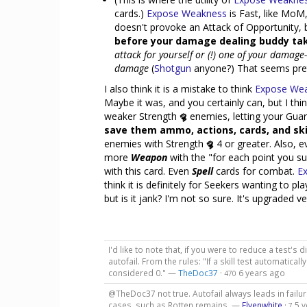
cards.)
Expose Weakness
is Fast, like MoM,
doesn't provoke an Attack of Opportunity,
before your damage dealing buddy tak
attack for yourself or (!) one of your damag
damage
(
Shotgun
anyone?) That seems pret
I also think it is a mistake to think
Expose We
Maybe it was, and you certainly can, but I thi
weaker Strength
enemies, letting your Gua
save them ammo, actions, cards, and skil
enemies with Strength
4 or greater. Also, e
more
Weapon
with the "for each point you s
with this card. Even
Spell
cards for combat.
E
think it is definitely for Seekers wanting to pl
but is it jank? I'm not so sure. It's upgraded v
I'd like to note that, if you were to reduce a test's d
autofail. From the rules: "If a skill test automatically 
considered 0." —
TheDoc37
·
6 years ago
470
@TheDoc37 not true. Autofail always leads in failure
cases, such as Rotten remains. —
Elvenwhite
·
5 
7