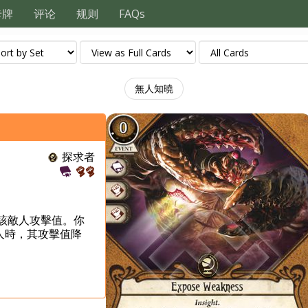
卡牌
评论
规则
FAQs
無人知曉
探求者
X為該敵人攻擊值。你
人時，其攻擊值降