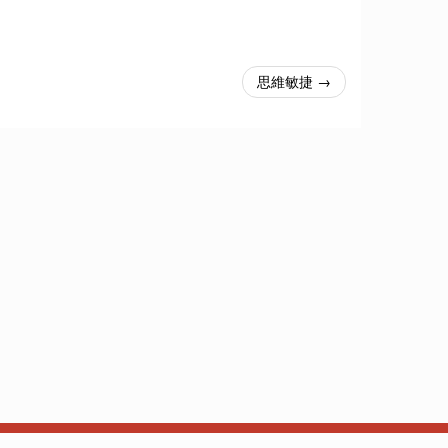
思維敏捷 →