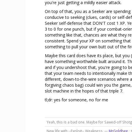
you're just getting a mildly easier attack.
On top of that, you as a Seeker are spending a
conducive to seeking (clues, cards) or self-d
Seeker self-defense that DON'T cost 1 XP. Y
3 to 0 for one punch, but if your combat-or
something like that, chances are what they rea
consistent. Spend your XP on something that 
something to pull your own butt out of the fir
Maybe this card does have its place, but you (
have something worthwhile built around it. Thi
and if you undershoot that, you're going to b
that your team needs to intentionally make this 
different, down-to-the-wire scenarios where 
forgiving chaos bag) could win you the game, 
slot machine in the hopes of that triple 7.
tl;dr: yes for someone, no for me
Yeah, this is a bad one. Maybe for Sawed-off Shot
New life with --Exploit-- Weakness. —
MrGoldbee
·