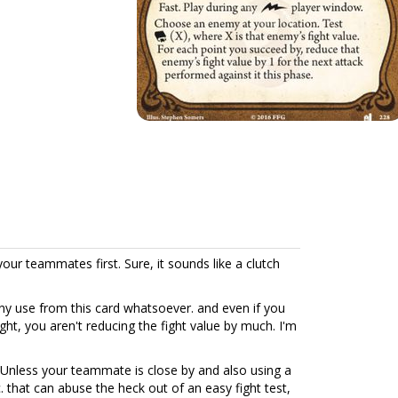
your teammates first. Sure, it sounds like a clutch
any use from this card whatsoever. and even if you
ht, you aren't reducing the fight value by much. I'm
. Unless your teammate is close by and also using a
 that can abuse the heck out of an easy fight test,