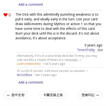
Add a comment
0
The trick with this admittedly punishing weakness is to
pull it early, and ideally early in the turn. Use your card
draw skills/events during Mythos or action 1 so that you
have some time to deal with the effects of this card.
Burn your deck until this is in the discard. It's not about
avoidance, it's about acceptance.
5 years ago
Time4Tiddy
·
254
Alternatively, if it's in a slow draw deck like Tommy, you may
only see this a couple of times in a campaign. —
LivefromBenefitSt
·
5 years ago
1108
Or scroll of secrets. Add more secrets as needed. —
MrGoldbee
·
5 years ago
1586
Add a comment
← 急中生智
卡爾克薩之路
塗繪印記 →