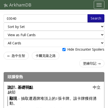
ArkhamDB
Search
Hide Encounter Spoilers
← 急中生智
卡爾克薩之路
塗繪印記 →
頭腦發熱
詭計. 基礎弱點
中立
缺陷
顯現
- 抽取遭遇牌堆頂上的1張卡牌。該卡牌獲得湧
動。