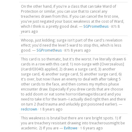
On the other hand, if you're a class that can take Ward of
Protection or similar, you can use that to cancel any
treacheries drawn from this. If you can cancel the first one,
you've just negated your basic weakness at the cost of Ward,
which I think is a pretty good deal. —
SGPrometheus
·
8
875
years ago
Whoop, just kidding; surge isn't part of the card's revelation
effect; you'd need the level 5 ward to stop this, which is less
good. —
SGPrometheus
·
8 years ago
875
This card is so thematic, but it's the worst. I've literally drawn 6
cards in a row with this card; 1) non-surge with [Overzealous]
(/card/03040) applied, 2) draws a surge card, 3) another
surge card, 4) another surge card, 5) another surge card, 6)
it's over, but now I have an enemy to deal with after taking 5
other cards to the face, and then comes my mythos phase
encounter draw. Especially if you drew cards that are choose
to add doom or eat some horror/damage/discard and you
need to take it for the team--I actually died right then and there
on turn 2 (had trauma and unluckily got poisoned earlier). —
redcrown
·
8 years ago
1
This weakness is brutal but there are rare bright spots. 1) If
you are treachery resistant drawing into treacherousmight be
academic. 2) If you are —
Eviltowe
·
6 years ago
1