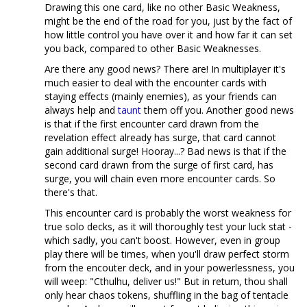
Drawing this one card, like no other Basic Weakness,
might be the end of the road for you, just by the fact of
how little control you have over it and how far it can set
you back, compared to other Basic Weaknesses.
Are there any good news? There are! In multiplayer it's
much easier to deal with the encounter cards with
staying effects (mainly enemies), as your friends can
always help and
taunt
them off you. Another good news
is that if the first encounter card drawn from the
revelation effect already has surge, that card cannot
gain additional surge! Hooray...? Bad news is that if the
second card drawn from the surge of first card, has
surge, you will chain even more encounter cards. So
there's that.
This encounter card is probably the worst weakness for
true solo decks, as it will thoroughly test your luck stat -
which sadly, you can't boost. However, even in group
play there will be times, when you'll draw perfect storm
from the encouter deck, and in your powerlessness, you
will weep: "Cthulhu, deliver us!" But in return, thou shall
only hear chaos tokens, shuffling in the bag of tentacle