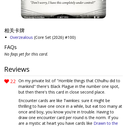
相关卡牌
Overzealous
(Core Set (2026) #100)
FAQs
No faqs yet for this card.
Reviews
22
On my private list of "Horrible things that Cthulhu did to
mankind" there's Black Plague in the number one spot,
but then there's this card in close second place.
Encounter cards are like Twinkies: sure it might be
thrilling to have one once in a while, but eat too many at
once and boy, you know you're in trouble. Having to
draw one encounter card per round is the norm. If you
are a mystic at heart you have cards like
Drawn to the