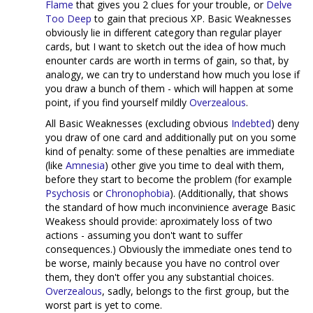
Flame
that gives you 2 clues for your trouble, or
Delve
Too Deep
to gain that precious XP. Basic Weaknesses
obviously lie in different category than regular player
cards, but I want to sketch out the idea of how much
enounter cards are worth in terms of gain, so that, by
analogy, we can try to understand how much you lose if
you draw a bunch of them - which will happen at some
point, if you find yourself mildly
Overzealous
.
All Basic Weaknesses (excluding obvious
Indebted
) deny
you draw of one card and additionally put on you some
kind of penalty: some of these penalties are immediate
(like
Amnesia
) other give you time to deal with them,
before they start to become the problem (for example
Psychosis
or
Chronophobia
). (Additionally, that shows
the standard of how much inconvinience average Basic
Weakess should provide: aproximately loss of two
actions - assuming you don't want to suffer
consequences.) Obviously the immediate ones tend to
be worse, mainly because you have no control over
them, they don't offer you any substantial choices.
Overzealous
, sadly, belongs to the first group, but the
worst part is yet to come.