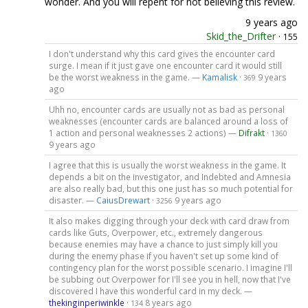
wonder. And you will repent for not believing this review.
9 years ago
Skid_the_Drifter
·
155
I don't understand why this card gives the encounter card
surge. I mean if it just gave one encounter card it would still
be the worst weakness in the game. —
Kamalisk
·
9 years
369
ago
Uhh no, encounter cards are usually not as bad as personal
weaknesses (encounter cards are balanced around a loss of
1 action and personal weaknesses 2 actions) —
Difrakt
·
1360
9 years ago
I agree that this is usually the worst weakness in the game. It
depends a bit on the investigator, and Indebted and Amnesia
are also really bad, but this one just has so much potential for
disaster. —
CaiusDrewart
·
9 years ago
3256
It also makes digging through your deck with card draw from
cards like Guts, Overpower, etc., extremely dangerous
because enemies may have a chance to just simply kill you
during the enemy phase if you haven't set up some kind of
contingency plan for the worst possible scenario. I imagine I'll
be subbing out Overpower for I'll see you in hell, now that I've
discovered I have this wonderful card in my deck. —
thekinginperiwinkle
·
8 years ago
134