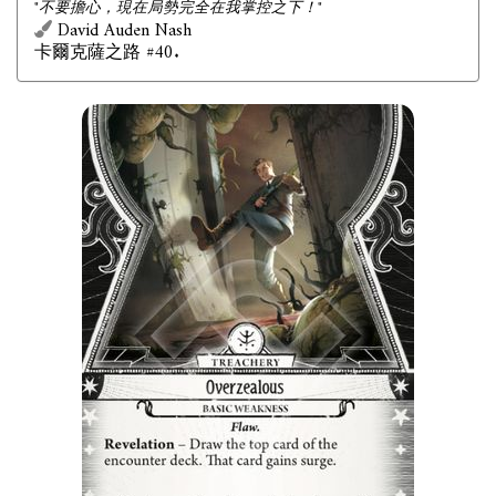
"不要擔心，現在局勢完全在我掌控之下！"
David Auden Nash
卡爾克薩之路 #40.