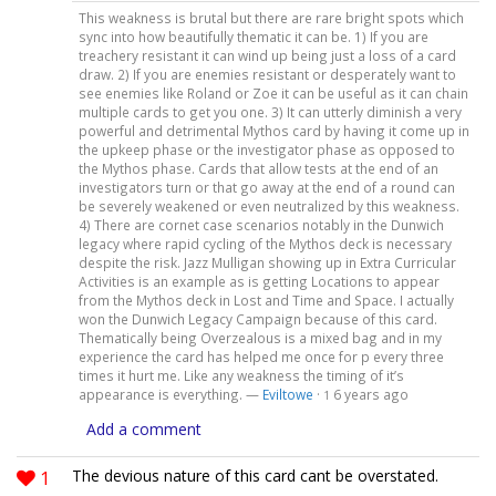
This weakness is brutal but there are rare bright spots which
sync into how beautifully thematic it can be. 1) If you are
treachery resistant it can wind up being just a loss of a card
draw. 2) If you are enemies resistant or desperately want to
see enemies like Roland or Zoe it can be useful as it can chain
multiple cards to get you one. 3) It can utterly diminish a very
powerful and detrimental Mythos card by having it come up in
the upkeep phase or the investigator phase as opposed to
the Mythos phase. Cards that allow tests at the end of an
investigators turn or that go away at the end of a round can
be severely weakened or even neutralized by this weakness.
4) There are cornet case scenarios notably in the Dunwich
legacy where rapid cycling of the Mythos deck is necessary
despite the risk. Jazz Mulligan showing up in Extra Curricular
Activities is an example as is getting Locations to appear
from the Mythos deck in Lost and Time and Space. I actually
won the Dunwich Legacy Campaign because of this card.
Thematically being Overzealous is a mixed bag and in my
experience the card has helped me once for p every three
times it hurt me. Like any weakness the timing of it’s
appearance is everything. —
Eviltowe
·
6 years ago
1
Add a comment
1
The devious nature of this card cant be overstated.