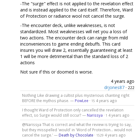
-The "surge" effect is not applied to the revelation effect
and is instead applied to the card itself. Therefore, Ward
of Protection or radiance wool not cancel the surge.
-The encounter deck, unlike weaknesses, is not
standardized. Most weaknesses will net you a loss of
two actions. The encounter deck can range from mild
inconveniences to game ending debuffs. This card
insures you will draw 2, essentially guaranteeing at least
1 will be more detrimental than the standard loss of 2
actions
Not sure if this or doomed is worse.
4 years ago
drjones87
·
222
Nothing Like drawing a cultist plus mysterious chanting right
BEFORE the mythos phase. —
PowLee
·
4 years ago
15
I thought Ward of Protection only cancelled the revelation
effect, so Surge would still occur? —
Narissya
·
4 years ago
1
@Narissya That is correct and what the review is trying to say,
but they misspelled 'would' in 'Word of Protection... would not
cancel the surge.' —
Death by Chocolate
·
4 years ago
1529