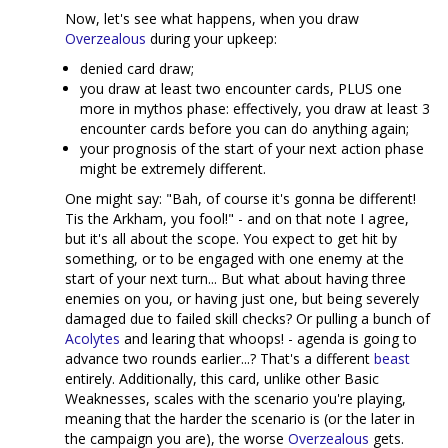
Now, let's see what happens, when you draw
Overzealous
during your upkeep:
denied card draw;
you draw at least two encounter cards, PLUS one
more in mythos phase: effectively, you draw at least 3
encounter cards before you can do anything again;
your prognosis of the start of your next action phase
might be extremely different.
One might say: "Bah, of course it's gonna be different!
Tis the Arkham, you fool!" - and on that note I agree,
but it's all about the scope. You expect to get hit by
something, or to be engaged with one enemy at the
start of your next turn... But what about having three
enemies on you, or having just one, but being severely
damaged due to failed skill checks? Or pulling a bunch of
Acolytes
and learing that whoops! - agenda is going to
advance two rounds earlier...? That's a different
beast
entirely. Additionally, this card, unlike other Basic
Weaknesses, scales with the scenario you're playing,
meaning that the harder the scenario is (or the later in
the campaign you are), the worse
Overzealous
gets.