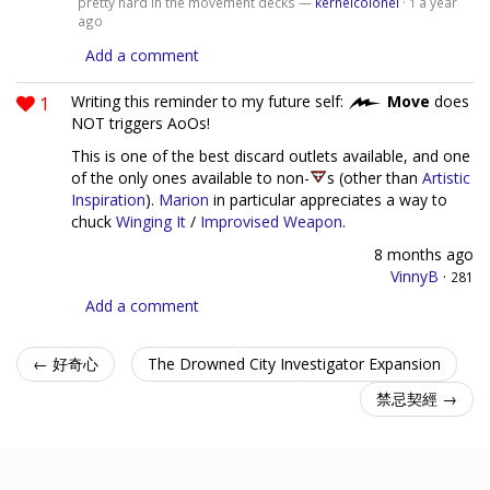
pretty hard in the movement decks —
kernelcolonel
·
a year
1
ago
Add a comment
1
Writing this reminder to my future self:
Move
does
NOT triggers AoOs!
This is one of the best discard outlets available, and one
of the only ones available to non-
s (other than
Artistic
Inspiration
).
Marion
in particular appreciates a way to
chuck
Winging It
/
Improvised Weapon
.
8 months ago
VinnyB
·
281
Add a comment
← 好奇心
The Drowned City Investigator Expansion
禁忌契經 →