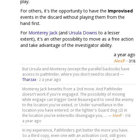
play.
For others, it's the opportunity to have the
Improvised
events in the discard without playing them from the
hand first.
For
Monterey Jack
(and
Ursula Downs
to a lesser
extent), it's an other possibility to move as a free action
and take advantage of the investigator ability.
a year ago
AlexP
·
318
But Ursula and Monterey (except the parallel backside) have
access to pathfinder, where you don't need to discard —
Tharzax
·
a year ago
2
Monterey Jack benefits from a 2nd move. And Pathfinder
doesn't work if you're engaged. The possibility of moving
while engage can trigger Gené Beauregard to send the enemy
to the location you've exited, or Under surveillance in the
location you have entered, or the fighter's Guard dog (2) in
the location you've enteredto disengage you, ... —
AlexP
·
318
a year ago
In my experience, Pathfinders get better the more you have.
So a third copy, even one with an activation cost, still goes