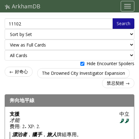
ArkhamDB
Search
Hide Encounter Spoilers
← 好奇心
The Drowned City Investigator Expansion
禁忌契經 →
奔向地平線
支援
中立
才能
费用: 2. XP: 2.
漂泊者
，
獵手
，
旅人
牌組專用。