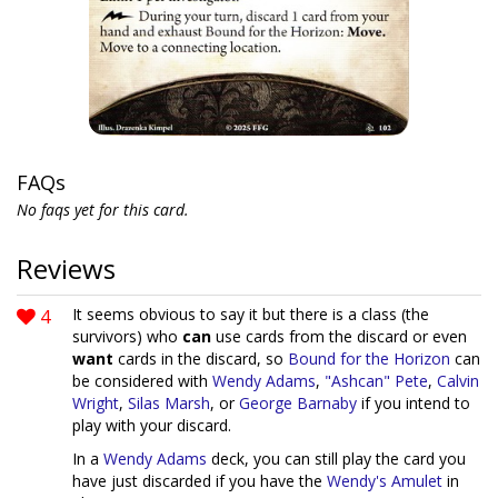
FAQs
No faqs yet for this card.
Reviews
4
It seems obvious to say it but there is a class (the
survivors) who
can
use cards from the discard or even
want
cards in the discard, so
Bound for the Horizon
can
be considered with
Wendy Adams
,
"Ashcan" Pete
,
Calvin
Wright
,
Silas Marsh
, or
George Barnaby
if you intend to
play with your discard.
In a
Wendy Adams
deck, you can still play the card you
have just discarded if you have the
Wendy's Amulet
in