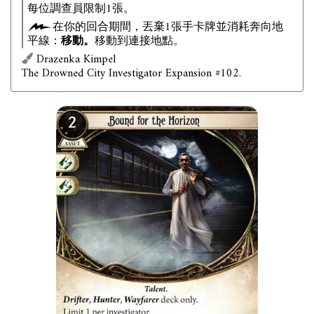
每位調查員限制1張。
在你的回合期間，丟棄1張手卡牌並消耗奔向地
平線：
移動。
移動到連接地點。
Drazenka Kimpel
The Drowned City Investigator Expansion #102.