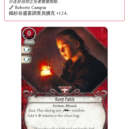
行走於信仰之光者無懼黑暗。
Roberto Campus
鐵杉谷盛宴調查員擴充 #124.