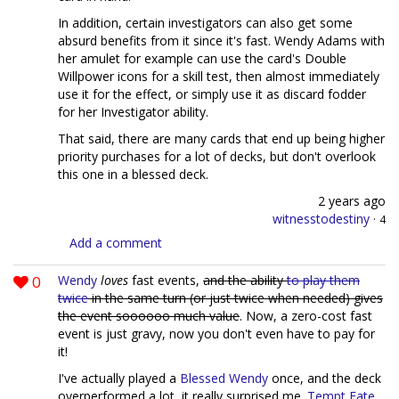
In addition, certain investigators can also get some
absurd benefits from it since it's fast. Wendy Adams with
her amulet for example can use the card's Double
Willpower icons for a skill test, then almost immediately
use it for the effect, or simply use it as discard fodder
for her Investigator ability.
That said, there are many cards that end up being higher
priority purchases for a lot of decks, but don't overlook
this one in a blessed deck.
2 years ago
witnesstodestiny
·
4
Add a comment
0
Wendy
loves
fast events,
and the ability
to play them
twice
in the same turn (or just twice when needed) gives
the event soooooo much value
. Now, a zero-cost fast
event is just gravy, now you don't even have to pay for
it!
I've actually played a
Blessed Wendy
once, and the deck
overperformed a lot, it really surprised me.
Tempt Fate