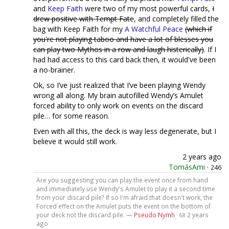
and
Keep Faith
were two of my most powerful cards,
I
drew positive with Tempt Fate
, and completely filled the
bag with Keep Faith for my
A Watchful Peace
(which if
you're not playing taboo and have a lot of blesses you
can play two Mythos in a row and laugh histerically)
. If I
had had access to this card back then, it would've been
a no-brainer.
Ok, so I’ve just realized that I’ve been playing Wendy
wrong all along. My brain autofilled Wendy’s Amulet
forced ability to only work on events on the discard
pile… for some reason.
Even with all this, the deck is way less degenerate, but I
believe it would still work.
2 years ago
TomásAmi
·
246
Are you suggesting you can play the event once from hand
and immediately use Wendy's Amulet to play it a second time
from your discard pile? If so I'm afraid that doesn't work, the
Forced effect on the Amulet puts the event on the bottom of
your deck not the discard pile. —
Pseudo Nymh
·
2 years
68
ago