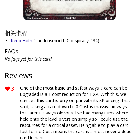
相关卡牌
Keep Faith
(The Innsmouth Conspiracy #34)
FAQs
No faqs yet for this card.
Reviews
3
One of the most basic and safest ways a card can be
upgraded is a 1 cost reduction for 1 XP. With this, we
can see this card is only on-par with its XP pricing. That
said, taking a card down to 0 Cost is massive in ways
that aren't always obvious. I've had many turns where I
held onto the level 0 version simply so I could use the
resources for a critical asset. Being able to play a card
fast for no Cost means the card is almost never a dead
card in hand.