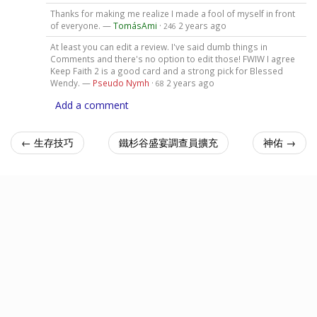
Thanks for making me realize I made a fool of myself in front
of everyone. —
TomásAmi
·
2 years ago
246
At least you can edit a review. I've said dumb things in
Comments and there's no option to edit those! FWIW I agree
Keep Faith 2 is a good card and a strong pick for Blessed
Wendy. —
Pseudo Nymh
·
2 years ago
68
Add a comment
← 生存技巧
鐵杉谷盛宴調查員擴充
神佑 →