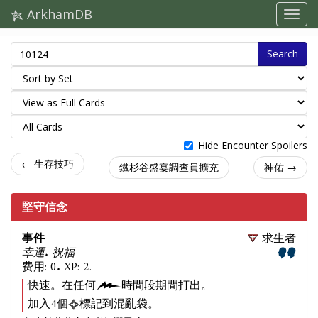
ArkhamDB
Search
Hide Encounter Spoilers
← 生存技巧
鐵杉谷盛宴調查員擴充
神佑 →
堅守信念
事件
求生者
幸運. 祝福
费用: 0. XP: 2.
快速。在任何
時間段期間打出。
加入4個
標記到混亂袋。