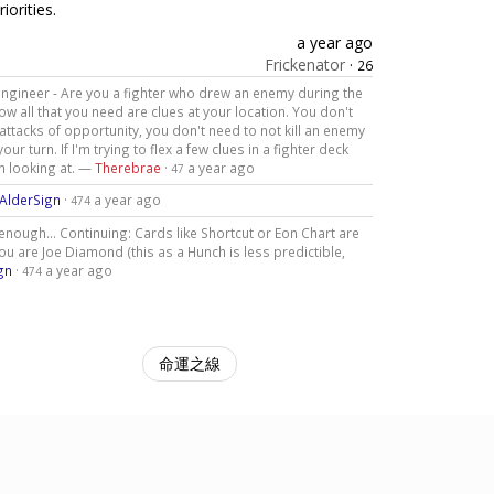
iorities.
a year ago
Frickenator
·
26
to engineer - Are you a fighter who drew an enemy during the
w all that you need are clues at your location. You don't
ttacks of opportunity, you don't need to not kill an enemy
ur turn. If I'm trying to flex a few clues in a fighter deck
'm looking at. —
Therebrae
·
a year ago
47
AlderSign
·
a year ago
474
 enough... Continuing: Cards like Shortcut or Eon Chart are
ou are Joe Diamond (this as a Hunch is less predictible,
gn
·
a year ago
474
命運之線