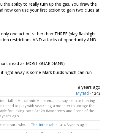
 the ability to really turn up the gas. You draw the
 now can use your first action to gain two clues at
.
h only one action rather than THREE (play flashlight
gation restrictions AND attacks of opportunity AND
he hunt (read as MOST GUARDIANS).
 it right away is some Mark builds which can run
8 years ago
Myriad
·
1242
ted Hall in Miskatonic Museum... Just say hello to Hunting
on't need to play with searching a monster to uncage the
tyle for linking both Act 2b flavor texts and Scene of the
8 years ago
I'm not sure why. —
TheUnthinkable
·
8 years ago
414