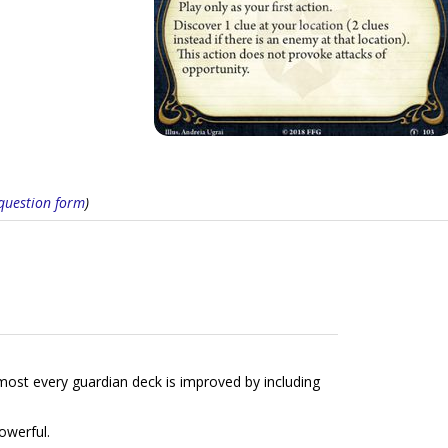
s question form
)
most every guardian deck is improved by including
powerful.