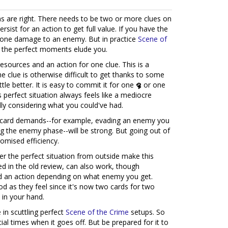
ons are right. There needs to be two or more clues on
sist for an action to get full value. If you have the
 one damage to an enemy. But in practice
Scene of
e the perfect moments elude you.
resources and an action for one clue. This is a
e clue is otherwise difficult to get thanks to some
 little better. It is easy to commit it for one
or one
s perfect situation always feels like a mediocre
ally considering what you could've had.
is card demands--for example, evading an enemy you
ng the enemy phase--will be strong. But going out of
romised efficiency.
er the perfect situation from outside make this
d in the old review, can also work, though
nd an action depending on what enemy you get.
d as they feel since it's now two cards for two
d in your hand.
in scuttling perfect
Scene of the Crime
setups. So
al times when it goes off. But be prepared for it to