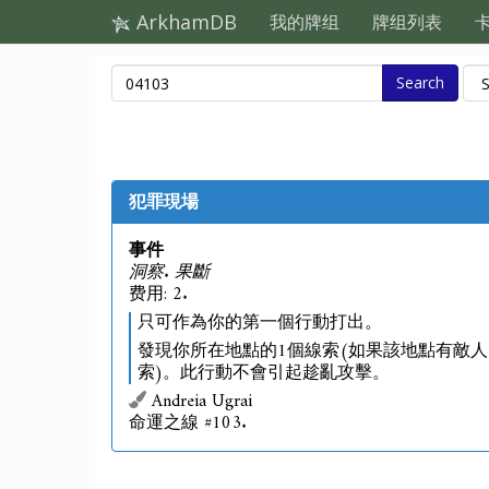
ArkhamDB
我的牌组
牌组列表
Search
犯罪現場
事件
洞察. 果斷
费用: 2.
只可作為你的第一個行動打出。
發現你所在地點的1個線索(如果該地點有敵人
索)。此行動不會引起趁亂攻擊。
Andreia Ugrai
命運之線 #103.