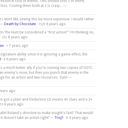
resource cost of events. This should cost 3 or more,
ess. Costing them both at 2 is crazy... —
I don’t like seeing this be more expensive. I would rather
. —
Death by Chocolate
·
8 years ago
1529
n The Hunt be considered a "first action?" I'm thinking no,
·
8 years ago
252
lex
·
7 years ago
1
gnature ability since it is ignoring a game effect, the
d
·
6 years ago
8
 a much better ally if you're running two copies of SOTC.
an enemy's nose, but then you punch that enemy in the
age for an action and two resources. Yum! —
years ago
've got a plan! and Deduction (2) means 4+ clues and a 3+
6 years ago
13
allel Roland's directive to make insight's fast? That would
e it doesn't take an action right? —
TrisJ1
·
4 years ago
8