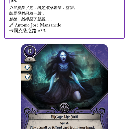
點。
力量攫獲了她，讓她渾身戰慄，痙攣。
能量與她融為一體，
然後，她睜開了雙眼……
Antonio José Manzanedo
卡爾克薩之路 #33.