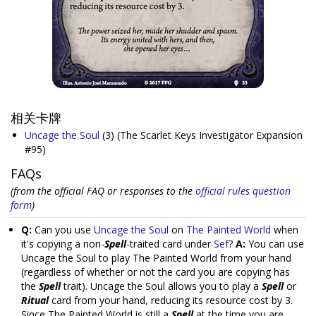
相关卡牌
Uncage the Soul
(3)
(The Scarlet Keys Investigator Expansion
#95)
FAQs
(from the official FAQ or responses to the
official rules question
form
)
Q:
Can you use
Uncage the Soul
on
The Painted World
when
it's copying a non-
Spell
-traited card under
Sef
?
A:
You can use
Uncage the Soul to play The Painted World from your hand
(regardless of whether or not the card you are copying has
the
Spell
trait). Uncage the Soul allows you to play a
Spell
or
Ritual
card from your hand, reducing its resource cost by 3.
Since The Painted World is still a
Spell
at the time you are