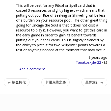
This will be best for any Ritual or Spell card that is
costed 3 resources or slightly higher, which means that
putting out your Rite of Seeking or Shriveling will be less
of a burden on your resource pool. The other great thing
going for Uncage the Soul is that it does not cost a
resource to play it. However, you want to get this card in
the early game in order to gain its benefit towards
putting out your spell cards. This is slightly balanced by
the ability to pitch it for two Willpower points towards a
test or anything needed at the moment that may occur.
9 years ago
Tanakoskyler22
·
85
Add a comment
← 煉金轉化
卡爾克薩之路
星界旅行 →