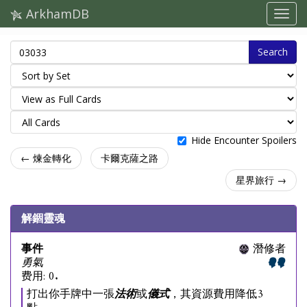
ArkhamDB
Search
Hide Encounter Spoilers
← 煉金轉化
卡爾克薩之路
星界旅行 →
解錮靈魂
事件
潛修者
勇氣
费用: 0.
打出你手牌中一張
法術
或
儀式
，其資源費用降低3