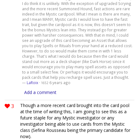
I do think it is unlikely. With the exception of upgraded Scrying
and the more recent Summoned Hound, fast actions are rare
indeed in the Mystic cardpool. What I mean is there are many,
and I mean MANY, Mystic cards I would love to have the fast
trait, but given the cardpool as it is now, this doesn't seem to
be the bonus Mystics lean into. They instead go for greater
power with harsher consequences. With that in mind, I could
see an upgrade of this card becoming an Asset that allows
you to play Spells or Rituals from your hand at a reduced cost.
However, to do so would make them come in with 1 less
charge. That's what I would do because then the card would
stand out more as a deck shaper (like Dark Horse) since it
would encourage you to play many spell assets as opposed
to a small select few. Or perhaps it would encourage you to
pack cards that help you recharge spell uses. Just a thought.
—
LaRoix
·
6 years ago
1652
Add a comment
3
Though a more recent card brought into the card pool
at the time of writing this, I am going to see this as a
future staple for any Mystic investigator or any
investigator being able to use cards from the Mystic
class (Sefina Rousseau being the primary candidate for
now).