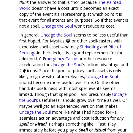
think
the answer to that is "no" because
The Painted
World
doesn't have a cost until it becomes an exact
copy of the event it's representing, at which point it is
that event for all intents and purposes. So if that event is
not a spell,
Uncage the Soul
won't reduce its cost.
In general,
Uncage the Soul
seems to be less useful than
first hoped. For Mystics
or other spell-casters with
expensive spell assets--namely
Shrivelling
and
Rite of
Seeking
--in their deck, it is a good replacement for (or
addition to)
Emergency Cache
or other resource
acceleration for
Uncage the Soul
's action advantage and
2
icons. Since the pool of pricey spell assets is only
likely to grow with future releases,
Uncage the Soul
should become more useful over time. On the other
hand, its usefulness with most spell events seems
limited. Though that spell pool--and presumably
Uncage
the Soul
's usefulness--should grow over time as well. Or
maybe we'll get an experienced version that makes
Uncage the Soul
more like what I had hoped for--a
seamless action advantage and cost reduction for
any
Spell
or
Ritual
. Perhaps something like: "Fast. Play
immediately before you play a
Spell
or
Ritual
from your