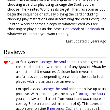
choosing a card to play using Uncage the Soul, you can
choose The Painted World as its target. Then, as soon as you
begin the sequence of actually playing the card (including
checking play restrictions and determining the card’s cost) The
Painted World becomes a copy of whatever card you are
choosing to play it as (in this case,
Hot Streak
or
Backstab
or
whatever other card you want to copy).
Last updated
6 years ago
Reviews
13
At first glance,
Uncage the Soul
seems to be a great 0-
cost card able to lower the cost of any
Spell
or
Ritual
by
a substantial 3 resources. A closer look reveals that its
usefulness varies depending on whether the spell/ritual
played with it is an asset or an event.
For spell
assets
,
Uncage the Soul
appears to live up to its
promise. With 1 action (i.e., the play of
Uncage the Soul
)
you can play a spell asset from your hand
and
reduce its
cost by 3 (to an unstated minimum of 0). This saves an
action over playing
Emergency Cache
then that spell.