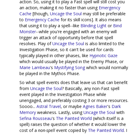
action. So, using it to play a Fast spell will still cost you
an action, making it no faster than using
Emergency
Cache
[though,
Uncage the Soul
may still be preferable
to
Emergency Cache
for its skill icons]. It also means
that using it to play a spell--like
Blinding Light
or
Bind
Monster
--while you're engaged with an enemy will
trigger an attack of opportunity before that spell
resolves. Play of
Uncage the Soul
is also limited to the
Investigation Phase, so it can't be used for cards
typically played in other phases, like
Hypnotic Gaze
which would usually be played in the Enemy Phase, or
Marie Lambeau
's
Mystifying Song
which would normally
be played in the Mythos Phase.
So what spell events does that leave us that can benefit
from
Uncage the Soul
? Basically, any non-Fast spell
event played in the Investigation Phase while
unengaged, and preferably costing 3 or more resources.
Soooo...
Astral Travel
, or maybe
Agnes Baker
's
Dark
Memory
weakness. Lastly, using
Uncage the Soul
with
Sefina Rousseau
's
The Painted World
(which itself is a
spell) raises the question of whether it would lower the
cost of a
non-spell
event copied by
The Painted World
. I