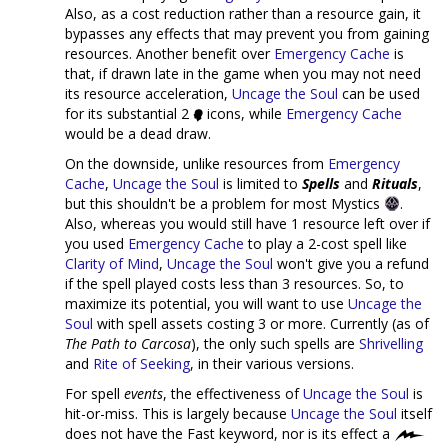
Also, as a cost reduction rather than a resource gain, it
bypasses any effects that may prevent you from gaining
resources. Another benefit over
Emergency Cache
is
that, if drawn late in the game when you may not need
its resource acceleration,
Uncage the Soul
can be used
for its substantial 2
icons, while
Emergency Cache
would be a dead draw.
On the downside, unlike resources from
Emergency
Cache
,
Uncage the Soul
is limited to
Spells
and
Rituals
,
but this shouldn't be a problem for most Mystics
.
Also, whereas you would still have 1 resource left over if
you used
Emergency Cache
to play a 2-cost spell like
Clarity of Mind
,
Uncage the Soul
won't give you a refund
if the spell played costs less than 3 resources. So, to
maximize its potential, you will want to use
Uncage the
Soul
with spell assets costing 3 or more. Currently (as of
The Path to Carcosa
), the only such spells are
Shrivelling
and
Rite of Seeking
, in their various versions.
For spell
events
, the effectiveness of
Uncage the Soul
is
hit-or-miss. This is largely because
Uncage the Soul
itself
does not have the Fast keyword, nor is its effect a