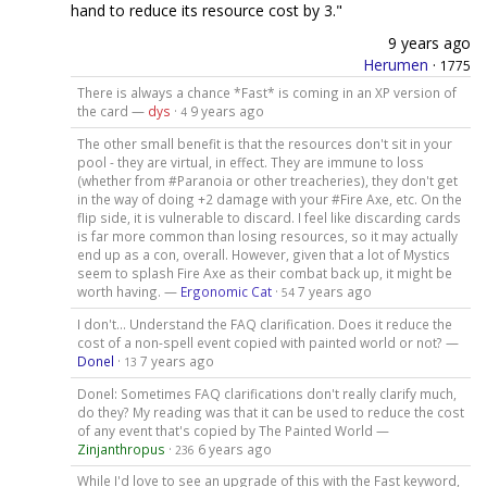
hand to reduce its resource cost by 3."
9 years ago
Herumen
·
1775
There is always a chance *Fast* is coming in an XP version of
the card —
dys
·
9 years ago
4
The other small benefit is that the resources don't sit in your
pool - they are virtual, in effect. They are immune to loss
(whether from #Paranoia or other treacheries), they don't get
in the way of doing +2 damage with your #Fire Axe, etc. On the
flip side, it is vulnerable to discard. I feel like discarding cards
is far more common than losing resources, so it may actually
end up as a con, overall. However, given that a lot of Mystics
seem to splash Fire Axe as their combat back up, it might be
worth having. —
Ergonomic Cat
·
7 years ago
54
I don't... Understand the FAQ clarification. Does it reduce the
cost of a non-spell event copied with painted world or not? —
Donel
·
7 years ago
13
Donel: Sometimes FAQ clarifications don't really clarify much,
do they? My reading was that it can be used to reduce the cost
of any event that's copied by The Painted World —
Zinjanthropus
·
6 years ago
236
While I'd love to see an upgrade of this with the Fast keyword,