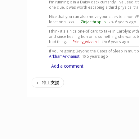
I'm running it in a Daisy deck currently. I've used i
one clue, it was worth escaping a third physical t
Nice that you can also move your clues to a non-VP 
location suxxx. —
Zinjanthropus
·
6 years ago
236
I think it's a nice one-of card to take in Carolyn; w
and since healing horror is something she wants to 
bad thing. —
Prinny_wizzard
·
6 years ago
270
If you're going Beyond the Gates of Sleep in multipl
ArkhamArkhanist
·
5 years ago
10
Add a comment
← 特工支援