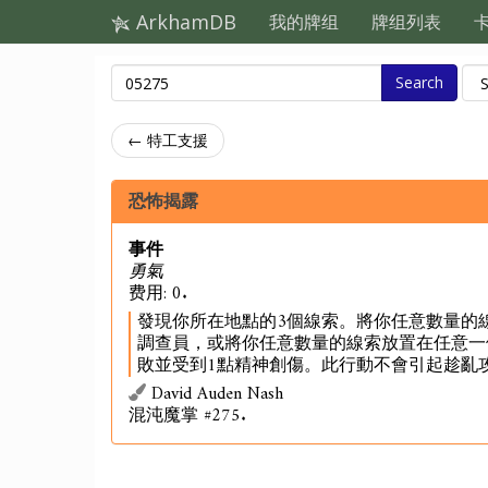
ArkhamDB
我的牌组
牌组列表
Search
← 特工支援
恐怖揭露
事件
勇氣
费用: 0.
發現你所在地點的3個線索。將你任意數量的
調查員，或將你任意數量的線索放置在任意一
敗並受到1點精神創傷。此行動不會引起趁亂
David Auden Nash
混沌魔掌 #275.