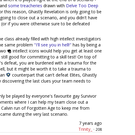
s and
some
treacheries
drawn with
Delve Too Deep
r this reason, Ghastly Revelation is only going to be
going to close out a scenario, and you didn't have
 (or if you were otherwise sure to be defeated
e class already filled with high intellect investigators
 the same problem
"I'll see you in hell!"
has by being a
 two
intellect icons would help you get at least one
s still good for committing to a skill test! On top of
r's defeat, you are burdened with a trauma for the
ll, but it might be worth it to take a trauma to
dian
counterpart that can't defeat Elites, Ghastly
y discovering the last clues your team needs to
only be played by everyone's favourite gay Survivor
ments where I can help my team close out a
Calvin run of Forgotten Age to keep me from
came during the very last scenario.
7 years ago
Trinity_
·
208