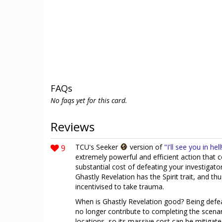
FAQs
No faqs yet for this card.
Reviews
9
TCU's Seeker
version of
"I'll see you in hell
extremely powerful and efficient action that 
substantial cost of defeating your investigator a
Ghastly Revelation has the Spirit trait, and thu
incentivised to take trauma.
When is Ghastly Revelation good? Being defea
no longer contribute to completing the scena
locations, so its massive cost can be mitigated