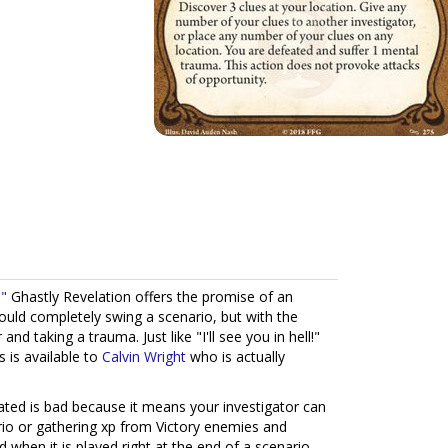
!"
Ghastly Revelation offers the promise of an
could completely swing a scenario, but with the
nd taking a trauma. Just like "I'll see you in hell!"
s is available to
Calvin Wright
who is actually
ted is bad because it means your investigator can
rio or gathering xp from Victory enemies and
 when it is played right at the end of a scenario -