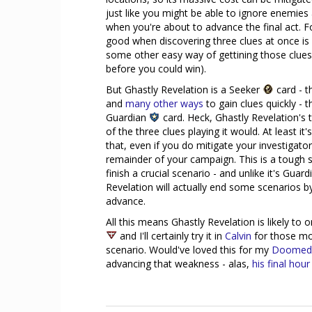
just like you might be able to ignore enemie
when you're about to advance the final act. Fo
good when discovering three clues at once is 
some other easy way of gettining those clues
before you could win).
But Ghastly Revelation is a Seeker
card - th
and
many
other
ways
to gain clues quickly -
Guardian
card. Heck, Ghastly Revelation's
of the three clues playing it would. At least it'
that, even if you do mitigate your investigato
remainder of your campaign. This is a tough se
finish a crucial scenario - and unlike it's Guar
Revelation will actually end some scenarios b
advance.
All this means Ghastly Revelation is likely to 
and I'll certainly try it in
Calvin
for those mo
scenario. Would've loved this for my
Doomed
advancing that weakness - alas,
his final hour