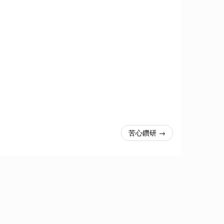
苦心鑽研 →