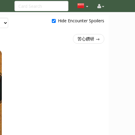
Hide Encounter Spoilers
苦心鑽研 →