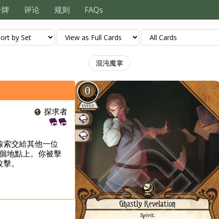
卡牌
评论
规则
FAQs
混沌魔掌
探求者
線索交給其他一位
個地點上。你被擊
攻擊。