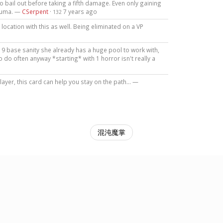
t to bail out before taking a fifth damage. Even only gaining
rauma. —
CSerpent
·
7 years ago
132
location with this as well. Being eliminated on a VP
ith 9 base sanity she already has a huge pool to work with,
do often anyway *starting* with 1 horror isn't really a
ayer, this card can help you stay on the path... —
混沌魔掌