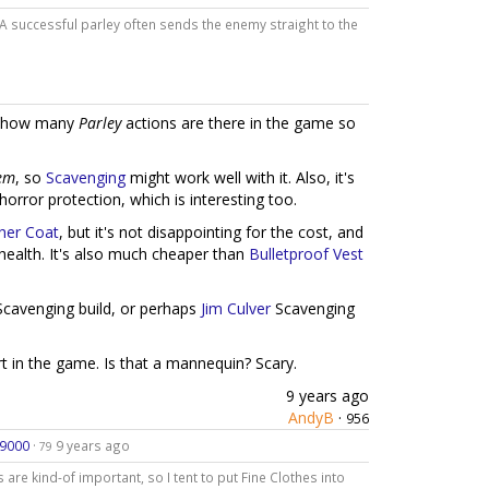
. A successful parley often sends the enemy straight to the
ust how many
Parley
actions are there in the game so
em
, so
Scavenging
might work well with it. Also, it's
 horror protection, which is interesting too.
her Coat
, but it's not disappointing for the cost, and
 health. It's also much cheaper than
Bulletproof Vest
cavenging build, or perhaps
Jim Culver
Scavenging
rt in the game. Is that a mannequin? Scary.
9 years ago
AndyB
·
956
d9000
·
9 years ago
79
 are kind-of important, so I tent to put Fine Clothes into