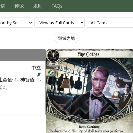
卡牌
评论
规则
FAQs
毀滅之地
中立
生命值: 1. 神智值: 1.
低2。