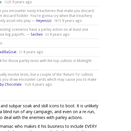
e
·
9 years ago
1220
re you encounter nasty treacheries that make you discard
asset discard fodder. You're gonna cry when that treachery
only asset into play —
Heyenzzz
·
9 years ago
7873
existing scenarios have a parley action on at least one
have big payoffs. —
Sechen
·
9 years ago
53
go
adillaGoat
·
8 years ago
21
for those parley tests with the top cultists in Midnight
ly involve tests, but a couple of the 'Return To' cultists
kes you draw encounter cards which may cause you to make
by Chocolate
·
6 years ago
1529
and subpar soak and skill icons to boot. It is unlikely
 a blind run of any campaign, and even on a re-run,
 deal with the enemies with parley actions.
 a maniac who makes it his business to include EVERY