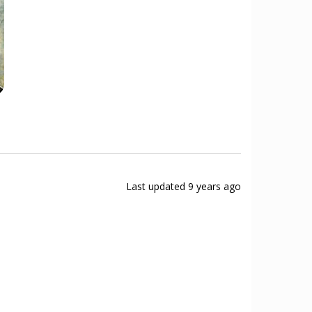
Last updated
9 years ago