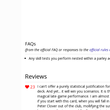
FAQs
(from the official FAQ or responses to the
official rule
Any skill tests you perform nested within a parley ac
Reviews
23
I can't offer a purely statistical justification f
deck. And yet... it will win you scenarios. It 
magical late-game performance. I am almost po
if you start with this card, when you will fall 
Peter Clover out of the club, mollifying the su