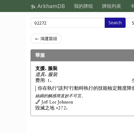
ArkhamDB
我的牌组
牌组列表
Search
← 鴻運當頭
華服
支援. 服裝
道具. 服裝
费用: 1.
你在執行"談判"行動時執行的技能檢定難度降
絲綢的觸感簡直妙不可言。
Jeff Lee Johnson
毀滅之地 #272.