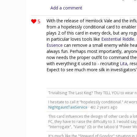
Add a comment
5
With the release of Hemlock Vale and the infl
from a hopelessly conditional card to enabler
plays 2 of this card in every deck, but any ro
in particular loves tools like
Existential Riddle
.
Essence
can remove a small enemy while heal
always fun. Perhaps most importantly, anyon
now needs the proper outfit to command their gh
with everything it used to - recruiting
Lita
, re
Expect to see much more silk in investigators
Trivialising The Last King? They TELL YOU to wear 
I hesitate to call it "hopelessly conditional." At wo
NightgauntTaxiService
·
2 years ago
482
This card influences the design of other cards a lot.
FC, they have to raise the difficulty to 3. I would say
"Interrogate", "Vamp" (0) or the taboo'd "Power W
It's much like the "Steward of Gondor" situation in