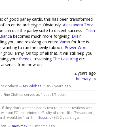
ux of good parley cards, this has been transformed
 of an entire archetype. Obviously,
Alessandra Zorzi
gue can use the parley suite to decent success -
Trish
Bianca
becomes much more forgiving,
Drain
ing you, and resolving an entire
Vamp
for free is
e wanting to run the newly-taboo'd
Power Word
oul army. On top of all that, it will still help you
scuing your
friends
, trivialising
The
Last
King
etc.
' arsenals from now on.
2 years ago
beenary
·
6
nice clothes! —
MrGoldbee
·
2 years ago
1586
rst, Fine Clothes serves as 1 cost 1/1 soak. —
 If they don't want the Parley test to be near-testless with
, without FC, the printed difficulty of cards like "Pesuasion",
ord" would be 1 or 2. —
Susumu
·
2 years ago
393
 LotR. —
mexymex
·
9 months ago
1