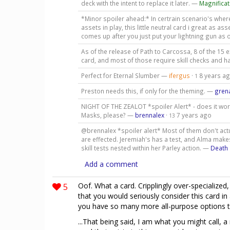
deck with the intent to replace it later. —
Magnificat
*Minor spoiler ahead:* In certrain scenario's whe
assets in play, this little neutral card i great as 
comes up after you just put your lightning gun as 
As of the release of Path to Carcossa, 8 of the 15 
card, and most of those require skill checks and 
Perfect for Eternal Slumber —
ifergus
·
8 years a
1
Preston needs this, if only for the theming. —
gren
NIGHT OF THE ZEALOT *spoiler Alert* - does it work 
Masks, please? —
brennalex
·
7 years ago
13
@brennalex *spoiler alert* Most of them don't actual
are effected. Jeremiah's has a test, and Alma ma
skill tests nested within her Parley action. —
Death 
Add a comment
5
Oof. What a card. Cripplingly over-specialized, 
that you would seriously consider this card in
you have so many more all-purpose options to
...That being said, I am what you might call,