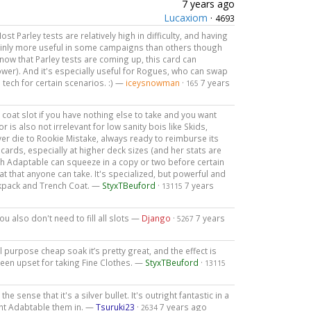
7 years ago
Lucaxiom
·
4693
Most Parley tests are relatively high in difficulty, and having
tainly more useful in some campaigns than others though
now that Parley tests are coming up, this card can
ower). And it's especially useful for Rogues, who can swap
 tech for certain scenarios. :) —
iceysnowman
·
7 years
165
 the coat slot if you have nothing else to take and you want
or is also not irrelevant for low sanity bois like Skids,
ver die to Rookie Mistake, always ready to reimburse its
rds, especially at higher deck sizes (and her stats are
h Adaptable can squeeze in a copy or two before certain
at that anyone can take. It's specialized, but powerful and
Backpack and Trench Coat. —
StyxTBeuford
·
7 years
13115
ou also don't need to fill all slots —
Django
·
7 years
5267
all purpose cheap soak it’s pretty great, and the effect is
een upset for taking Fine Clothes. —
StyxTBeuford
·
13115
the sense that it's a silver bullet. It's outright fantastic in a
ht Adabtable them in. —
Tsuruki23
·
7 years ago
2634