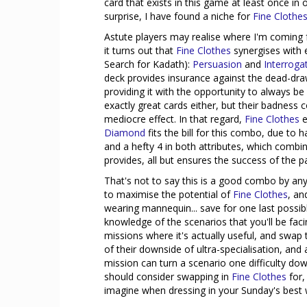
card that exists in this game at least once i
surprise, I have found a niche for
Fine Clothe
Astute players may realise where I'm coming 
it turns out that
Fine Clothes
synergises with 
Search for Kadath):
Persuasion
and
Interroga
deck provides insurance against the dead-dr
providing it with the opportunity to always be
exactly great cards either, but their badness 
mediocre effect. In that regard,
Fine Clothes
e
Diamond
fits the bill for this combo, due to 
and a hefty 4 in both attributes, which combin
provides, all but ensures the success of the pa
That's not to say this is a good combo by an
to maximise the potential of
Fine Clothes
, an
wearing mannequin... save for one last possi
knowledge of the scenarios that you'll be faci
missions where it's actually useful, and swa
of their downside of ultra-specialisation, and 
mission can turn a scenario one difficulty do
should consider swapping in
Fine Clothes
for,
imagine when dressing in your Sunday's best 