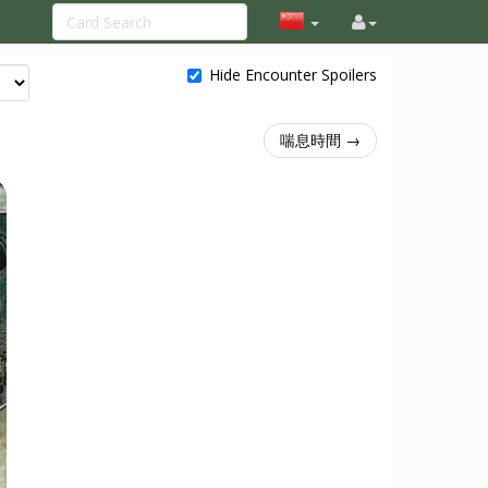
Hide Encounter Spoilers
喘息時間 →