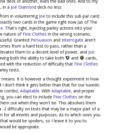
n one deck or another, even the bad ones. And to my
s
, in a
Joe Diamond
deck no less:
from in volunterring
Joe
to include this sub-par card;
exactly two cards in the game right now (as of The
te
. That's right, injecting parley actions into your
aw nature of
Fine Clothes
in the wrong scenario,
 useful. Granted
Persuasion
and
Interrogate
aren't
comes from a hard test to pass, rather than a
levates them to a decent level of power, and
Joe
having both the ability to take both
and
cards,
ed with the reduction of difficulty that
Fine Clothes
rley tests.
y means. It is however a thought experiment in how
d I don't think it gets better than that for our tuxedo
ble combo;
Adaptable
. With
Adaptable
, and proper
ng, you can elect to include
Fine Clothes
on the
p them out when they won't be. This absolves them
a -2 difficulty on tests that may be a major part of a
wn for all intents and purposes. As to which ones you
 that would be spoilers, so I leave it to you to
would be appropiate.