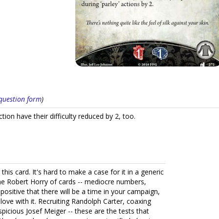
s question form
)
tion have their difficulty reduced by 2, too.
or this card. It's hard to make a case for it in a generic
is the Robert Horry of cards -- mediocre numbers,
sitive that there will be a time in your campaign,
in love with it. Recruiting Randolph Carter, coaxing
spicious Josef Meiger -- these are the tests that