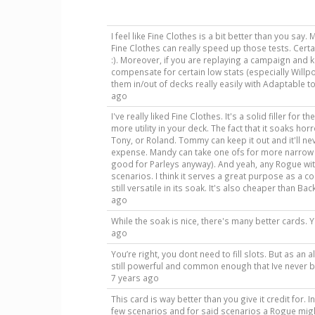
I feel like Fine Clothes is a bit better than you say. 
Fine Clothes can really speed up those tests. Cer
:). Moreover, if you are replaying a campaign and k
compensate for certain low stats (especially Willp
them in/out of decks really easily with Adaptable to
ago
I've really liked Fine Clothes. It's a solid filler for
more utility in your deck. The fact that it soaks horr
Tony, or Roland. Tommy can keep it out and it'll ne
expense. Mandy can take one ofs for more narrow ca
good for Parleys anyway). And yeah, any Rogue wit
scenarios. I think it serves a great purpose as a co
still versatile in its soak. It's also cheaper than 
ago
While the soak is nice, there's many better cards. Y
ago
You’re right, you dont need to fill slots. But as an 
still powerful and common enough that Ive never b
7 years ago
This card is way better than you give it credit for. In 
few scenarios and for said scenarios a Rogue mig