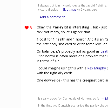
I always put it in my solo decks that avoid fighting
victory display —
Skrattmas
·
5 years ago
9
Add a comment
6
Okay, the
Parley
bit is interesting ... but - j
far? Not many, so let's ignore that...
1 cost for 1 health and 1 horror. And it's an
It
the first body slot card to offer some level of
On balance, it's probably not as good as
Leat
I find horror is often more of a problem than
in terms of XP.
I could imagine using this with a
Rex Murphy
S
with the right ally cards.
One down-side - this has the creepiest card a
Is really good for Carnevale of Horrors so far —
j
In the first two Dunwich scenarios the parley checks