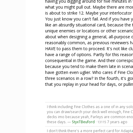
having you digging around for five minutes in
what you might pull out. Maybe there are mo
is about to strike 12. Maybe your interlocutor
You just know you can't fail. And if you have
like an absurdly situational card, because the 
unique enemies or locations or other scenario
about when designing a general, all-purpose d
reasonably common, as previous reviewers h
HAVE to pass them to proceed. It's not like c
have a range of options. Partly for this reas
consequential in the game. And their correspon
because you tend to make them late in scenari
have gotten even uglier. Who cares if Fine Cl
three scenarios in a row? In the fourth, it's 
that you replay in your head for days, or pulli
I think including Fine Clothes as a one of in any solo
you can draw/search your deck well enough, Fine 
decks imo because yeah, Parleys are common enoug
these days. —
StyxTBeuford
·
7 years ago
13115
I don't think there's a more perfect card for Adapt