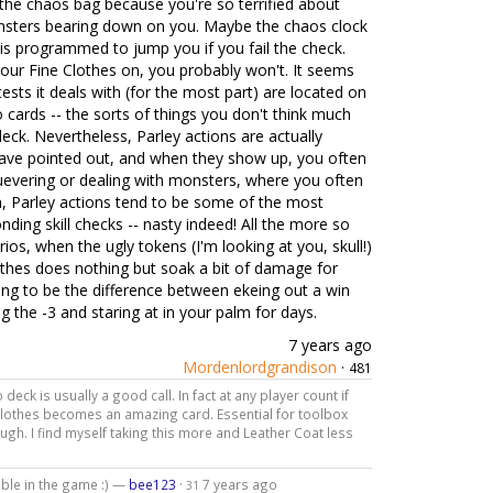
 the chaos bag because you're so terrified about
nsters bearing down on you. Maybe the chaos clock
 is programmed to jump you if you fail the check.
 your Fine Clothes on, you probably won't. It seems
tests it deals with (for the most part) are located on
 cards -- the sorts of things you don't think much
eck. Nevertheless, Parley actions are actually
ave pointed out, and when they show up, you often
luevering or dealing with monsters, where you often
on, Parley actions tend to be some of the most
ding skill checks -- nasty indeed! All the more so
os, when the ugly tokens (I'm looking at you, skull!)
othes does nothing but soak a bit of damage for
going to be the difference between ekeing out a win
ng the -3 and staring at in your palm for days.
7 years ago
Mordenlordgrandison
·
481
 deck is usually a good call. In fact at any player count if
Clothes becomes an amazing card. Essential for toolbox
h. I find myself taking this more and Leather Coat less
able in the game :) —
bee123
·
7 years ago
31