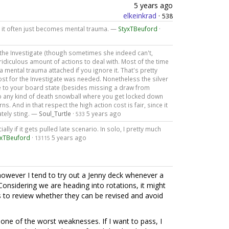
5 years ago
elkeinkrad
·
538
- it often just becomes mental trauma. —
StyxTBeuford
·
t the Investigate (though sometimes she indeed can't,
a ridiculous amount of actions to deal with. Most of the time
a mental trauma attached if you ignore it. That's pretty
cost for the Investigate was needed. Nonetheless the silver
e to your board state (besides missing a draw from
to any kind of death snowball where you get locked down
 And in that respect the high action cost is fair, since it
tely sting. —
Soul_Turtle
·
5 years ago
533
ially if it gets pulled late scenario. In solo, I pretty much
yxTBeuford
·
5 years ago
13115
, however I tend to try out a Jenny deck whenever a
onsidering we are heading into rotations, it might
s to review whether they can be revised and avoid
s one of the worst weaknesses. If I want to pass, I