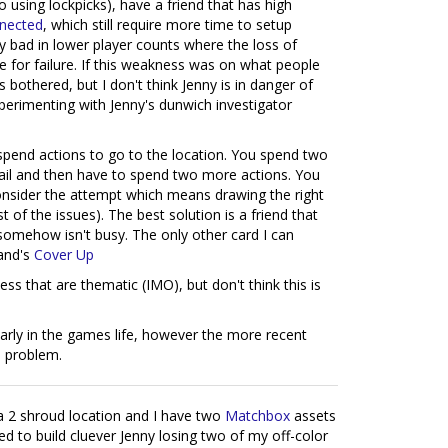
no using lockpicks), have a friend that has high
nected
, which still require more time to setup
ly bad in lower player counts where the loss of
 for failure. If this weakness was on what people
 bothered, but I don't think Jenny is in danger of
experimenting with Jenny's dunwich investigator
 spend actions to go to the location. You spend two
fail and then have to spend two more actions. You
o consider the attempt which means drawing the right
of the issues). The best solution is a friend that
t somehow isn't busy. The only other card I can
land's
Cover Up
ess that are thematic (IMO), but don't think this is
 early in the games life, however the more recent
a problem.
 a 2 shroud location and I have two
Matchbox
assets
ced to build cluever Jenny losing two of my off-color