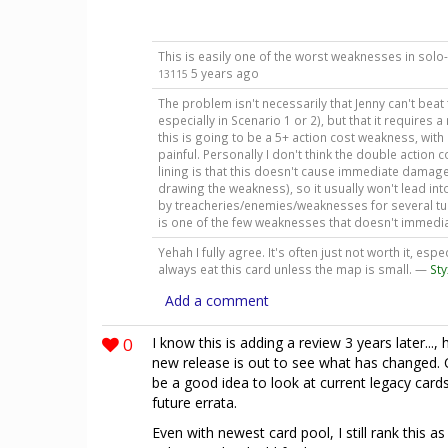
This is easily one of the worst weaknesses in solo
5 years ago
13115
The problem isn't necessarily that Jenny can't bea
especially in Scenario 1 or 2), but that it requires 
this is going to be a 5+ action cost weakness, with 
painful. Personally I don't think the double action 
lining is that this doesn't cause immediate damag
drawing the weakness), so it usually won't lead in
by treacheries/enemies/weaknesses for several turns.
is one of the few weaknesses that doesn't immedia
Yehah I fully agree. It's often just not worth it, espec
always eat this card unless the map is small. —
St
Add a comment
0
I know this is adding a review 3 years later...
new release is out to see what has changed. C
be a good idea to look at current legacy card
future errata.
Even with newest card pool, I still rank this a