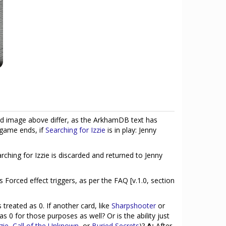
d image above differ, as the ArkhamDB text has
 game ends, if
Searching for Izzie
is in play: Jenny
arching for Izzie is discarded and returned to Jenny
's Forced effect triggers, as per the FAQ [v.1.0, section
 treated as 0. If another card, like
Sharpshooter
or
d as 0 for those purposes as well? Or is the ability just
zie
,
Call of the Unknown
, or
Buried Secrets
)?
A:
After