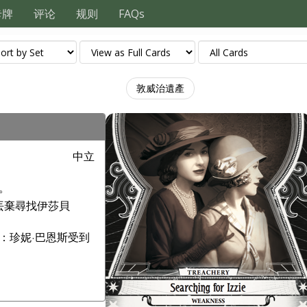
卡牌
评论
规则
FAQs
敦威治遺產
中立
。
丟棄尋找伊莎貝
：珍妮·巴恩斯受到