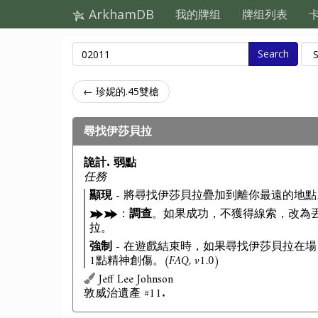
ArkhamDB
我的牌组
牌组列表
Search
← 珍妮的.45雙槍
尋找伊莎貝拉
詭計. 弱點
任務
顯現
- 將尋找伊莎貝拉疊加到離你最遠的地點
：
調查
。如果成功，不獲得線索，改為
拉。
強制
- 在遊戲結束時，如果尋找伊莎貝拉在場
1點精神創傷。
(FAQ, v1.0)
Jeff Lee Johnson
敦威治遺產 #11.