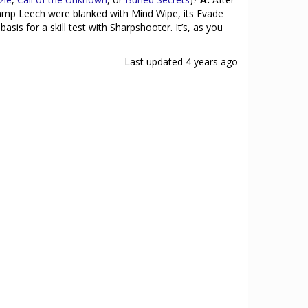
Swamp Leech were blanked with Mind Wipe, its Evade
sis for a skill test with Sharpshooter. It’s, as you
Last updated
4 years ago