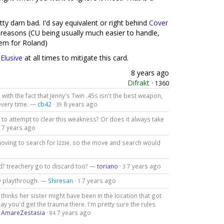
tty darn bad. I'd say equivalent or right behind
Cover
 reasons (CU being usually much easier to handle,
em for Roland)
f
Elusive
at all times to mitigate this card.
8 years ago
Difrakt
·
1360
with the fact that Jenny's Twin .45s isn't the best weapon,
 every time. —
cb42
·
8 years ago
39
 to attempt to clear this weakness? Or does it always take
7 years ago
moving to search for Izzie, so the move and search would
ded? treachery go to discard too? —
toriano
·
7 years ago
3
my playthrough. —
Shiresan
·
7 years ago
1
ny thinks her sister might have been in the location that got
ay you'd get the trauma there. I'm pretty sure the rules
—
AmareZestasia
·
7 years ago
84