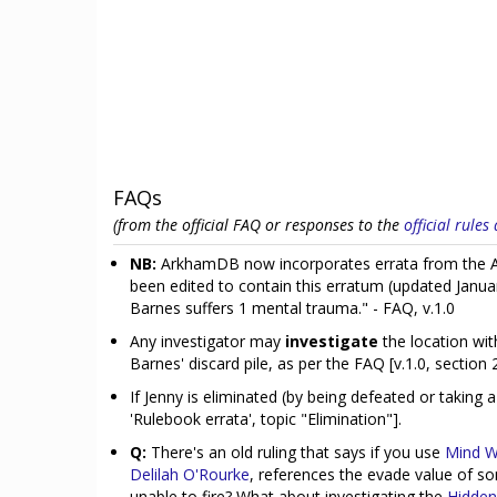
FAQs
(from the official FAQ or responses to the
official rule
NB:
ArkhamDB now incorporates errata from the Ar
been edited to contain this erratum (updated Janua
Barnes suffers 1 mental trauma." - FAQ, v.1.0
Any investigator may
investigate
the location wi
Barnes' discard pile, as per the FAQ [v.1.0, section 2
If Jenny is eliminated (by being defeated or taking 
'Rulebook errata', topic "Elimination"].
Q:
There's an old ruling that says if you use
Mind W
Delilah O'Rourke
, references the evade value of so
unable to fire? What about investigating the
Hidden