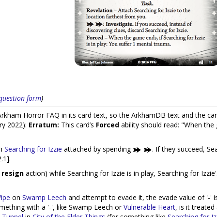
s question form
)
kham Horror FAQ in its card text, so the ArkhamDB text and the car
ry 2022):
Erratum:
This card’s
Forced
ability should read: "When the
th
Searching for Izzie
attached by spending
. If they succeed, Se
.1].
a
resign
action) while Searching for Izzie is in play, Searching for Izzie
ipe
on
Swamp Leech
and attempt to evade it, the evade value of '-' is
mething with a '-', like Swamp Leech or
Vulnerable Heart
, is it treate
 Tunnel
in
City of the Elder Things
(for something like
Searching for Iz