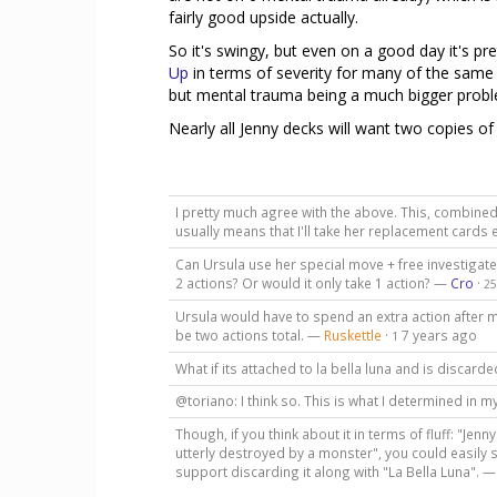
fairly good upside actually.
So it's swingy, but even on a good day it's pre
Up
in terms of severity for many of the same
but mental trauma being a much bigger probl
Nearly all Jenny decks will want two copies o
I pretty much agree with the above. This, combined 
usually means that I'll take her replacement cards
Can Ursula use her special move + free investigate
2 actions? Or would it only take 1 action? —
Cro
·
25
Ursula would have to spend an extra action after 
be two actions total. —
Ruskettle
·
7 years ago
1
What if its attached to la bella luna and is discar
@toriano: I think so. This is what I determined in 
Though, if you think about it in terms of fluff: "Jen
utterly destroyed by a monster", you could easily s
support discarding it along with "La Bella Luna". 