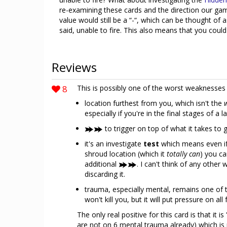
re-examining these cards and the direction our gam
value would still be a “-“, which can be thought of 
said, unable to fire. This also means that you could
Reviews
8
This is possibly one of the worst weaknesses
location furthest from you, which isn't the
especially if you're in the final stages of a l
to trigger on top of what it takes to g
it's an investigate
test
which means even if 
shroud location (which it
totally can
) you ca
additional
. I can't think of any othe
discarding it.
trauma, especially mental, remains one of t
won't kill you, but it will put pressure on al
The only real positive for this card is that it i
are not on 6 mental trauma already) which is 