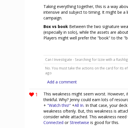
Taking everything together, this is a way abo
intensive and subject to timing. It might be a l
campaign.
Box vs book
Between the two signature wea
(especially in solo), while the assets are abou
Players might well prefer the "book" to the 
Can I Investigate - Searching for Izzie with a flashl
No. You must take the actions on the card for its ef
ago
Add a comment
1
This weakness might seem worst. However, if 
thinkful. Why? Jenny could earn lots of reso
+
"Watch this!"
+
All In
. In that case, your dec
weakness oftenly. But, this weakness is atta
consider while attached. This weakness need 
Connected
or
Streetwise
is good for this.