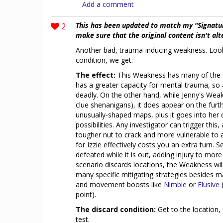
Add a comment
2
This has been updated to match my "Signatu
make sure that the original content isn't al
Another bad, trauma-inducing weakness. Looki
condition, we get:
The effect:
This Weakness has many of the 
has a greater capacity for mental trauma, so a
deadly. On the other hand, while Jenny's Weak
clue shenanigans), it does appear on the furth
unusually-shaped maps, plus it goes into her 
possibilities. Any investigator can trigger this
tougher nut to crack and more vulnerable to a
for Izzie effectively costs you an extra turn. 
defeated while it is out, adding injury to more i
scenario discards locations, the Weakness will
many specific mitigating strategies besides 
and movement boosts like
Nimble
or
Elusive
point).
The discard condition:
Get to the location,
test.