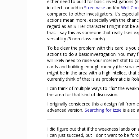
either need to build for basic investigations (
intellect, or add in
Streetwise
and/or
Well Con
compared to other investigators. It's especial
actions mean more, especially with the chance
regard as an S-Tier character I might not be as
that. I say this as someone that really likes 
versatility (5 non class cards).
To be clear the problem with this card is you
actions to do a basic investigation. You may 
will likely need to raise your intellect stat t
cards and building enough money (the smallest 
might be in the area with a high intellect tha
currently think of that is as problematic is Ro
I can think of multiple ways to "fix" the weakn
the area for that kind of discussion.
I originally considered this a design fail from
advanced version,
Searching for Izzie
is also 
I did figure out that if the weakness lands on
I can just succeed, but I don't want to be for