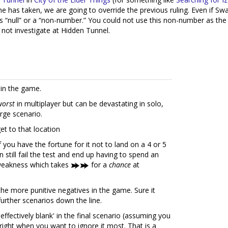
e has taken, we are going to override the previous ruling. Even if 
as “null” or a “non-number.” You could not use this non-number as the ba
 not investigate at Hidden Tunnel.
 in the game.
worst
in multiplayer but can be devastating in solo,
arge scenario.
et to that location
you have the fortune for it not to land on a 4 or 5
n still fail the test and end up having to spend an
r weakness which takes
for a
chance
at
he more punitive negatives in the game. Sure it
l further scenarios down the line.
s 'effectively blank' in the final scenario (assuming you
right when you want to ignore it most. That is a