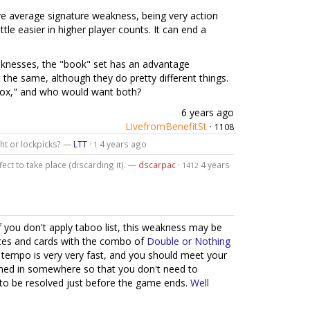
ve average signature weakness, being very action
ittle easier in higher player counts. It can end a
knesses, the "book" set has an advantage
t the same, although they do pretty different things.
"box," and who would want both?
6 years ago
LivefromBenefitSt
·
1108
ight or lockpicks? —
LTT
·
4 years ago
1
fect to take place (discarding it). —
dscarpac
·
4 years
1412
you don't apply taboo list, this weakness may be
urces and cards with the combo of
Double or Nothing
k tempo is very very fast, and you should meet your
ched in somewhere so that you don't need to
to be resolved just before the game ends.
Well