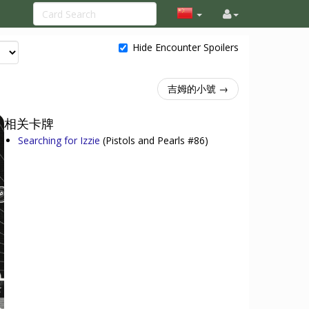
Hide Encounter Spoilers
吉姆的小號 →
相关卡牌
Searching for Izzie
(Pistols and Pearls #86)