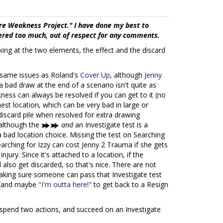
re Weakness Project." I have done my best to
tered too much, out of respect for any comments.
ng at the two elements, the effect and the discard
same issues as Roland's
Cover Up
, although
Jenny
 bad draw at the end of a scenario isn't quite as
ness can always be resolved if you can get to it (no
est location, which can be very bad in large or
discard pile when resolved for extra drawing
, although the
and
an Investigate test is a
 bad location choice. Missing the test on Searching
Searching for Izzy can cost Jenny 2 Trauma if she gets
njury. Since it's attached to a location, if the
 also get discarded, so that's nice. There are not
making sure someone can pass that Investigate test
(and maybe
"I'm outta here!"
to get back to a Resign
 spend two actions, and succeed on an Investigate