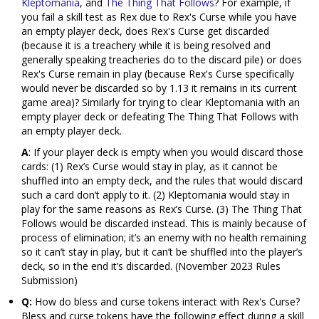
Kleptomania
, and
The Thing That Follows
? For example, if
you fail a skill test as Rex due to Rex's Curse while you have
an empty player deck, does Rex's Curse get discarded
(because it is a treachery while it is being resolved and
generally speaking treacheries do to the discard pile) or does
Rex's Curse remain in play (because Rex's Curse specifically
would never be discarded so by 1.13 it remains in its current
game area)? Similarly for trying to clear Kleptomania with an
empty player deck or defeating The Thing That Follows with
an empty player deck.
A
: If your player deck is empty when you would discard those
cards: (1) Rex’s Curse would stay in play, as it cannot be
shuffled into an empty deck, and the rules that would discard
such a card don’t apply to it. (2) Kleptomania would stay in
play for the same reasons as Rex’s Curse. (3) The Thing That
Follows would be discarded instead. This is mainly because of
process of elimination; it’s an enemy with no health remaining
so it can’t stay in play, but it can’t be shuffled into the player’s
deck, so in the end it’s discarded. (November 2023 Rules
Submission)
Q:
How do bless and curse tokens interact with Rex's Curse?
Bless and curse tokens have the following effect during a skill