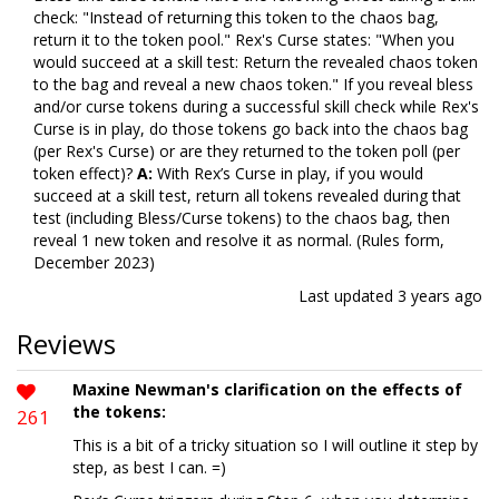
check: "Instead of returning this token to the chaos bag,
return it to the token pool." Rex's Curse states: "When you
would succeed at a skill test: Return the revealed chaos token
to the bag and reveal a new chaos token." If you reveal bless
and/or curse tokens during a successful skill check while Rex's
Curse is in play, do those tokens go back into the chaos bag
(per Rex's Curse) or are they returned to the token poll (per
token effect)?
A:
With Rex’s Curse in play, if you would
succeed at a skill test, return all tokens revealed during that
test (including Bless/Curse tokens) to the chaos bag, then
reveal 1 new token and resolve it as normal. (Rules form,
December 2023)
Last updated
3 years ago
Reviews
Maxine Newman's clarification on the effects of
the tokens:
261
This is a bit of a tricky situation so I will outline it step by
step, as best I can. =)