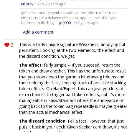
Killbray
·
7 years ago
14726
@Alleria: not only symbols with a direct effect: other token
effects create a delayed effect that applies even if they're
returned to the bag —
jd9000
·
7 years ago
79
Add a comment
2
This is a fairly unique signature Weakness, annoying but
persistent. Looking at the two elements, the effect and
the discard condition, we get:
The effect:
fairly simple -- if you succeed, return the
token and draw another. This has the unfortunate result
that you slow down the game a bit drawing tokens and
then redoing the test, keeping track of possible stacking
token effects. On Hard/Expert, this can give you lots of
extra chances to trigger bad token effects, but it's more
manageable in Easy/Standard where the annoyance of
going back to the token bag repeatedly is maybe greater
than the actual mechanical effect.
The discard condition:
Fail a test. However, that just
puts it back in your deck. Given Seeker card draw, it's not