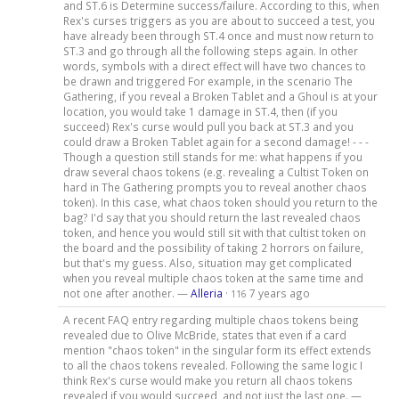
and ST.6 is Determine success/failure. According to this, when
Rex's curses triggers as you are about to succeed a test, you
have already been through ST.4 once and must now return to
ST.3 and go through all the following steps again. In other
words, symbols with a direct effect will have two chances to
be drawn and triggered For example, in the scenario The
Gathering, if you reveal a Broken Tablet and a Ghoul is at your
location, you would take 1 damage in ST.4, then (if you
succeed) Rex's curse would pull you back at ST.3 and you
could draw a Broken Tablet again for a second damage! - - -
Though a question still stands for me: what happens if you
draw several chaos tokens (e.g. revealing a Cultist Token on
hard in The Gathering prompts you to reveal another chaos
token). In this case, what chaos token should you return to the
bag? I'd say that you should return the last revealed chaos
token, and hence you would still sit with that cultist token on
the board and the possibility of taking 2 horrors on failure,
but that's my guess. Also, situation may get complicated
when you reveal multiple chaos token at the same time and
not one after another. —
Alleria
·
7 years ago
116
A recent FAQ entry regarding multiple chaos tokens being
revealed due to Olive McBride, states that even if a card
mention "chaos token" in the singular form its effect extends
to all the chaos tokens revealed. Following the same logic I
think Rex's curse would make you return all chaos tokens
revealed if you would succeed, and not just the last one. —