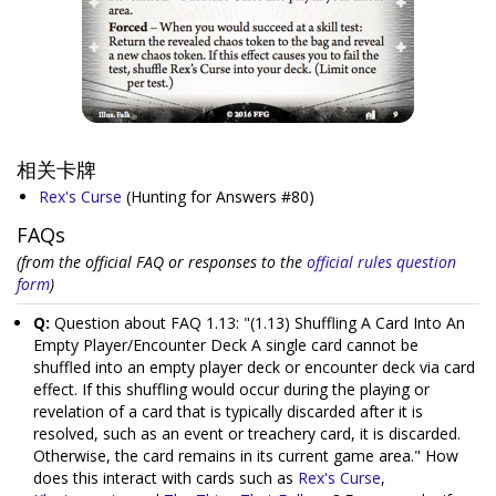
相关卡牌
Rex's Curse
(Hunting for Answers #80)
FAQs
(from the official FAQ or responses to the
official rules question
form
)
Q:
Question about FAQ 1.13: "(1.13) Shuffling A Card Into An
Empty Player/Encounter Deck A single card cannot be
shuffled into an empty player deck or encounter deck via card
effect. If this shuffling would occur during the playing or
revelation of a card that is typically discarded after it is
resolved, such as an event or treachery card, it is discarded.
Otherwise, the card remains in its current game area." How
does this interact with cards such as
Rex's Curse
,