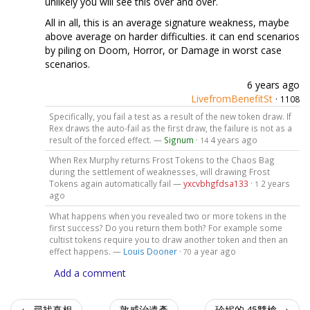
unlikely you will see this over and over.
All in all, this is an average signature weakness, maybe
above average on harder difficulties. it can end scenarios
by piling on Doom, Horror, or Damage in worst case
scenarios.
6 years ago
LivefromBenefitSt
·
1108
Specifically, you fail a test as a result of the new token draw. If
Rex draws the auto-fail as the first draw, the failure is not as a
result of the forced effect. —
Signum
·
4 years ago
14
When Rex Murphy returns Frost Tokens to the Chaos Bag
during the settlement of weaknesses, will drawing Frost
Tokens again automatically fail —
yxcvbhgfdsa133
·
2 years
1
ago
What happens when you revealed two or more tokens in the
first success? Do you return them both? For example some
cultist tokens require you to draw another token and then an
effect happens. —
Louis Dooner
·
a year ago
70
Add a comment
← 尋找真相
敦威治遺產
珍妮的.45雙槍 →