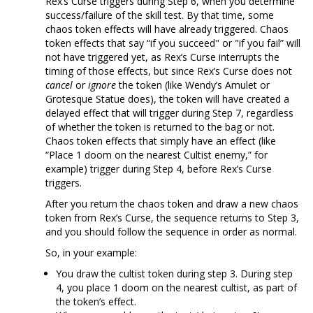
Rex’s Curse triggers during Step 6, when you determine
success/failure of the skill test. By that time, some
chaos token effects will have already triggered. Chaos
token effects that say “if you succeed" or "if you fail” will
not have triggered yet, as Rex’s Curse interrupts the
timing of those effects, but since Rex’s Curse does not
cancel
or
ignore
the token (like Wendy’s Amulet or
Grotesque Statue does), the token will have created a
delayed effect that will trigger during Step 7, regardless
of whether the token is returned to the bag or not.
Chaos token effects that simply have an effect (like
“Place 1 doom on the nearest Cultist enemy,” for
example) trigger during Step 4, before Rex’s Curse
triggers.
After you return the chaos token and draw a new chaos
token from Rex’s Curse, the sequence returns to Step 3,
and you should follow the sequence in order as normal.
So, in your example:
You draw the cultist token during step 3. During step
4, you place 1 doom on the nearest cultist, as part of
the token’s effect.