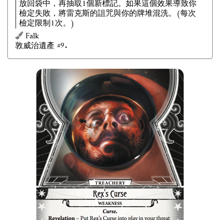
放回袋中，再抽取1個新標記。如果這個效果導致你
檢定失敗，將雷克斯的詛咒與你的牌堆混洗。(每次
檢定限制1次。)
Falk
敦威治遺產 #9.