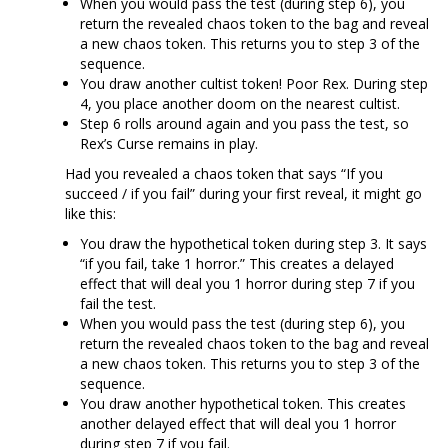
When you would pass the test (during step 6), you
return the revealed chaos token to the bag and reveal
a new chaos token. This returns you to step 3 of the
sequence.
You draw another cultist token! Poor Rex. During step
4, you place another doom on the nearest cultist.
Step 6 rolls around again and you pass the test, so
Rex’s Curse remains in play.
Had you revealed a chaos token that says “If you
succeed / if you fail” during your first reveal, it might go
like this:
You draw the hypothetical token during step 3. It says
“if you fail, take 1 horror.” This creates a delayed
effect that will deal you 1 horror during step 7 if you
fail the test.
When you would pass the test (during step 6), you
return the revealed chaos token to the bag and reveal
a new chaos token. This returns you to step 3 of the
sequence.
You draw another hypothetical token. This creates
another delayed effect that will deal you 1 horror
during step 7 if you fail.