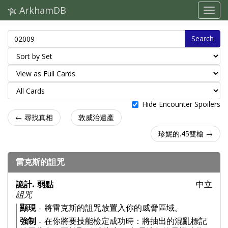
ArkhamDB
Search
Hide Encounter Spoilers
← 尋找真相
敦威治遺產
珍妮的.45雙槍 →
雷克斯的詛咒
詭計. 弱點
中立
詛咒
顯現
- 將雷克斯的詛咒放置入你的威脅區域。
強制
- 在你將要技能檢定成功時：將抽出的混亂標記