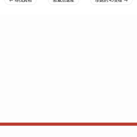
关于
API