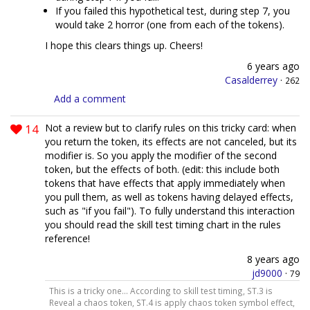
If you failed this hypothetical test, during step 7, you
would take 2 horror (one from each of the tokens).
I hope this clears things up. Cheers!
6 years ago
Casalderrey
·
262
Add a comment
14
Not a review but to clarify rules on this tricky card: when
you return the token, its effects are not canceled, but its
modifier is. So you apply the modifier of the second
token, but the effects of both. (edit: this include both
tokens that have effects that apply immediately when
you pull them, as well as tokens having delayed effects,
such as "if you fail"). To fully understand this interaction
you should read the skill test timing chart in the rules
reference!
8 years ago
jd9000
·
79
This is a tricky one... According to skill test timing, ST.3 is
Reveal a chaos token, ST.4 is apply chaos token symbol effect,