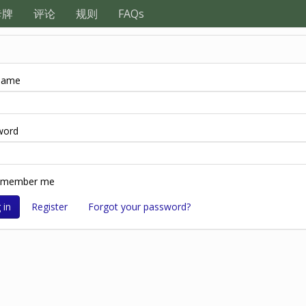
卡牌
评论
规则
FAQs
name
word
emember me
Register
Forgot your password?