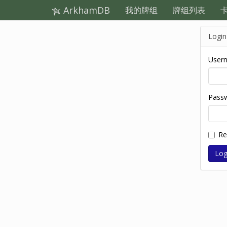
ArkhamDB
我的牌组
牌组列表
Login
User
Pass
R