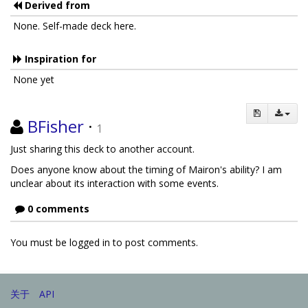
Derived from
None. Self-made deck here.
Inspiration for
None yet
BFisher
·
1
Just sharing this deck to another account.
Does anyone know about the timing of Mairon's ability? I am
unclear about its interaction with some events.
0 comments
You must be logged in to post comments.
关于
API