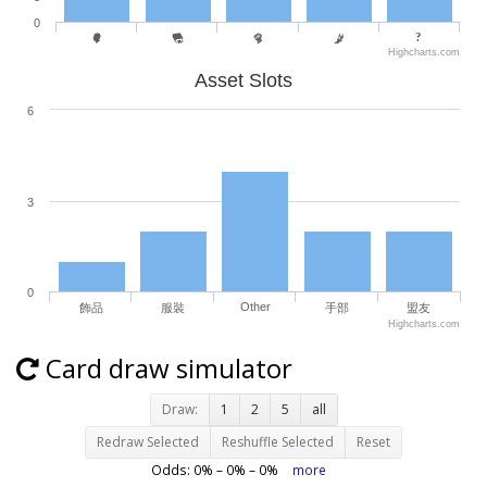
0
Highcharts.com
Asset Slots
6
3
0
Other
飾品
服裝
手部
盟友
Highcharts.com
Card draw simulator
Draw:
1
2
5
all
Redraw Selected
Reshuffle Selected
Reset
Odds:
0
% –
0
% –
0
%
more