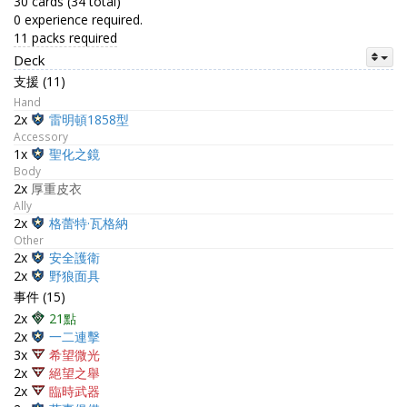
30 cards (34 total)
0 experience required.
11 packs required
Deck
支援 (11)
Hand
2x
雷明頓1858型
Accessory
1x
聖化之鏡
Body
2x
厚重皮衣
Ally
2x
格蕾特·瓦格納
Other
2x
安全護衛
2x
野狼面具
事件 (15)
2x
21點
2x
一二連擊
3x
希望微光
2x
絕望之舉
2x
臨時武器