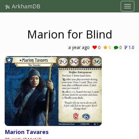
ArkhamDB
Marion for Blind
a year ago
0
0
0
1.0
Marion Tavares