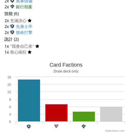
2x
萬事俱備
2x
銀行劫案
技能 (6)
2x
充滿決心
2x
先身士卒
2x
致命打擊
詭計 (2)
1x
"我會自己來"
1x
喪心病狂
Card Factions
Draw deck only
18
15
12
9
6
3
0
Highcharts.com