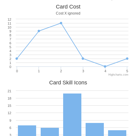
Card Cost
Cost X ignored
12
11
10
9
8
7
6
5
4
3
2
1
0
0
1
2
3
4
5
Highcharts.com
Card Skill Icons
21
18
15
12
9
6
3