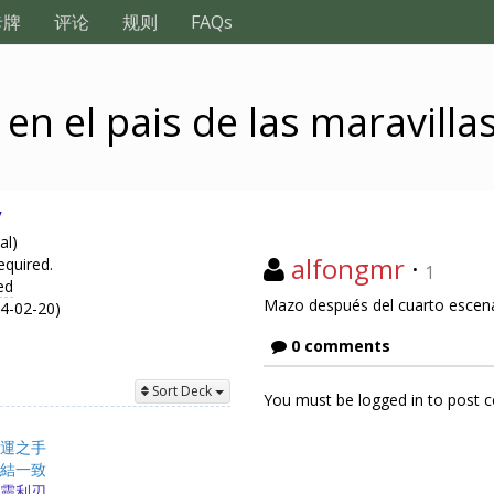
卡牌
评论
规则
FAQs
en el pais de las maravilla
y
al)
alfongmr
·
equired.
1
ed
Mazo después del cuarto escenari
24-02-20)
0 comments
Sort Deck
You must be logged in to post
運之手
結一致
靈利刃