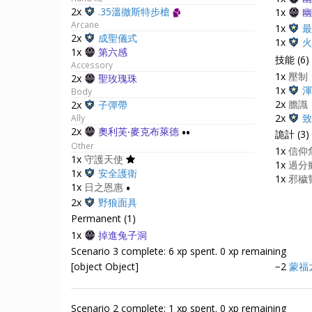
2x
.35溫徹斯特步槍
1x
幽
Arcane
1x
最
2x
成聖儀式
1x
火
1x
第六感
技能 (6)
Accessory
1x
壓制
2x
聖玫瑰珠
1x
渾
Body
2x
膽識
2x
子彈帶
2x
致
Ally
2x
奧利芙‧麥克布萊德
••
詭計 (3)
Other
1x
信仰
1x
守護天使
1x
過分
1x
安全護衛
1x
邪穢誓
1x
日之恩惠
•
2x
野狼面具
Permanent (1)
1x
掉進兔子洞
Scenario 3 complete: 6 xp spent. 0 xp remaining
[object Object]
−2
蒙福
Scenario 2 complete: 1 xp spent. 0 xp remaining