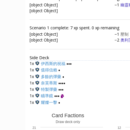
[object Object]
−1
幽靈
[object Object]
Scenario 1 complete: 7 xp spent. 0 xp remaining
[object Object]
−1
壓制
[object Object]
−2
奧利
Side Deck
1x
伊西斯的祝福
•••
1x
值得信賴
•
1x
多餘的彈藥
•
1x
奈芙蒂斯
••••
1x
特製彈藥
•••
1x
瞄準鏡
•••
1x
耀燦一擊
•
Card Factions
Draw deck only
21
12