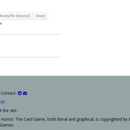
Reshuffle Selected
Reset
e
 Contact:
Hub
 the site.
Horror: The Card Game, both literal and graphical, is copyrighted by 
t Games.