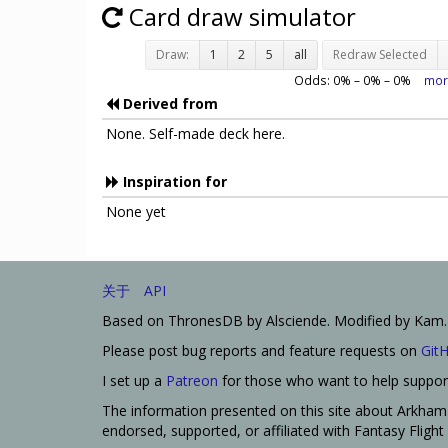
Card draw simulator
Draw:
1
2
5
all
Redraw Selected
Odds:
0
% –
0
% –
0
%
mor
Derived from
None. Self-made deck here.
Inspiration for
None yet
关于
API
Based on ThronesDB by Alsciende. Modified by Kam.
Please post bug reports and feature requests on
Git
I set up a
Patreon
for those who want to help support
The information presented on this site about Arkham 
endorsed, supported, or affiliated with Fantasy Fligh