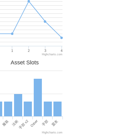
1
2
3
4
Highcharts.com
Asset Slots
Other
服裝
法術
手部 x2
手部
盟友
Highcharts.com