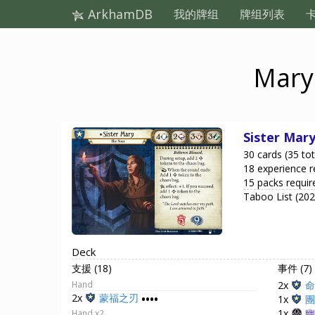
ArkhamDB
我的牌组
牌组列表
Mary 
Sister Mar
30 cards (35 tot
18 experience r
15 packs requir
Taboo List (20
Deck
支援 (18)
事件 (7)
Hand
2x
命
2x
蒙福之刃
••••
1x
團
1x
幽
Hand x2