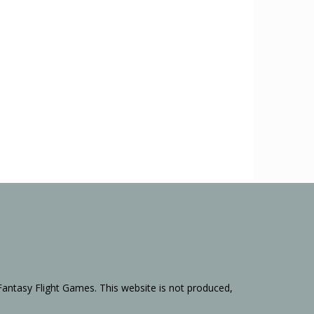
Fantasy Flight Games. This website is not produced,