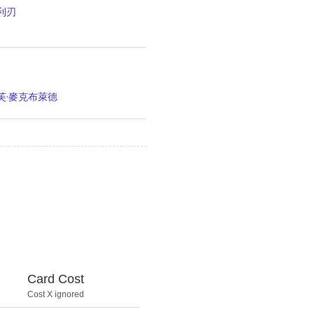
利刃
芙·麥克布萊德
Card Cost
Cost X ignored