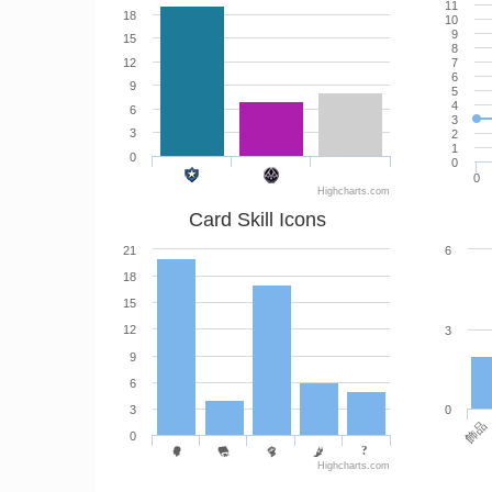
11
18
10
9
15
8
12
7
6
9
5
4
6
3
3
2
1
0
0
0
Highcharts.com
Card Skill Icons
21
6
18
15
12
3
9
6
3
0
飾品
0
Highcharts.com