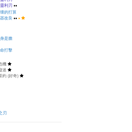
靈利刃
••
壞的打算
器改良
••
•
身是膽
命打擊
危機
癡迷
約 (好奇)
之刃