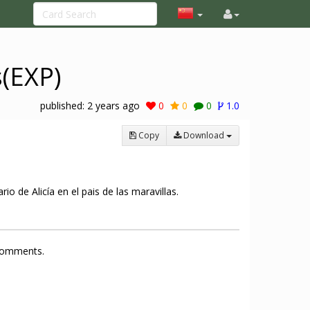
s(EXP)
published:
2 years ago
0
0
0
1.0
Copy
Download
o de Alicía en el pais de las maravillas.
 comments.