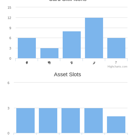
15
12
9
6
3
0
Highcharts.com
Asset Slots
6
3
0