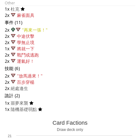
Other
1x
杜克
2x
麻雀面具
事件 (11)
2x
"再來一張！"
2x
中途伏擊
2x
學無止境
1x
將就一下
2x
戰鬥或逃跑
2x
運氣好！
技能 (6)
2x
"放馬過來！"
2x
百步穿楊
2x
絕處逢生
詭計 (2)
1x
噩夢來襲
1x
隨機基礎弱點
Card Factions
Draw deck only
21