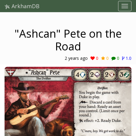
ArkhamDB
"Ashcan" Pete on the
Road
2 years ago
0
0
0
1.0