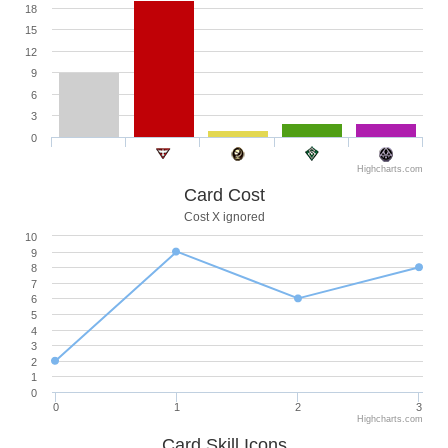
18
15
12
9
6
3
0
Highcharts.com
Card Cost
Cost X ignored
10
9
8
7
6
5
4
3
2
1
0
0
1
2
3
Highcharts.com
Card Skill Icons