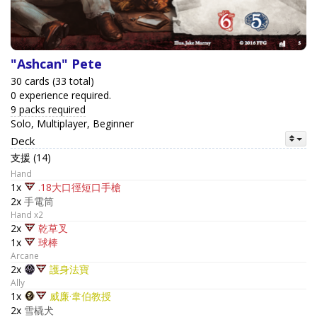
"Ashcan" Pete
30 cards (33 total)
0 experience required.
9 packs required
Solo, Multiplayer, Beginner
Deck
支援 (14)
Hand
1x
.18大口徑短口手槍
2x
手電筒
Hand x2
2x
乾草叉
1x
球棒
Arcane
2x
護身法寶
Ally
1x
威廉·韋伯教授
2x
雪橇犬