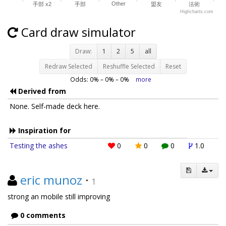
Other
手部 x2
手部
盟友
法術
Highcharts.com
Card draw simulator
Draw:
1
2
5
all
Redraw Selected
Reshuffle Selected
Reset
Odds:
0
% –
0
% –
0
%
more
Derived from
None. Self-made deck here.
Inspiration for
Testing the ashes
0
0
0
1.0
eric munoz
·
1
strong an mobile still improving
0 comments