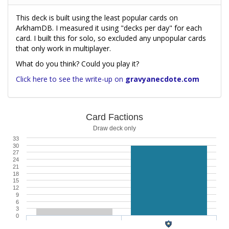
This deck is built using the least popular cards on
ArkhamDB. I measured it using "decks per day" for each
card. I built this for solo, so excluded any unpopular cards
that only work in multiplayer.
What do you think? Could you play it?
Click here to see the write-up on
gravyanecdote.com
Card Factions
Draw deck only
33
30
27
24
21
18
15
12
9
6
3
0