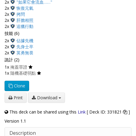
2x
"如果它會流血……"
2x
恢復元氣
2x
拷問
2x
肝膽相照
2x
追獵行動
技能 (6)
2x
佔據先機
2x
先身士卒
2x
英勇無畏
詭計 (2)
1x
掩蓋罪證
1x
隨機基礎弱點
Clone
Print
Download
This deck can be shared using this
Link
[ Deck ID: 331821
]
Version 1.1
Description