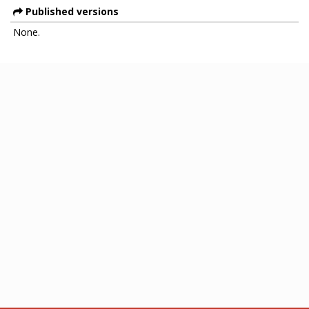
Published versions
None.