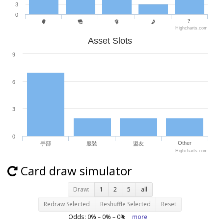
3
0
Highcharts.com
Asset Slots
9
6
3
0
Other
手部
服裝
盟友
Highcharts.com
Card draw simulator
Draw:
1
2
5
all
Redraw Selected
Reshuffle Selected
Reset
Odds:
0
% –
0
% –
0
%
more