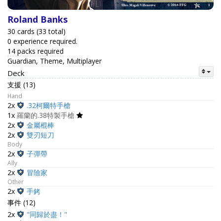
Roland Banks
30 cards (33 total)
0 experience required.
14 packs required
Guardian, Theme, Multiplayer
Deck
支援 (13)
Hand
2x
.32柯爾特手槍
1x
羅蘭的.38特製手槍
2x
金屬棍棒
2x
雙刃短刀
Body
2x
子彈帶
Ally
2x
冒險家
Other
2x
手銬
事件 (12)
2x
"同歸於盡！"