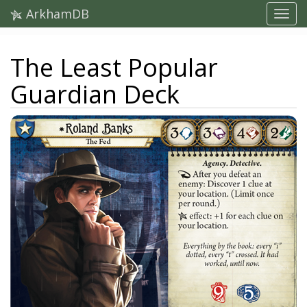
ArkhamDB
The Least Popular
Guardian Deck