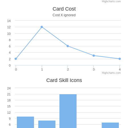
Highcharts.com
Card Cost
Cost X ignored
14
12
10
8
6
4
2
0
0
1
2
3
4
Highcharts.com
Card Skill Icons
24
21
18
15
12
9
6