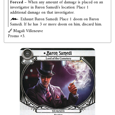
Forced
– When any amount of damage is placed on an
investigator in Baron Samedi's location: Place 1
additional damage on that investigator.
Exhaust Baron Samedi: Place 1 doom on Baron
Samedi. If he has 3 or more doom on him, discard him.
Magali Villeneuve
Promo #3.