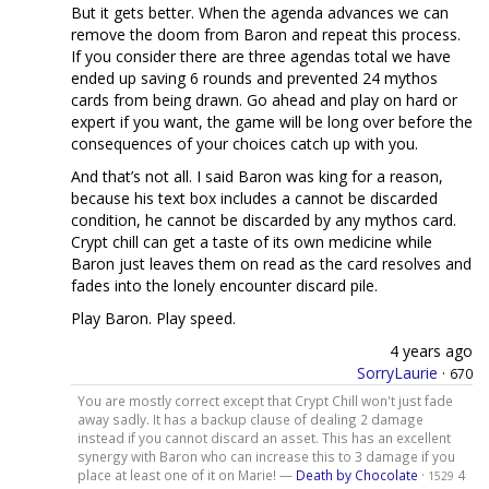
But it gets better. When the agenda advances we can
remove the doom from Baron and repeat this process.
If you consider there are three agendas total we have
ended up saving 6 rounds and prevented 24 mythos
cards from being drawn. Go ahead and play on hard or
expert if you want, the game will be long over before the
consequences of your choices catch up with you.
And that’s not all. I said Baron was king for a reason,
because his text box includes a cannot be discarded
condition, he cannot be discarded by any mythos card.
Crypt chill can get a taste of its own medicine while
Baron just leaves them on read as the card resolves and
fades into the lonely encounter discard pile.
Play Baron. Play speed.
4 years ago
SorryLaurie
·
670
You are mostly correct except that Crypt Chill won't just fade
away sadly. It has a backup clause of dealing 2 damage
instead if you cannot discard an asset. This has an excellent
synergy with Baron who can increase this to 3 damage if you
place at least one of it on Marie! —
Death by Chocolate
·
4
1529