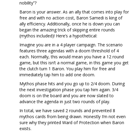
nobility”?
Baron is your answer. As an ally that comes into play for
free and with no action cost, Baron Samedi is king of
ally efficiency. Additionally, once he is down you can
began the amazing trick of skipping entire rounds
(mythos included)! Here’s a hypothetical:
Imagine you are in a 4 player campaign. The scenario
features three agendas with a doom threshold of 4
each. Normally, this would mean you have a 12 round
game, but this isn’t a normal game, in this game you get
the clutch turn 1 Baron. You play him for free and
immediately tap him to add one doom.
Mythos phase hits and you go up to 2/4 doom. During
the next investigation phase you tap him again. 3/4
doom is on the board and you are now slated to
advance the agenda in just two rounds of play.
In total, we have saved 2 rounds and prevented 8
mythos cards from being drawn. Honestly I’m not even
sure why they printed Ward of Protection when Baron
exists.