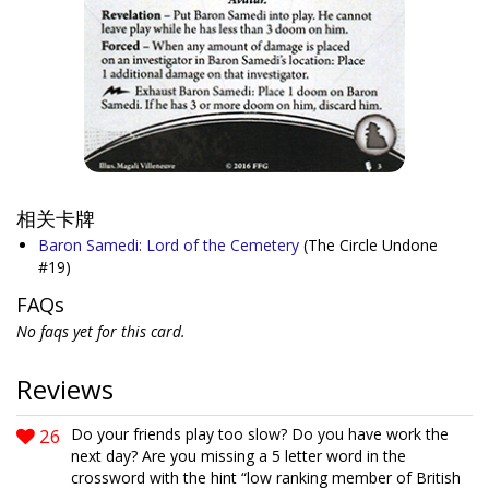
相关卡牌
Baron Samedi: Lord of the Cemetery
(The Circle Undone
#19)
FAQs
No faqs yet for this card.
Reviews
26
Do your friends play too slow? Do you have work the
next day? Are you missing a 5 letter word in the
crossword with the hint “low ranking member of British