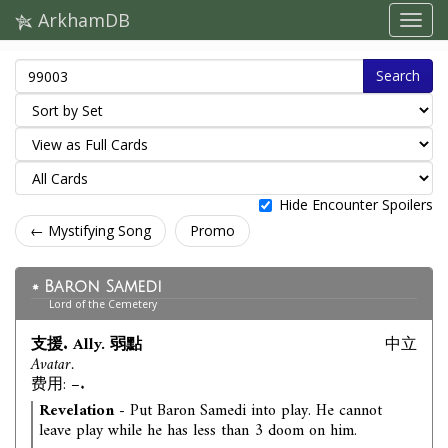
ArkhamDB
Search
Hide Encounter Spoilers
← Mystifying Song
Promo
Baron Samedi
Lord of the Cemetery
支援. Ally. 弱點
中立
Avatar.
费用: –.
Revelation
- Put Baron Samedi into play. He cannot
leave play while he has less than 3 doom on him.