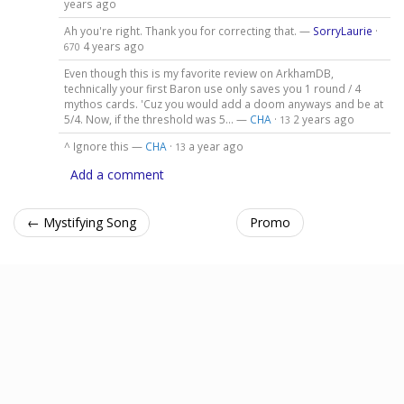
years ago
Ah you're right. Thank you for correcting that. —
SorryLaurie
·
4 years ago
670
Even though this is my favorite review on ArkhamDB,
technically your first Baron use only saves you 1 round / 4
mythos cards. 'Cuz you would add a doom anyways and be at
5/4. Now, if the threshold was 5... —
CHA
·
2 years ago
13
^ Ignore this —
CHA
·
a year ago
13
Add a comment
← Mystifying Song
Promo