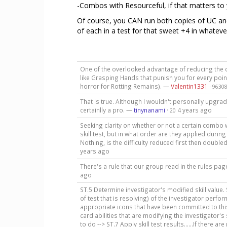
-Combos with Resourceful, if that matters to 
Of course, you CAN run both copies of UC an
of each in a test for that sweet +4 in whateve
One of the overlooked advantage of reducing the diffi
like Grasping Hands that punish you for every poin
horror for Rotting Remains). —
Valentin1331
·
9630
That is true. Although I wouldn't personally upgra
certainlly a pro. —
tinynanami
·
4 years ago
20
Seeking clarity on whether or not a certain combo 
skill test, but in what order are they applied duri
Nothing, is the difficulty reduced first then doub
years ago
There's a rule that our group read in the rules p
ago
ST.5 Determine investigator's modified skill value. S
of test that is resolving) of the investigator perfor
appropriate icons that have been committed to this 
card abilities that are modifying the investigator's 
to do --> ST.7 Apply skill test results......If there a