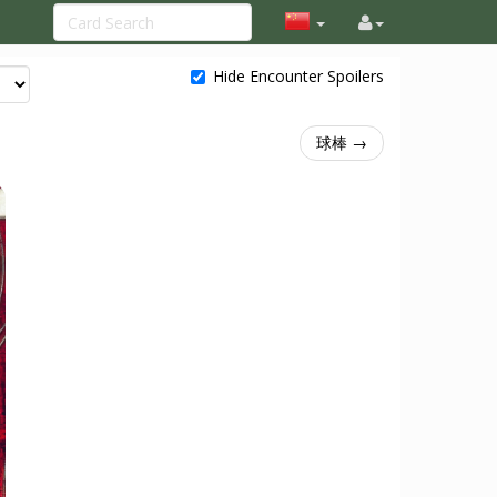
Hide Encounter Spoilers
球棒 →