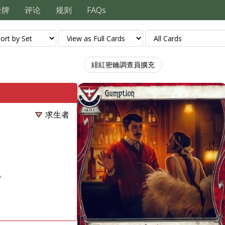
卡牌
评论
规则
FAQs
緋紅密鑰調查員擴充
求生者
。