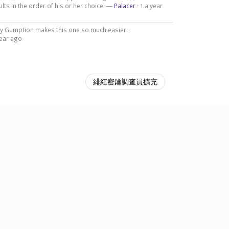
lts in the order of his or her choice. —
Palacer
·
a year
1
 by Gumption makes this one so much easier:
year ago
緋紅密鑰調查員擴充