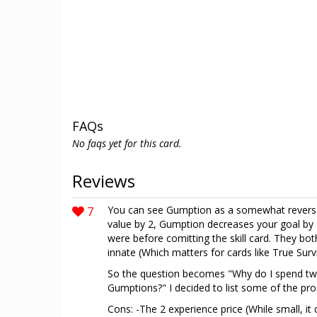
FAQs
No faqs yet for this card.
Reviews
7
You can see Gumption as a somewhat reverse
value by 2, Gumption decreases your goal by 
were before comitting the skill card. They bot
innate (Which matters for cards like True Survi
So the question becomes "Why do I spend tw
Gumptions?" I decided to list some of the pro
Cons: -The 2 experience price (While small, i