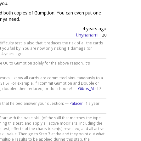
you.
d both copies of Gumption. You can even put one
r ya need.
4 years ago
tinynanami
·
20
culty test is also that it reduces the risk of all the cards
t you fail by. You are now only risking 1 damage (or
4 years ago
8
de UC to Gumption solely for the above reason, it's
works. I know all cards are committed simultaneously to a
ng ST.5? For example, if I commit Gumption and Double or
led, doubled then reduced, or do I choose? —
Gibbs_M
·
3
1
age that helped answer your question: —
Palacer
·
a year
1
tart with the base skill (of the skill that matches the type
ming this test, and apply all active modifiers, including the
test, effects of the chaos token(s) revealed, and all active
skill value. Then go to Step 7 at the end they point out what
re multiple results to be applied during this step, the