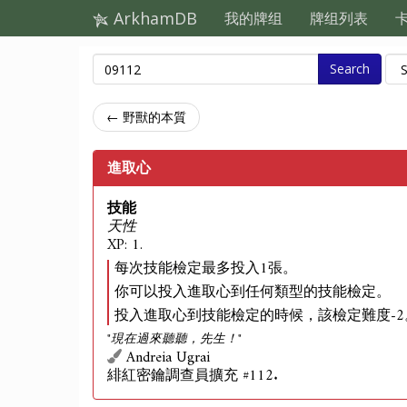
ArkhamDB
我的牌组
牌组列表
Search
← 野獸的本質
進取心
技能
天性
XP: 1.
每次技能檢定最多投入1張。
你可以投入進取心到任何類型的技能檢定。
投入進取心到技能檢定的時候，該檢定難度-2
"現在過來聽聽，先生！"
Andreia Ugrai
緋紅密鑰調查員擴充 #112.