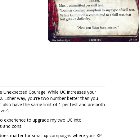
 Unexpected Courage. While UC increases your
2. Either way, you're two number better than you
h also have the same limit of 1 per test and are both
vor).
o experience to upgrade my two UC into
s and cons.
t does matter for small xp campaigns where your XP