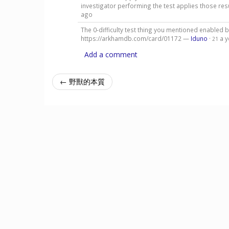
investigator performing the test applies those resu
ago
The 0-difficulty test thing you mentioned enabled
https://arkhamdb.com/card/01172 —
Iduno
·
a 
21
Add a comment
← 野獸的本質