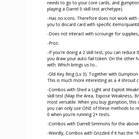
needs to go to your core cards, and gumption
playing a Darrel 0 skill test archetype).
-Has no icons. Therefore does not work with c
you to discard card with specific items/quantit
-Does not interact with scrounge for supplies,
-Pros:
-If you're doing a 2 skill test, you can reduce
you draw your auto-fail token. On the other ha
with. Which brings us to...
-Old Key Ring (Lv 3). Together with Gumption
This is much more interesting as a 4 shroud c
-Combos with Shed a Light and Exploit Weakne
skill test (Map the Area, Expose Weakness, Br
most versatile. When you buy gumption, this is
you can only use ONE of these methods to red
0 when you're running 2+ tests.
-Combos with Darrell Simmons for the above
-Weirdly, Combos with Grizzled if it has the 