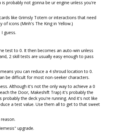
 is probably not gonna be ur engine unless you're
ards like Grimsly Totem or interactions that need
y of icons (Minh's The King in Yellow.)
 I guess.
 the test to 0. It then becomes an auto-win unless
nd, 2 skill tests are usually easy enough to pass
 means you can reduce a 4 shroud location to 0.
an be difficult for most non-seeker characters.
ss. Although it's not the only way to achieve a 0
each the Door, Makeshift Trap) it's probably the
 probably the deck you're running. And it's not like
uce a test value. Use them all to get to that sweet
 reason.
"Nemesis" upgrade.