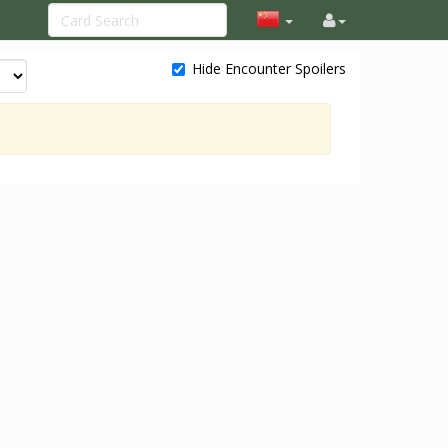
Hide Encounter Spoilers