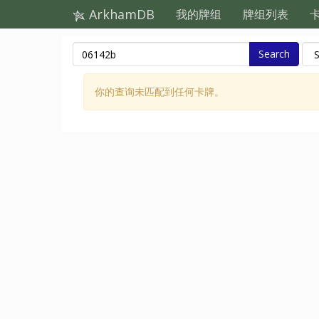
ArkhamDB
我的牌组
牌组列表
Search
你的查询未匹配到任何卡牌。