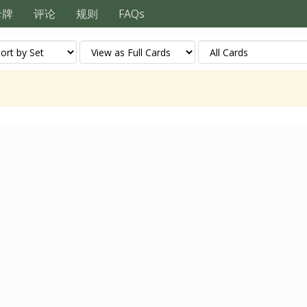
卡牌
评论
规则
FAQs