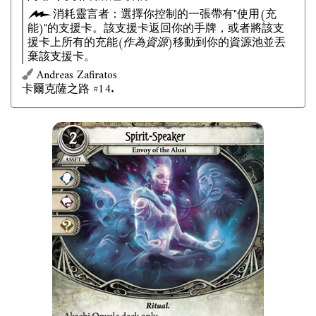
消耗靈言者：選擇你控制的一張帶有"使用(充
能)"的支援卡。該支援卡返回你的手牌，或者將該支
援卡上所有的充能
(作為資源)
移動到你的資源池並丟
棄該支援卡。
Andreas Zafiratos
卡爾克薩之路 #14.