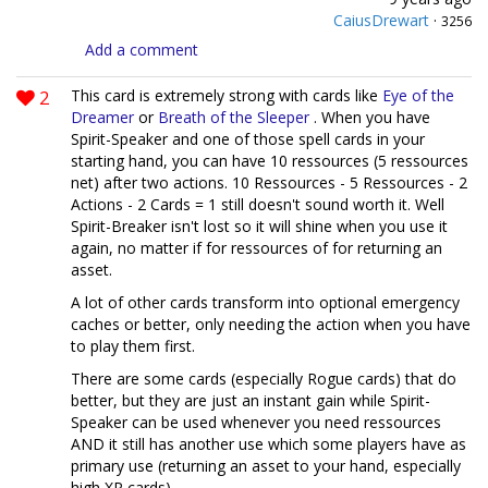
CaiusDrewart
·
3256
Add a comment
2
This card is extremely strong with cards like
Eye of the
Dreamer
or
Breath of the Sleeper
. When you have
Spirit-Speaker and one of those spell cards in your
starting hand, you can have 10 ressources (5 ressources
net) after two actions. 10 Ressources - 5 Ressources - 2
Actions - 2 Cards = 1 still doesn't sound worth it. Well
Spirit-Breaker isn't lost so it will shine when you use it
again, no matter if for ressources of for returning an
asset.
A lot of other cards transform into optional emergency
caches or better, only needing the action when you have
to play them first.
There are some cards (especially Rogue cards) that do
better, but they are just an instant gain while Spirit-
Speaker can be used whenever you need ressources
AND it still has another use which some players have as
primary use (returning an asset to your hand, especially
high XP cards).