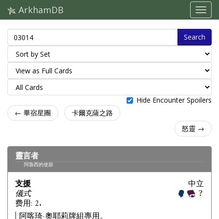
ArkhamDB
Search
Hide Encounter Spoilers
← 畢宿星團
卡爾克薩之路
怒靈 →
靈言者
阿魯西的使節
支援
中立
儀式
费用: 2.
阿喀琦·奧耶莉牌組專用。