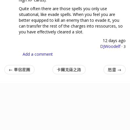
Quite often there are those spells you only use
situational, like evade spells. When you feel you are
better equipped to kill an enemy than to evade it, you
can transfer the rest of the charges into ressources, so
you have effectively cleared a slot.
12 days ago
DJWoodelf
·
3
Add a comment
← 畢宿星團
卡爾克薩之路
怒靈 →