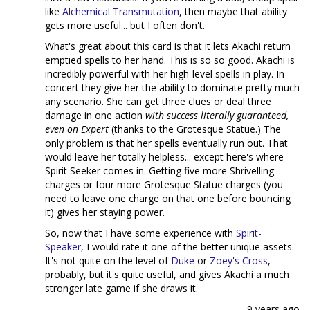
like
Alchemical Transmutation
, then maybe that ability
gets more useful... but I often don't.
What's great about this card is that it lets Akachi return
emptied spells to her hand. This is so so good. Akachi is
incredibly powerful with her high-level spells in play. In
concert they give her the ability to dominate pretty much
any scenario. She can get three clues or deal three
damage in one action
with success literally guaranteed,
even on Expert
(thanks to the Grotesque Statue.) The
only problem is that her spells eventually run out. That
would leave her totally helpless... except here's where
Spirit Seeker comes in. Getting five more Shrivelling
charges or four more Grotesque Statue charges (you
need to leave one charge on that one before bouncing
it) gives her staying power.
So, now that I have some experience with
Spirit-
Speaker
, I would rate it one of the better unique assets.
It's not quite on the level of
Duke
or
Zoey's Cross
,
probably, but it's quite useful, and gives Akachi a much
stronger late game if she draws it.
9 years ago