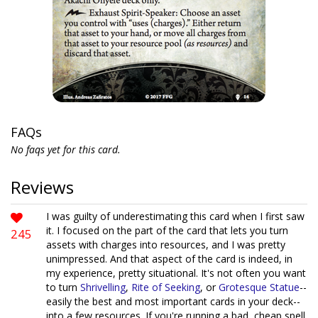
FAQs
No faqs yet for this card.
Reviews
I was guilty of underestimating this card when I first saw
it. I focused on the part of the card that lets you turn
245
assets with charges into resources, and I was pretty
unimpressed. And that aspect of the card is indeed, in
my experience, pretty situational. It's not often you want
to turn
Shrivelling
,
Rite of Seeking
, or
Grotesque Statue
--
easily the best and most important cards in your deck--
into a few resources. If you're running a bad, cheap spell