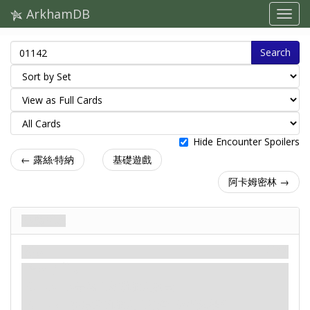
ArkhamDB
Search
Hide Encounter Spoilers
← 露絲·特納
基礎遊戲
阿卡姆密林 →
地底噬魔
劇本
神話
簡單 / 普通
：-X。X是場上
怪物
敵人數量。
：-2。在最近的敵人上放置1個毀滅標記。