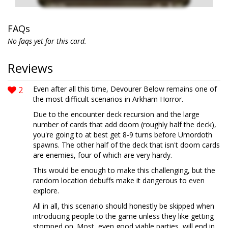
FAQs
No faqs yet for this card.
Reviews
2
Even after all this time, Devourer Below remains one of
the most difficult scenarios in Arkham Horror.
Due to the encounter deck recursion and the large
number of cards that add doom (roughly half the deck),
you're going to at best get 8-9 turns before Umordoth
spawns. The other half of the deck that isn't doom cards
are enemies, four of which are very hardy.
This would be enough to make this challenging, but the
random location debuffs make it dangerous to even
explore.
All in all, this scenario should honestly be skipped when
introducing people to the game unless they like getting
stomped on. Most, even good viable parties, will end in