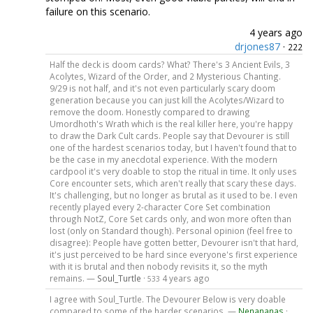
failure on this scenario.
4 years ago
drjones87
·
222
Half the deck is doom cards? What? There's 3 Ancient Evils, 3
Acolytes, Wizard of the Order, and 2 Mysterious Chanting.
9/29 is not half, and it's not even particularly scary doom
generation because you can just kill the Acolytes/Wizard to
remove the doom. Honestly compared to drawing
Umordhoth's Wrath which is the real killer here, you're happy
to draw the Dark Cult cards. People say that Devourer is still
one of the hardest scenarios today, but I haven't found that to
be the case in my anecdotal experience. With the modern
cardpool it's very doable to stop the ritual in time. It only uses
Core encounter sets, which aren't really that scary these days.
It's challenging, but no longer as brutal as it used to be. I even
recently played every 2-character Core Set combination
through NotZ, Core Set cards only, and won more often than
lost (only on Standard though). Personal opinion (feel free to
disagree): People have gotten better, Devourer isn't that hard,
it's just perceived to be hard since everyone's first experience
with it is brutal and then nobody revisits it, so the myth
remains. —
Soul_Turtle
·
4 years ago
533
I agree with Soul_Turtle. The Devourer Below is very doable
compared to some of the harder scenarios. —
Nenananas
·