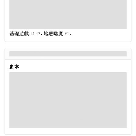
：-3。如果你所在地點有一個
怪物
敵人，則你受到
1點傷害。
：-5。如果場上有
古神
敵人，再抽取1個混亂標
記。
基礎遊戲 #142. 地底噬魔 #1.
地底噬魔 - 背面
劇本
困難 / 專家
：-3。如果失敗，在技能檢定後，查找遭遇牌堆和
棄牌堆，將一張
怪物
敵人打出。混洗遭遇牌堆。
：-4。在最近的敵人上放置2個毀滅標記。
：-5。如果你所在地點有一個
怪物
敵人，則你受到
1點傷害和1點恐懼。
：-7。如果場上有
古神
敵人，再抽取1個混亂標
記。