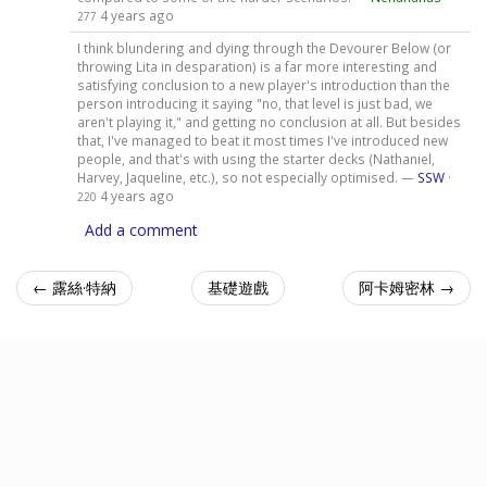
4 years ago
277
I think blundering and dying through the Devourer Below (or
throwing Lita in desparation) is a far more interesting and
satisfying conclusion to a new player's introduction than the
person introducing it saying "no, that level is just bad, we
aren't playing it," and getting no conclusion at all. But besides
that, I've managed to beat it most times I've introduced new
people, and that's with using the starter decks (Nathaniel,
Harvey, Jaqueline, etc.), so not especially optimised. —
SSW
·
4 years ago
220
Add a comment
← 露絲·特納
基礎遊戲
阿卡姆密林 →