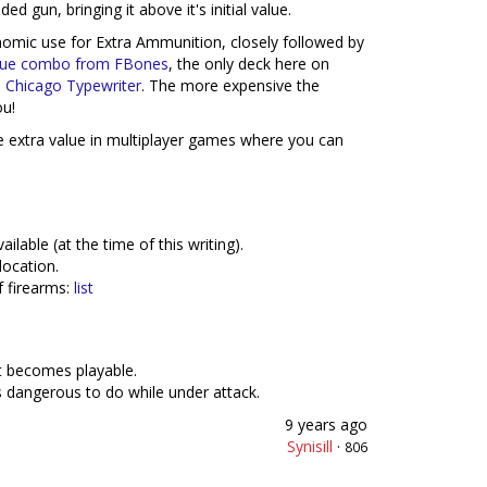
ed gun, bringing it above it's initial value.
omic use for Extra Ammunition, closely followed by
ique combo from FBones
, the only deck here on
e
Chicago Typewriter
. The more expensive the
u!
le extra value in multiplayer games where you can
able (at the time of this writing).
location.
f firearms:
list
nt becomes playable.
is dangerous to do while under attack.
9 years ago
Synisill
·
806