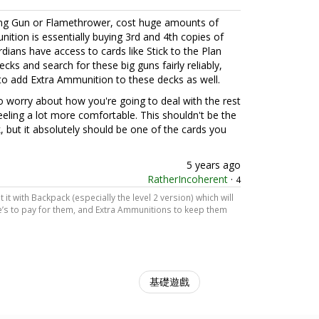
ning Gun or Flamethrower, cost huge amounts of
ition is essentially buying 3rd and 4th copies of
dians have access to cards like Stick to the Plan
cks and search for these big guns fairly reliably,
 to add Extra Ammunition to these decks as well.
to worry about how you're going to deal with the rest
eeling a lot more comfortable. This shouldn't be the
, but it absolutely should be one of the cards you
5 years ago
RatherIncoherent
·
4
t it with Backpack (especially the level 2 version) which will
’s to pay for them, and Extra Ammunitions to keep them
基礎遊戲