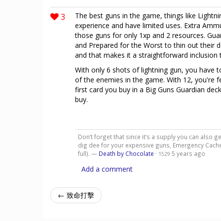
3
The best guns in the game, things like Light
experience and have limited uses. Extra Ammun
those guns for only 1xp and 2 resources. Guar
and Prepared for the Worst to thin out their de
and that makes it a straightforward inclusion
With only 6 shots of lightning gun, you have 
of the enemies in the game. With 12, you're f
first card you buy in a Big Guns Guardian deck
buy.
Don’t forget that since it’s a supply you can also ge
dig dee for your expensive guns, Emergency Cache
full). —
Death by Chocolate
·
5 years ago
1529
Add a comment
← 致命打擊