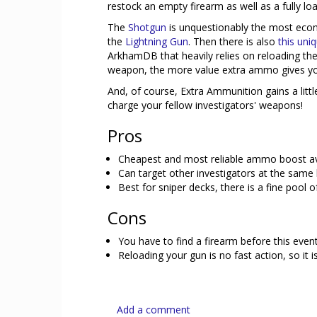
restock an empty firearm as well as a fully load
The
Shotgun
is unquestionably the most econ
the
Lightning Gun
. Then there is also
this un
ArkhamDB that heavily relies on reloading th
weapon, the more value extra ammo gives yo
And, of course, Extra Ammunition gains a litt
charge your fellow investigators' weapons!
Pros
Cheapest and most reliable ammo boost avail
Can target other investigators at the same 
Best for sniper decks, there is a fine pool o
Cons
You have to find a firearm before this eve
Reloading your gun is no fast action, so it 
Add a comment