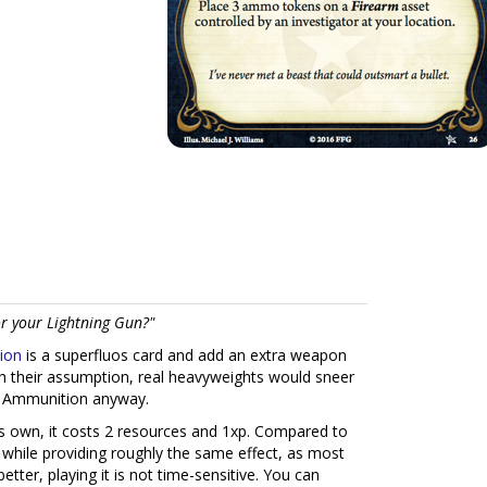
or your Lightning Gun?"
ion
is a superfluos card and add an extra weapon
h their assumption, real heavyweights would sneer
ra Ammunition anyway.
s own, it costs 2 resources and 1xp. Compared to
 while providing roughly the same effect, as most
etter, playing it is not time-sensitive. You can