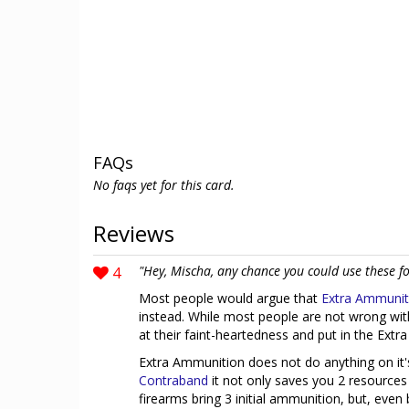
FAQs
No faqs yet for this card.
Reviews
4
"Hey, Mischa, any chance you could use these f
Most people would argue that
Extra Ammunit
instead. While most people are not wrong wit
at their faint-heartedness and put in the Ext
Extra Ammunition does not do anything on it'
Contraband
it not only saves you 2 resources
firearms bring 3 initial ammunition, but, even b