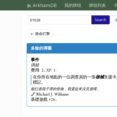
ArkhamDB
我的牌组
牌组列表
Search
← 致命打擊
多餘的彈藥
事件
供給
费用: 2. XP: 1.
在你所在地點的一位調查員的一張
槍械
支援卡
標記。
能扛過我子彈的怪物，我還從來沒見過哩。
Michael J. Williams
基礎遊戲 #26.