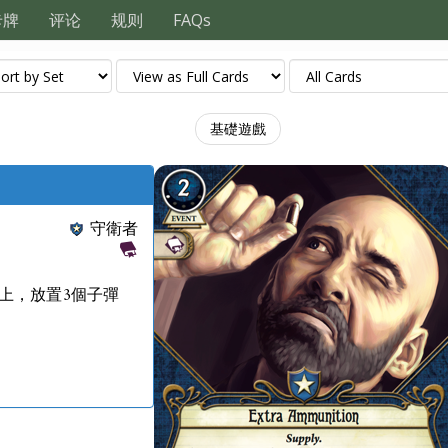
卡牌
评论
规则
FAQs
基礎遊戲
守衛者
上，放置3個子彈