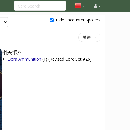
Hide Encounter Spoilers
警徽 →
相关卡牌
Extra Ammunition
(1)
(Revised Core Set #26)